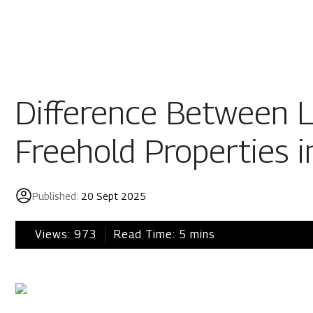
Residential
Industria
Overview
Overview
Difference Between L
Ongoing
Mahindra World
Freehold Properties i
Upcoming
Mahindra World
Sold out
Origins by Mah
Published:
20 Sept 2025
Origins by Ma
Tools & guides
Views:
973
Read Time:
5
mins
Customer support
Toll free Number