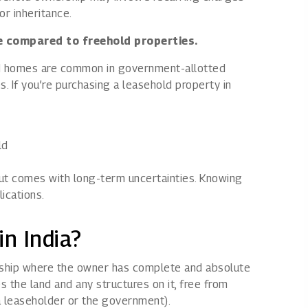
or inheritance.
ue compared to freehold properties.
hold homes are common in government-allotted
 If you’re purchasing a leasehold property in
ld
but comes with long-term uncertainties. Knowing
ications.
in India?
rship where the owner has complete and absolute
 the land and any structures on it, free from
 a leaseholder or the government).