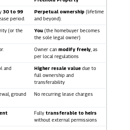
ly
30 to 99
Perpetual ownership
(lifetime
lease period.
and beyond).
ity (or the
You
(the homebuyer becomes
the sole legal owner)
r.
Owner can
modify freely
, as
per local regulations
ol and
Higher resale value
due to
full ownership and
transferability
ewal, ground
No recurring lease charges
ent
Fully
transferable to heirs
without external permissions