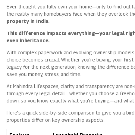
1800 267 1010
Ever thought you fully own your home—only to find out lat
the reality many homebuyers face when they overlook th
property in India
.
This difference impacts everything—your legal righ
even inheritance.
With complex paperwork and evolving ownership models 
choice becomes crucial. Whether you’re buying your first h
legacy for the next generation, knowing the difference 
save you money, stress, and time.
At Mahindra Lifespaces, clarity and transparency are no
through every legal detail—whether you choose a freehold
down, so you know exactly what you're buying—and what 
Here’s a quick side-by-side comparison to give you a bir
properties differ on key ownership aspects:
Feature
Leasehold Property