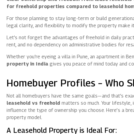
for freehold properties compared to leasehold ho
For those planning to stay long-term or build generational
legal clarity, and flexibility to modify the property make
Let’s not forget the advantages of freehold in daily pra
rent, and no dependency on administrative bodies for resa
Whether you're eyeing a villa in Pune, an apartment in Be
property in India
gives you peace of mind today and con
Homebuyer Profiles – Who 
Not all homebuyers have the same goals—and that’s exa
leasehold vs freehold
matters so much. Your lifestyle, 
influence the type of ownership you choose. Here’s a bre
property model.
A Leasehold Property is Ideal For: