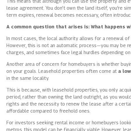
This means that although you can use the property and even
lease agreement. You don’t own the land itself; you're sim
term expires, renewal becomes necessary, often introduc
A common question that arises is: What happens wh
In most cases, the local authority allows for a renewal of 
However, this is not an automatic process—you may be req
charges, and sometimes face legal hurdles depending on 
Another area of concern for homebuyers is whether buyin
on your goals. Leasehold properties often come at
a low
in the same locality.
This is because, with leasehold properties, you only acqui
period, rather than owning the land outright, as you woul
rights and the necessity to renew the lease after a cert
affordable compared to freehold ones.
For investors seeking rental income or homebuyers looki
metros, this model can be financially viable. However, l