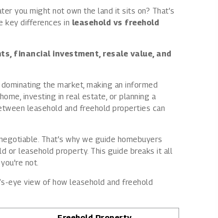
er you might not own the land it sits on? That’s
Rights issues
e key differences in
leasehold vs freehold
ts, financial investment, resale value, and
dominating the market, making an informed
ome, investing in real estate, or planning a
between leasehold and freehold properties can
n-negotiable. That’s why we guide homebuyers
 or leasehold property. This guide breaks it all
you're not.
d’s-eye view of how leasehold and freehold
Freehold Property