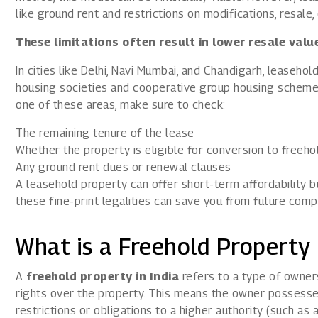
like ground rent and restrictions on modifications, resale, 
These limitations often result in lower resale val
In cities like Delhi, Navi Mumbai, and Chandigarh, lease
housing societies and cooperative group housing schemes.
one of these areas, make sure to check:
The remaining tenure of the lease
Whether the property is eligible for conversion to freeho
Any ground rent dues or renewal clauses
A leasehold property can offer short-term affordability 
these fine-print legalities can save you from future compl
What is a Freehold Property 
A
freehold property in India
refers to a type of owne
rights over the property. This means the owner possesses
restrictions or obligations to a higher authority (such as