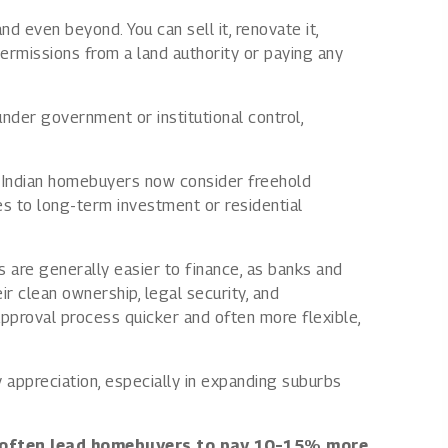
nd even beyond. You can sell it, renovate it,
permissions from a land authority or paying any
nder government or institutional control,
ny Indian homebuyers now consider freehold
es to long-term investment or residential
 are generally easier to finance, as banks and
ir clean ownership, legal security, and
pproval process quicker and often more flexible,
 appreciation, especially in expanding suburbs
 often lead homebuyers to pay 10–15% more