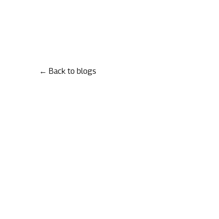
← Back to blogs