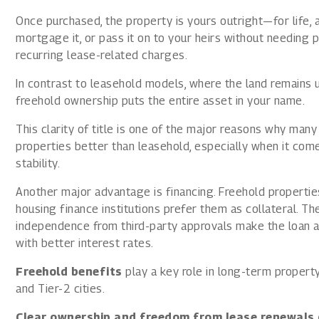
Once purchased, the property is yours outright—for life, a
mortgage it, or pass it on to your heirs without needing 
recurring lease-related charges.
In contrast to leasehold models, where the land remains u
freehold ownership puts the entire asset in your name.
This clarity of title is one of the major reasons why ma
properties better than leasehold, especially when it com
stability.
Another major advantage is financing. Freehold properties
housing finance institutions prefer them as collateral. The
independence from third-party approvals make the loan a
with better interest rates.
Freehold benefits
play a key role in long-term property
and Tier-2 cities.
Clear ownership and freedom from lease renewals