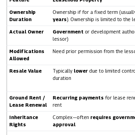
Ownership
Ownership if for a fixed term (usual
Duration
years
). Ownership is limited to the 
Actual Owner
Government
or development author
lessor)
Modifications
Need prior permission from the lesso
Allowed
Resale Value
Typically
lower
due to limited contr
duration
Ground Rent /
Recurring payments
for lease ren
Lease Renewal
rent
Inheritance
Complex—often
requires governm
Rights
approval