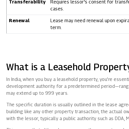
Transferability
Requires lessor's consent for transf
cases.
Renewal
Lease may need renewal upon expira
term.
What is a Leasehold Property
In India, when you buy a leasehold property, you’re essen
development authority for a predetermined period—rang
may extend up to 999 years.
The specific duration is usually outlined in the lease ag
building like any other property transaction, the actual o
with the lessor, typically a public authority such as DDA,