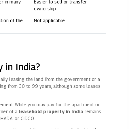
er in many
Easier to sell or transfer
ownership
tion of the
Not applicable
 in India?
tially leasing the land from the government or a
ing from 30 to 99 years, although some leases
reement. While you may pay for the apartment or
wner of a
leasehold property in India
remains
MHADA
, or
CIDCO
.