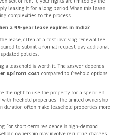
 sell or rent it, your rights are limited by the
ply leasing it for a long period. When this lease
ing complexities to the process.
en a 99-year lease expires in India?
the lease, often at a cost involving renewal fee.
uired to submit a formal request, pay additional
updated policies.
g a leasehold is worth it. The answer depends
er upfront cost
compared to freehold options
re the right to use the property for a specified
d with freehold properties. The limited ownership
ain duration often make leasehold properties more
ng for short-term residence in high-demand
easehold ownership may involve recurring charges