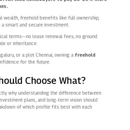
mes.
 wealth, freehold benefits like full ownership,
 it a smart and secure investment.
ctical terms—no lease renewal fees, no ground
le or inheritance.
ngaluru, or a plot Chennai, owning a
freehold
fidence for the future.
Should Choose What?
ctly why understanding the difference between
investment plans, and long-term vision should
akdown of which profile fits best with each