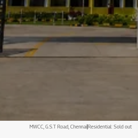
MWCC, G.S.T Road, Chennai
|
Residential: Sold out