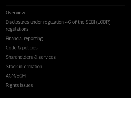
Overview
Disclosures under regulation 46 of the SEBI (LODR)
regulations
Financial reporting
Code & policies
Shareholders & services
Stock information
AGM/EGM
Rights issues
About Us
Our story
Our impact