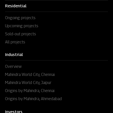
Residential
Ongoing projects
Upcoming projects
Sold-out projects
All projects
Industrial
Overview
Mahindra World City, Chennai
Mahindra World City, Jaipur
Origins by Mahindra, Chennai
Origins by Mahindra, Ahmedabad
Investors