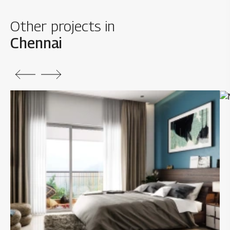
Other projects in
Chennai