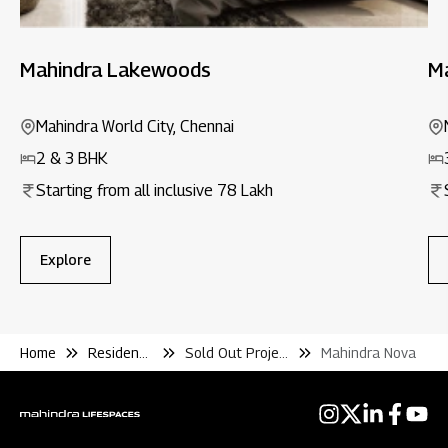
Mahindra Lakewoods
Ma
Mahindra World City, Chennai
2 & 3 BHK
Starting from all inclusive 78 Lakh
Explore
Home
Residential
Sold Out Projects
Mahindra Nova