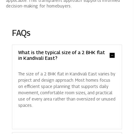
applicable. This transparent approach supports informed
decision-making for homebuyers.
FAQs
What is the typical size of a 2 BHK flat
in Kandivali East?
The size of a 2 BHK flat in Kandivali East varies by
project and design approach. Most homes focus
on efficient space planning that supports daily
movement, comfortable room sizes, and practical
use of every area rather than oversized or unused
spaces.