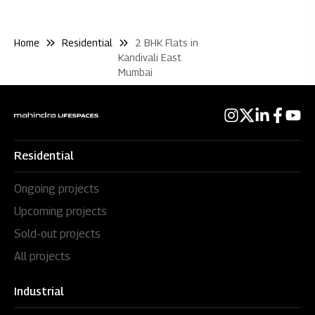
Home
Residential
2 BHK Flats in
Kandivali East
Mumbai
Residential
Ongoing projects
Upcoming projects
Sold-out projects
All projects
Industrial