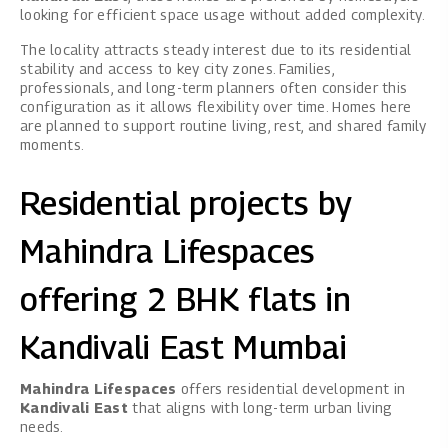
looking for efficient space usage without added complexity.
The locality attracts steady interest due to its residential
stability and access to key city zones. Families,
professionals, and long-term planners often consider this
configuration as it allows flexibility over time. Homes here
are planned to support routine living, rest, and shared family
moments.
Residential projects by
Mahindra Lifespaces
offering 2 BHK flats in
Kandivali East Mumbai
Mahindra Lifespaces
offers residential development in
Kandivali East
that aligns with long-term urban living
needs.