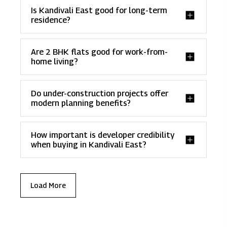
Is Kandivali East good for long-term
residence?
Are 2 BHK flats good for work-from-
home living?
Do under-construction projects offer
modern planning benefits?
How important is developer credibility
when buying in Kandivali East?
Load More