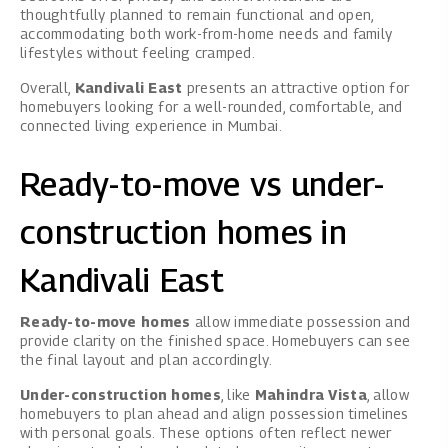
thoughtfully planned to remain functional and open,
accommodating both work-from-home needs and family
lifestyles without feeling cramped.
Overall,
Kandivali East
presents an attractive option for
homebuyers looking for a well-rounded, comfortable, and
connected living experience in Mumbai.
Ready-to-move vs under-
construction homes in
Kandivali East
Ready-to-move homes
allow immediate possession and
provide clarity on the finished space. Homebuyers can see
the final layout and plan accordingly.
Under-construction homes
, like
Mahindra Vista
, allow
homebuyers to plan ahead and align possession timelines
with personal goals. These options often reflect newer