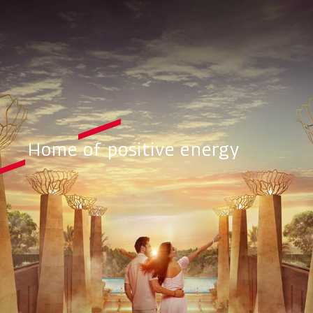
Home of positive energy