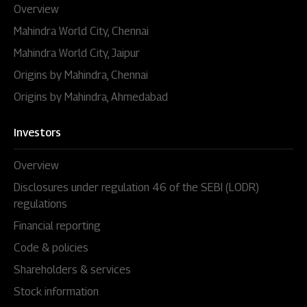
Overview
Mahindra World City, Chennai
Mahindra World City, Jaipur
Origins by Mahindra, Chennai
Origins by Mahindra, Ahmedabad
Investors
Overview
Disclosures under regulation 46 of the SEBI (LODR)
regulations
Financial reporting
Code & policies
Shareholders & services
Stock information