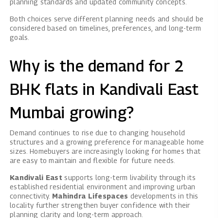
planning standards and updated community concepts.
Both choices serve different planning needs and should be
considered based on timelines, preferences, and long-term
goals.
Why is the demand for 2
BHK flats in Kandivali East
Mumbai growing?
Demand continues to rise due to changing household
structures and a growing preference for manageable home
sizes. Homebuyers are increasingly looking for homes that
are easy to maintain and flexible for future needs.
Kandivali East
supports long-term livability through its
established residential environment and improving urban
connectivity.
Mahindra Lifespaces
developments in this
locality further strengthen buyer confidence with their
planning clarity and long-term approach.