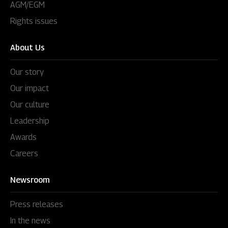
AGM/EGM
Rights issues
About Us
Our story
Our impact
Our culture
Leadership
Awards
Careers
Newsroom
Press releases
In the news