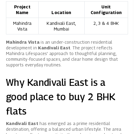
Project
Unit
Name
Location
Configuration
Mahindra
Kandivali East,
2, 3 & 4 BHK
Vista
Mumbai
Mahindra Vista
is an under-construction residential
development in
Kandivali East
. The project reflects
Mahindra Lifespaces’ approach to thoughtful planning,
community-focused spaces, and clear home design that
supports everyday routines.
Why Kandivali East is a
good place to buy 2 BHK
flats
Kandivali East
has emerged as a prime residential
destination, offering a balanced urban lifestyle. The area