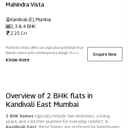
Mahindra Vista
Kandivali (E), Mumbai
2, 3 & 4 BHK
2.25 Cr+
Mahindra Vista offers an aspirational lifestyle that
blends nature with contemporary design. It is a
Enquire Now
sanctuary of positive energy where you can
Know more
reconnect with nature, rejuvenate, and celebrate life -
all while fostering sustainability.
Overview of 2 BHK flats in
Kandivali East Mumbai
2 BHK homes
typically include two bedrooms, a living
space, and a kitchen planned for everyday comfort. In
Kandivali East
, these homes are preferred by homebuyers