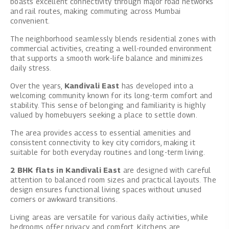
boasts excellent connectivity through major road networks
and rail routes, making commuting across Mumbai
convenient.
The neighborhood seamlessly blends residential zones with
commercial activities, creating a well-rounded environment
that supports a smooth work-life balance and minimizes
daily stress.
Over the years,
Kandivali East
has developed into a
welcoming community known for its long-term comfort and
stability. This sense of belonging and familiarity is highly
valued by homebuyers seeking a place to settle down.
The area provides access to essential amenities and
consistent connectivity to key city corridors, making it
suitable for both everyday routines and long-term living.
2 BHK flats in Kandivali East
are designed with careful
attention to balanced room sizes and practical layouts. The
design ensures functional living spaces without unused
corners or awkward transitions.
Living areas are versatile for various daily activities, while
bedrooms offer privacy and comfort. Kitchens are