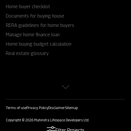
Home buyer checklist
Documents for buying house
RERA guidelines for home buyers
Manage home finance loan
Home buying budget calculation
Real estate glossary
Terms of use
Privacy Policy
Disclaimer
Sitemap
Copyright © 2026 Mahindra Lifespace Developers Ltd.
All rights reserved.
Filter Projects