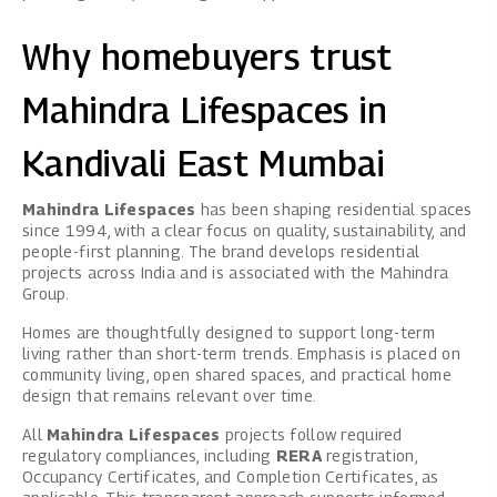
Why homebuyers trust
Mahindra Lifespaces in
Kandivali East Mumbai
Mahindra Lifespaces
has been shaping residential spaces
since 1994, with a clear focus on quality, sustainability, and
people-first planning. The brand develops residential
projects across India and is associated with the Mahindra
Group.
Homes are thoughtfully designed to support long-term
living rather than short-term trends. Emphasis is placed on
community living, open shared spaces, and practical home
design that remains relevant over time.
All
Mahindra Lifespaces
projects follow required
regulatory compliances, including
RERA
registration,
Occupancy Certificates, and Completion Certificates, as