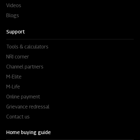
Videos
Blogs
Support
Tools & calculators
NRI corner
Channel partners
M-Elite
M-Life
Online payment
Grievance redressal
Contact us
Home buying guide