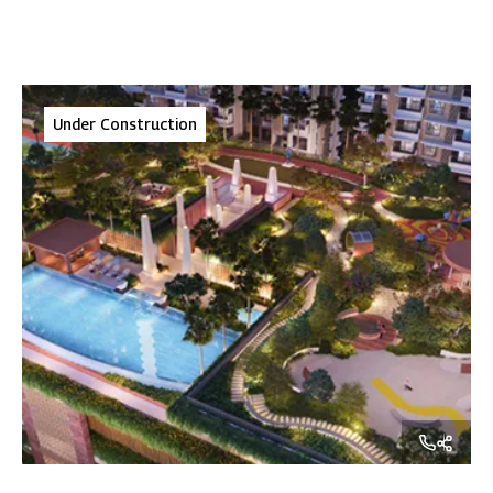
Under Construction