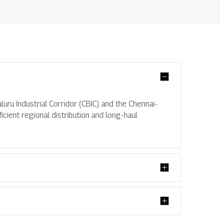
Partnershi
uru Industrial Corridor (CBIC) and the Chennai-
icient regional distribution and long-haul