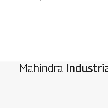
Mahindra
Industri