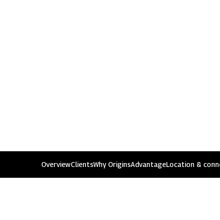
1800 267 1010
Rights i
Overview
Clients
Why Origins
Advantage
Location & conne