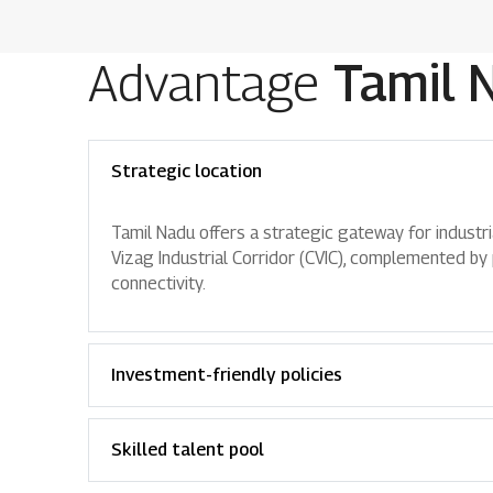
Advantage
Tamil 
Strategic location
Tamil Nadu offers a strategic gateway for industri
Vizag Industrial Corridor (CVIC), complemented by p
connectivity.
Investment-friendly policies
Skilled talent pool