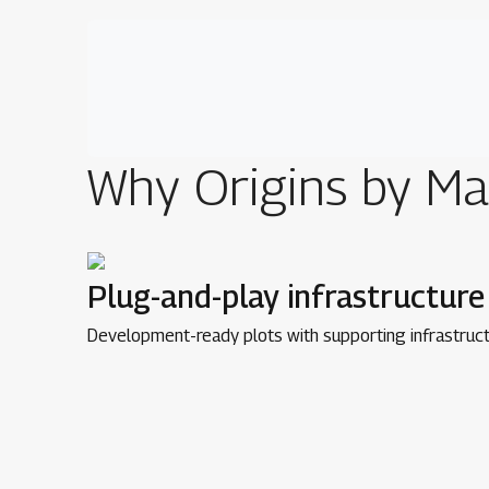
Why
Origins by Ma
Plug-and-play infrastructure
Development-ready plots with supporting infrastruct