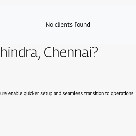
No clients found
hindra, Chennai
?
ure enable quicker setup and seamless transition to operations.