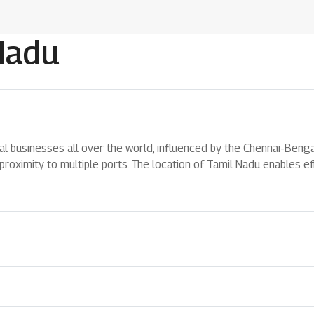
Nadu
al businesses all over the world, influenced by the Chennai-Bengal
roximity to multiple ports. The location of Tamil Nadu enables eff