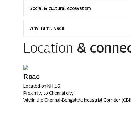
Social & cultural ecosystem
Why Tamil Nadu
Location
& connec
Road
Located on NH 16
Proximity to Chennai city
Within the Chennai-Bengaluru Industrial Corridor (CBI