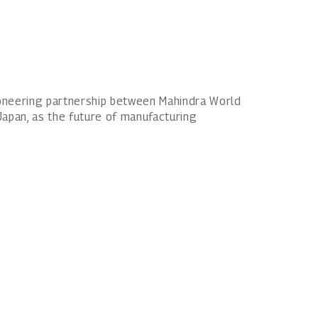
pioneering partnership between Mahindra World
Japan, as the future of manufacturing