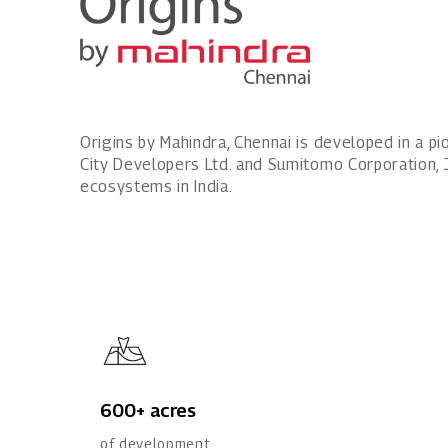
Origins by Mahindra, Chennai is developed in a 
City Developers Ltd. and Sumitomo Corporation, 
ecosystems in India.
600+ acres
of development