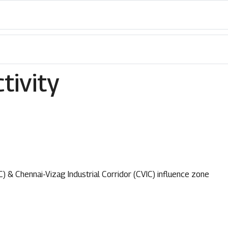
tivity
C) & Chennai-Vizag Industrial Corridor (CVIC) influence zone