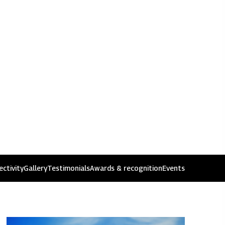
ssues
ctivity
Gallery
Testimonials
Awards & recognition
Events