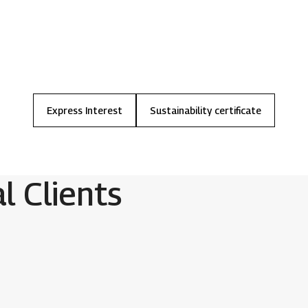
Express
Interest
Sustainability
certificate
al Clients