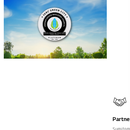
Partne
Sumitom