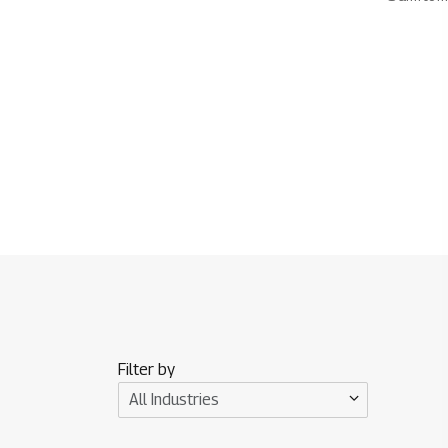
Filter by