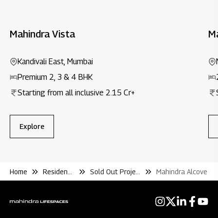
Mahindra Vista
M
Kandivali East, Mumbai
Premium 2, 3 & 4 BHK
Starting from all inclusive ₹2.15 Cr+
Explore
Home
Residential
Sold Out Projects
Mahindra Alcove