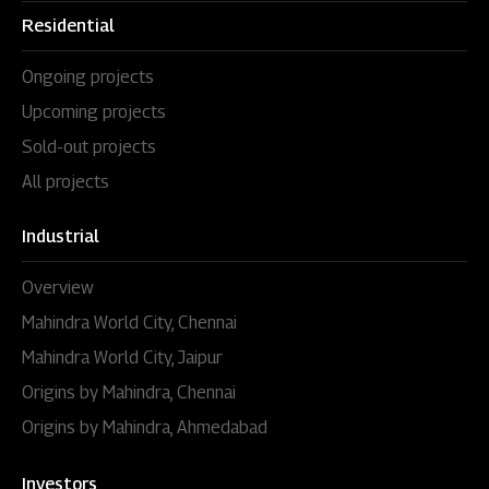
Residential
Ongoing projects
Upcoming projects
Sold-out projects
All projects
Industrial
Overview
Mahindra World City, Chennai
Mahindra World City, Jaipur
Origins by Mahindra, Chennai
Origins by Mahindra, Ahmedabad
Investors