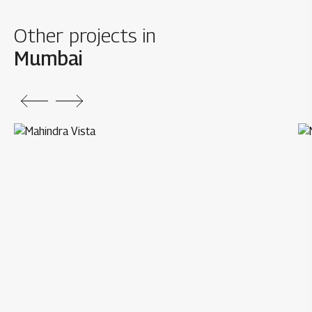
Other projects in
Mumbai