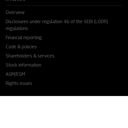
Overview
Disclosures under regulation 46 of the SEBI (LODR)
regulations
Financial reporting
Code & policies
Shareholders & services
Stock information
AGM/EGM
Rights issues
About Us
Our story
Our impact