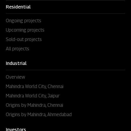
Residential
Ongoing projects
Upcoming projects
Sold-out projects
All projects
Industrial
Overview
Mahindra World City, Chennai
Mahindra World City, Jaipur
Origins by Mahindra, Chennai
Origins by Mahindra, Ahmedabad
Investors