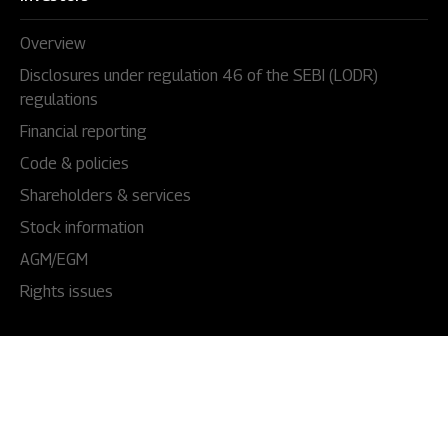
Overview
Disclosures under regulation 46 of the SEBI (LODR)
regulations
Financial reporting
Code & policies
Shareholders & services
Stock information
AGM/EGM
Rights issues
About Us
Our story
Our impact