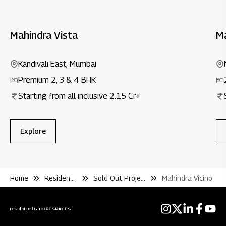
Mahindra Vista
M
Kandivali East, Mumbai
Premium 2, 3 & 4 BHK
Starting from all inclusive ₹2.15 Cr+
Explore
Home
Residential
Sold Out Projects
Mahindra Vicino