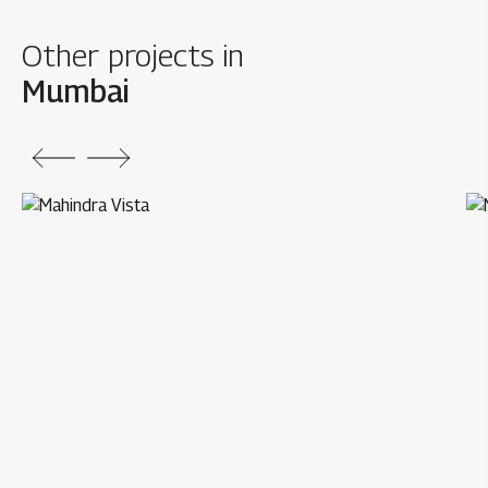
Other projects in
Mumbai