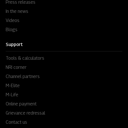
Press releases
In the news
Videos
Blogs
Support
Tools & calculators
NRI corner
Channel partners
M-Elite
M-Life
Online payment
Grievance redressal
Contact us