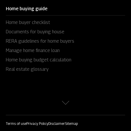
Home buying guide
Home buyer checklist
Documents for buying house
RERA guidelines for home buyers
Manage home finance loan
Home buying budget calculation
Real estate glossary
Terms of use
Privacy Policy
Disclaimer
Sitemap