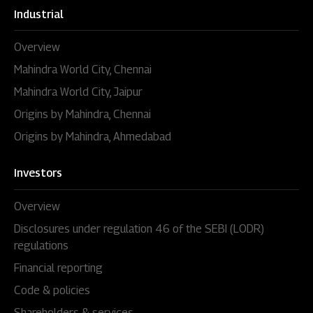
Industrial
Overview
Mahindra World City, Chennai
Mahindra World City, Jaipur
Origins by Mahindra, Chennai
Origins by Mahindra, Ahmedabad
Investors
Overview
Disclosures under regulation 46 of the SEBI (LODR)
regulations
Financial reporting
Code & policies
Shareholders & services