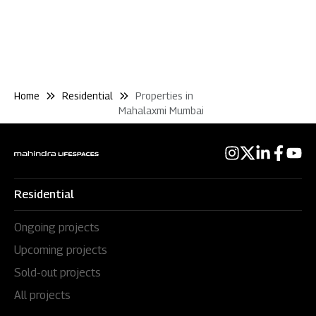
Home
Residential
Properties in
Mahalaxmi Mumbai
Residential
Ongoing projects
Upcoming projects
Sold-out projects
All projects