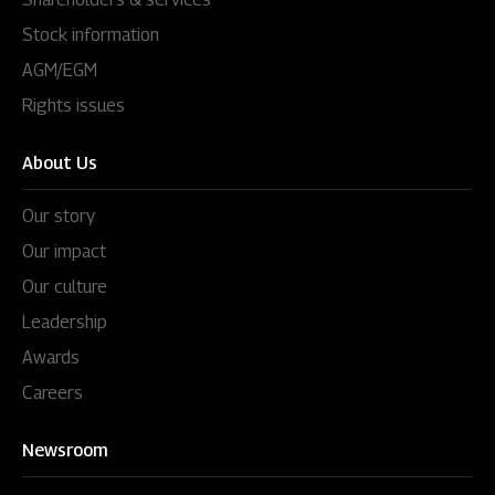
Stock information
AGM/EGM
Rights issues
About Us
Our story
Our impact
Our culture
Leadership
Awards
Careers
Newsroom