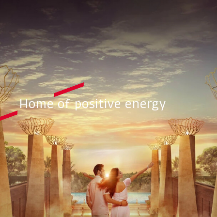
Home of positive energy