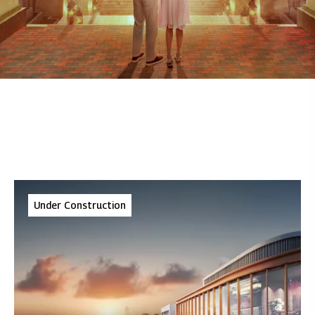
Under Construction