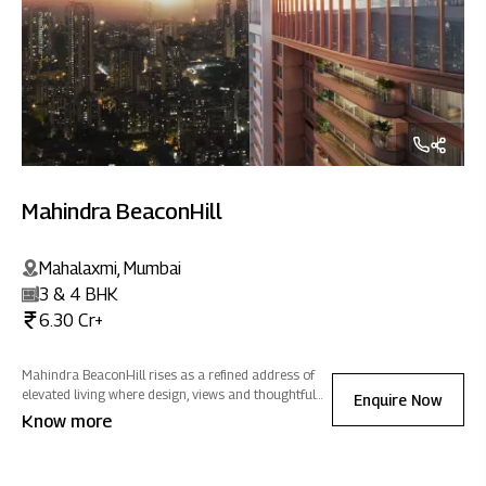
Mahindra BeaconHill
Mahalaxmi, Mumbai
3 & 4 BHK
6.30 Cr+
Mahindra BeaconHill rises as a refined address of
elevated living where design, views and thoughtful
Enquire Now
spaces come together to create a home of positive
Know more
energy in the heart of the city.