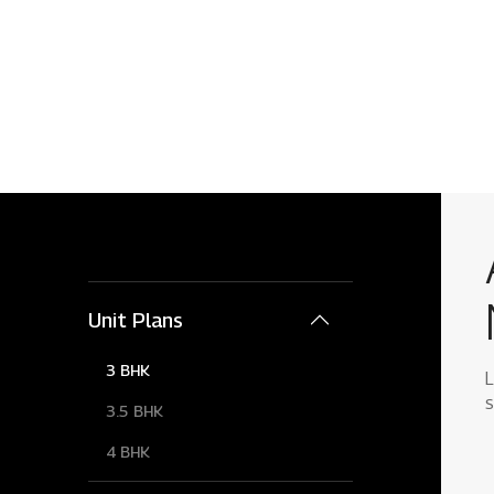
Unit Plans
3 BHK
L
s
3.5 BHK
4 BHK