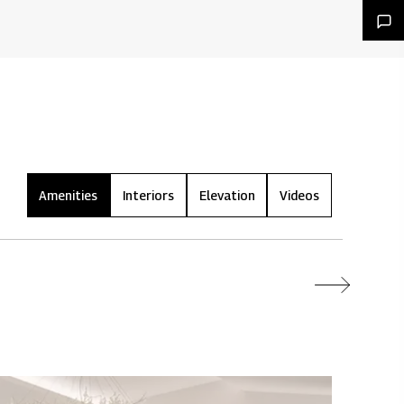
Amenities
Interiors
Elevation
Videos