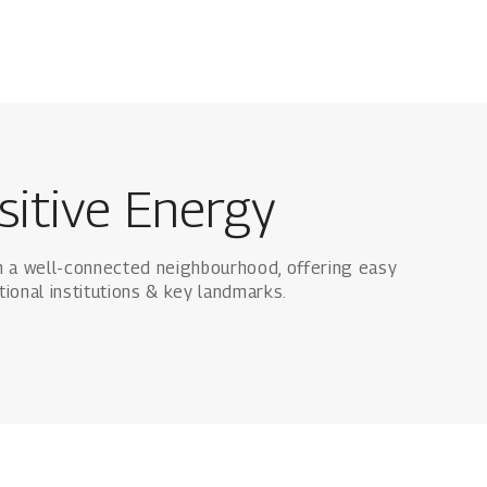
sitive Energy
n a well-connected neighbourhood, offering easy
tional institutions & key landmarks.