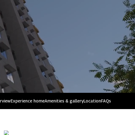
issues
rview
Experience home
Amenities & gallery
Location
FAQs