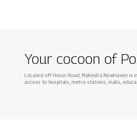
Your cocoon of Po
Located off Hosur Road, Mahindra NewHaven is i
access to hospitals, metro stations, malls, educa