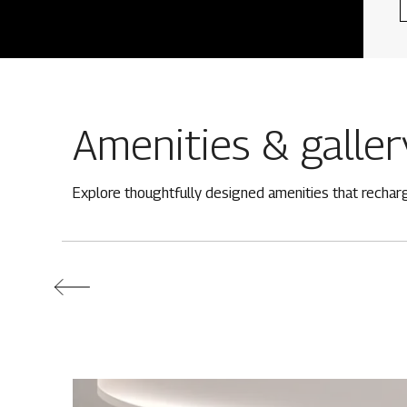
Amenities & galler
Explore thoughtfully designed amenities that rechar