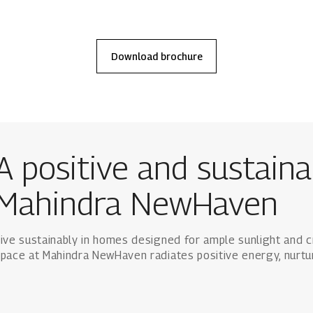
Download
brochure
A positive and sustainab
Mahindra NewHaven
ive sustainably in homes designed for ample sunlight and c
pace at Mahindra NewHaven radiates positive energy, nurtu