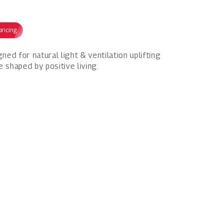
pricing
d for natural light & ventilation uplifting
e shaped by positive living.