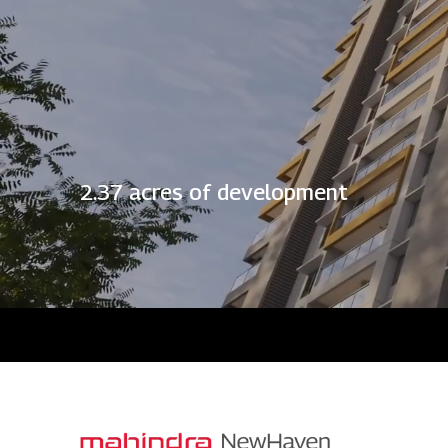
2.37 acres of development