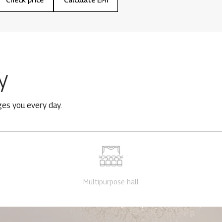
y
ges you every day.
Multipurpose hall