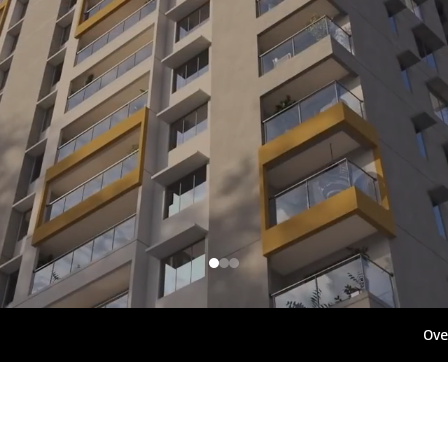
1800 267 1010
Rights 
Ove