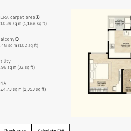
RERA carpet area
10.39 sq m (1,188 sq ft)
Balcony
.48 sq m (102 sq ft)
tility
.96 sq m (32 sq ft)
RNA
24.73 sq m (1,353 sq ft)
Check price
Calculate EMI