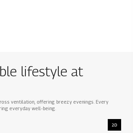
le lifestyle at
ross ventilation, offering breezy evenings. Every
ring everyday well-being.
2D