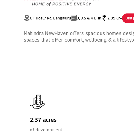
Off Hosur Rd, Bengaluru
3, 3.5 & 4 BHK
2.99 Cr+
Unit 
Mahindra NewHaven offers spacious homes designe
spaces that offer comfort, wellbeing & a lifestyl
2.37 acres
of development