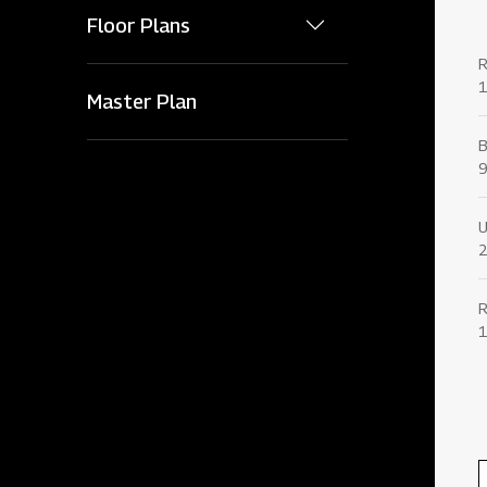
Floor Plans
1
Master Plan
9
U
2
1