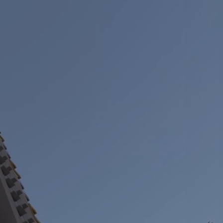
vestors
About us
+917039039117
w
Our story
ennai
re under regulation 46 of the
Our impact
ODR) regulation
pur
Our culture
l reporting
+
ennai
Leadership
olicies
hmedabad
Partners
lder & services
Awards
nformation
M