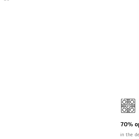
70% o
in the 