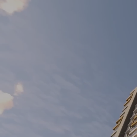
Mahindra NewHaven