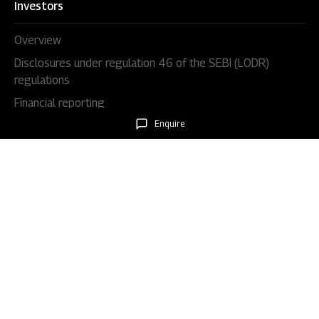
Investors
Overview
Disclosures under regulation 46 of the SEBI (LODR)
regulations
Financial reporting
Enquire
Code & policies
Shareholders & services
Stock information
AGM/EGM
Rights issues
About Us
Our story
Our impact