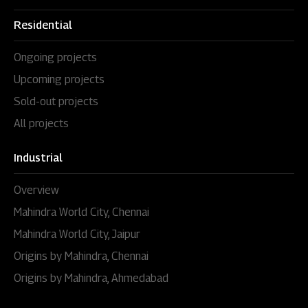
Residential
Ongoing projects
Upcoming projects
Sold-out projects
All projects
Industrial
Overview
Mahindra World City, Chennai
Mahindra World City, Jaipur
Origins by Mahindra, Chennai
Origins by Mahindra, Ahmedabad