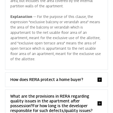
area, but includes the area covered by the internal
partition walls of the apartment.
Explanation
— For the purpose of this clause, the
expression "exclusive balcony or verandah area" means
the area of the balcony or verandah which is
appurtenant to the net usable floor area of an
apartment, meant for the exclusive use of the allottee;
and "exclusive open terrace area" means the area of
open terrace which is appurtenant to the net usable
floor area of an apartment, meant for the exclusive use
of the allottee.
How does RERA protect a home buyer?
What are the provisions in RERA regarding
quality issues in the apartment after
possession?For how long is the developer
responsible for such defects/quality issues?