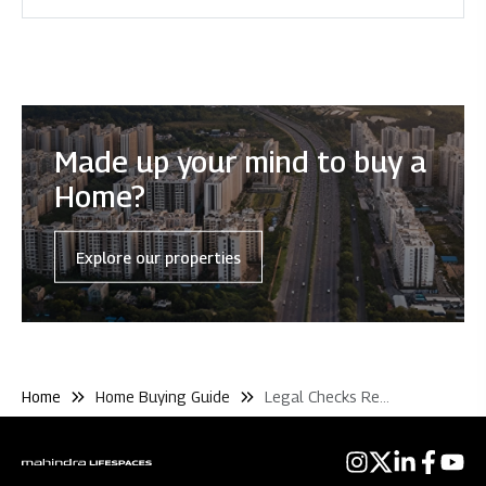
Made up your mind to buy a
Home?
Explore our properties
Home
Home Buying Guide
Legal Checks Rera and Pmay