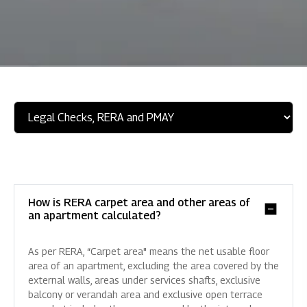
How is RERA carpet area and other areas of
an apartment calculated?
As per RERA, “Carpet area" means the net usable floor
area of an apartment, excluding the area covered by the
external walls, areas under services shafts, exclusive
balcony or verandah area and exclusive open terrace