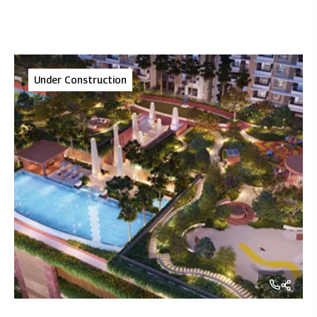
Under Construction