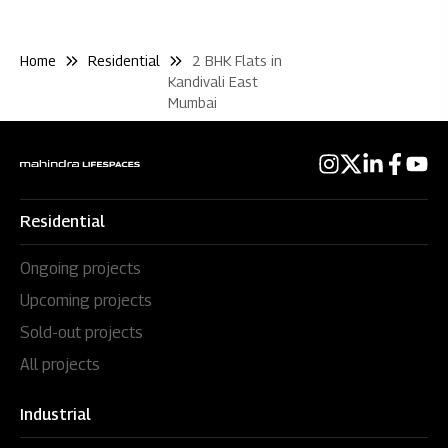
Home
Residential
2 BHK Flats in
Kandivali East
Mumbai
Residential
Ongoing projects
Upcoming projects
Sold-out projects
All projects
Industrial