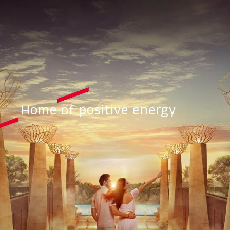
Home of positive energy