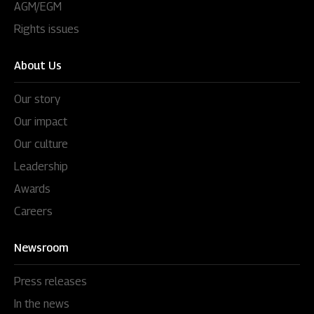
AGM/EGM
Rights issues
About Us
Our story
Our impact
Our culture
Leadership
Awards
Careers
Newsroom
Press releases
In the news