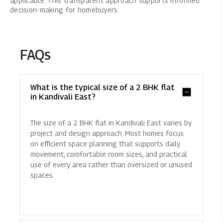
applicable. This transparent approach supports informed
decision-making for homebuyers.
FAQs
What is the typical size of a 2 BHK flat
in Kandivali East?
The size of a 2 BHK flat in Kandivali East varies by
project and design approach. Most homes focus
on efficient space planning that supports daily
movement, comfortable room sizes, and practical
use of every area rather than oversized or unused
spaces.