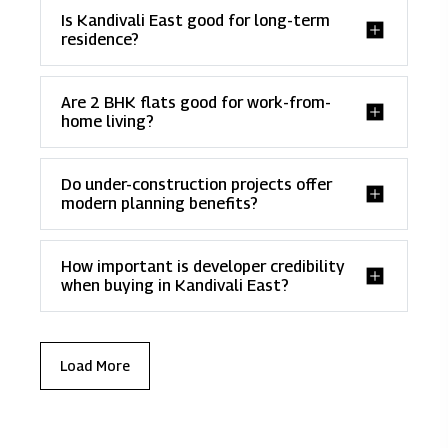
Is Kandivali East good for long-term
residence?
Are 2 BHK flats good for work-from-
home living?
Do under-construction projects offer
modern planning benefits?
How important is developer credibility
when buying in Kandivali East?
Load More