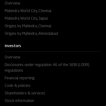
Overview
Mahindra World City, Chennai
Mahindra World City, Jaipur
Origins by Mahindra, Chennai
Origins by Mahindra, Ahmedabad
Investors
Overview
Disclosures under regulation 46 of the SEBI (LODR)
regulations
Financial reporting
Code & policies
Shareholders & services
Stock information