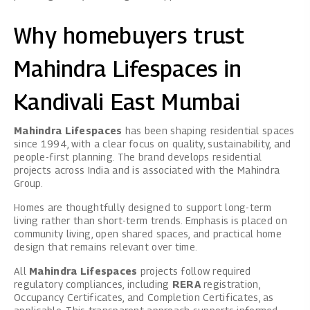
Why homebuyers trust
Mahindra Lifespaces in
Kandivali East Mumbai
Mahindra Lifespaces
has been shaping residential spaces
since 1994, with a clear focus on quality, sustainability, and
people-first planning. The brand develops residential
projects across India and is associated with the Mahindra
Group.
Homes are thoughtfully designed to support long-term
living rather than short-term trends. Emphasis is placed on
community living, open shared spaces, and practical home
design that remains relevant over time.
All
Mahindra Lifespaces
projects follow required
regulatory compliances, including
RERA
registration,
Occupancy Certificates, and Completion Certificates, as