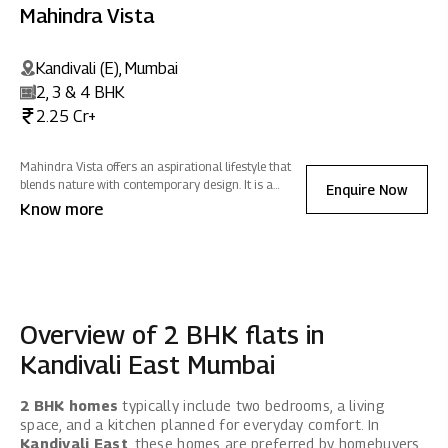
Mahindra Vista
Kandivali (E), Mumbai
2, 3 & 4 BHK
2.25 Cr+
Mahindra Vista offers an aspirational lifestyle that
blends nature with contemporary design. It is a
Enquire Now
sanctuary of positive energy where you can
Know more
reconnect with nature, rejuvenate, and celebrate life -
all while fostering sustainability.
Overview of 2 BHK flats in
Kandivali East Mumbai
2 BHK homes
typically include two bedrooms, a living
space, and a kitchen planned for everyday comfort. In
Kandivali East
, these homes are preferred by homebuyers