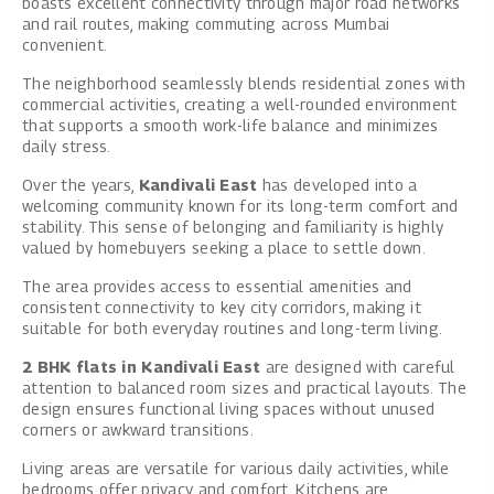
boasts excellent connectivity through major road networks
and rail routes, making commuting across Mumbai
convenient.
The neighborhood seamlessly blends residential zones with
commercial activities, creating a well-rounded environment
that supports a smooth work-life balance and minimizes
daily stress.
Over the years,
Kandivali East
has developed into a
welcoming community known for its long-term comfort and
stability. This sense of belonging and familiarity is highly
valued by homebuyers seeking a place to settle down.
The area provides access to essential amenities and
consistent connectivity to key city corridors, making it
suitable for both everyday routines and long-term living.
2 BHK flats in Kandivali East
are designed with careful
attention to balanced room sizes and practical layouts. The
design ensures functional living spaces without unused
corners or awkward transitions.
Living areas are versatile for various daily activities, while
bedrooms offer privacy and comfort. Kitchens are