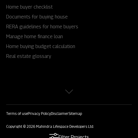
Home buyer checklist
Documents for buying house
RERA guidelines for home buyers
Manage home finance loan
Home buying budget calculation
Real estate glossary
Terms of use
Privacy Policy
Disclaimer
Sitemap
Copyright © 2026 Mahindra Lifespace Developers Ltd.
All rights reserved.
Filter Projects