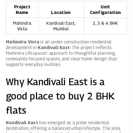
Project
Unit
Name
Location
Configuration
Mahindra
Kandivali East,
2, 3 & 4 BHK
Vista
Mumbai
Mahindra Vista
is an under-construction residential
development in
Kandivali East
. The project reflects
Mahindra Lifespaces’ approach to thoughtful planning,
community-focused spaces, and clear home design that
supports everyday routines.
Why Kandivali East is a
good place to buy 2 BHK
flats
Kandivali East
has emerged as a prime residential
destination, offering a balanced urban lifestyle. The area