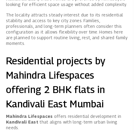
looking for efficient space usage without added complexity.
The locality attracts steady interest due to its residential
stability and access to key city zones. Families,
professionals, and long-term planners often consider this
configuration as it allows flexibility over time. Homes here
are planned to support routine living, rest, and shared family
moments.
Residential projects by
Mahindra Lifespaces
offering 2 BHK flats in
Kandivali East Mumbai
Mahindra Lifespaces
offers residential development in
Kandivali East
that aligns with long-term urban living
needs.