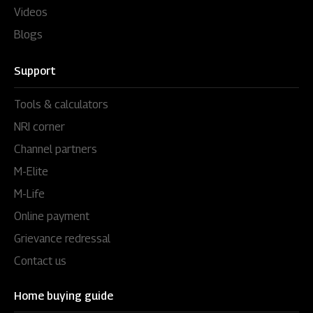
Videos
Blogs
Support
Tools & calculators
NRI corner
Channel partners
M-Elite
M-Life
Online payment
Grievance redressal
Contact us
Home buying guide