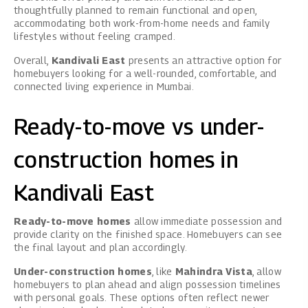
thoughtfully planned to remain functional and open,
accommodating both work-from-home needs and family
lifestyles without feeling cramped.
Overall,
Kandivali East
presents an attractive option for
homebuyers looking for a well-rounded, comfortable, and
connected living experience in Mumbai.
Ready-to-move vs under-
construction homes in
Kandivali East
Ready-to-move homes
allow immediate possession and
provide clarity on the finished space. Homebuyers can see
the final layout and plan accordingly.
Under-construction homes
, like
Mahindra Vista
, allow
homebuyers to plan ahead and align possession timelines
with personal goals. These options often reflect newer