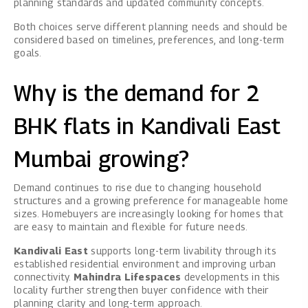
planning standards and updated community concepts.
Both choices serve different planning needs and should be
considered based on timelines, preferences, and long-term
goals.
Why is the demand for 2
BHK flats in Kandivali East
Mumbai growing?
Demand continues to rise due to changing household
structures and a growing preference for manageable home
sizes. Homebuyers are increasingly looking for homes that
are easy to maintain and flexible for future needs.
Kandivali East
supports long-term livability through its
established residential environment and improving urban
connectivity.
Mahindra Lifespaces
developments in this
locality further strengthen buyer confidence with their
planning clarity and long-term approach.