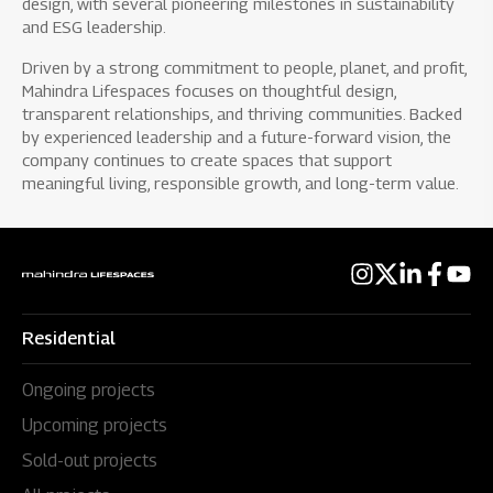
design, with several pioneering milestones in sustainability
and ESG leadership.
Driven by a strong commitment to people, planet, and profit,
Mahindra Lifespaces focuses on thoughtful design,
transparent relationships, and thriving communities. Backed
by experienced leadership and a future-forward vision, the
company continues to create spaces that support
meaningful living, responsible growth, and long-term value.
Residential
Ongoing projects
Upcoming projects
Sold-out projects