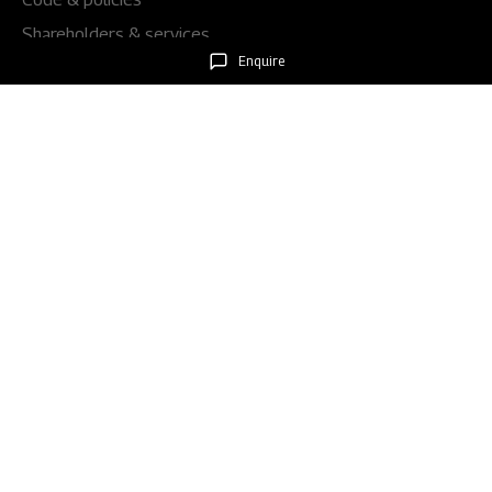
Shareholders & services
Enquire
Stock information
AGM/EGM
Rights issues
About Us
Our story
Our impact
Our culture
Leadership
Awards
Careers
Newsroom