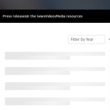
Press releases
In the news
Videos
Media resources