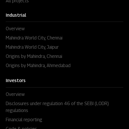
All projects
Industrial
Overview
Mahindra World City, Chennai
Mahindra World City, Jaipur
Origins by Mahindra, Chennai
Origins by Mahindra, Ahmedabad
Investors
Overview
Disclosures under regulation 46 of the SEBI (LODR)
regulations
Financial reporting
Code & policies