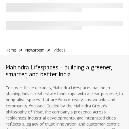
Home
Newsroom
Videos
Mahindra Lifespaces – building a greener,
smarter, and better India
For over three decades, Mahindra Lifespaces has been
shaping India's real estate landscape with a clear purpose, to
bring alive spaces that are future-ready, sustainable, and
community-focused. Guided by the Mahindra Group's
philosophy of 'Rise', the company's presence across
residences, industrial developments, and integrated cities
reflects a legacy of trust, innovation, and customer-centric