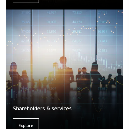
Shareholders & services
Explore