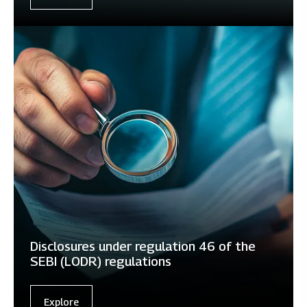
Disclosures under regulation 46 of the
SEBI (LODR) regulations
Explore