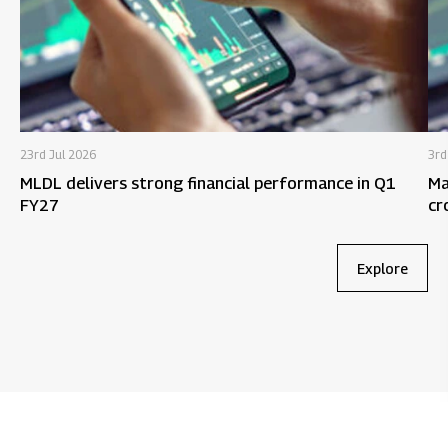
23rd Jul 2026
3rd
MLDL delivers strong financial performance in Q1
Ma
FY27
cr
9M
Explore