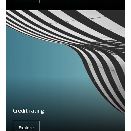
Credit rating
Explore