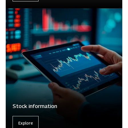
Stock information
Explore