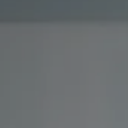
Investor Center