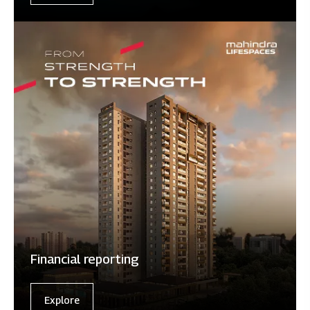
Financial reporting
Explore