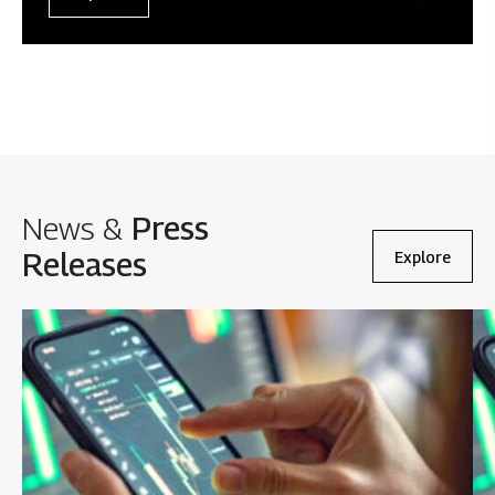
News &
Press
Releases
Explore