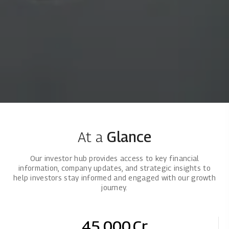
At a
Glance
Our investor hub provides access to key financial
information, company updates, and strategic insights to
help investors stay informed and engaged with our growth
journey.
45,000
Cr