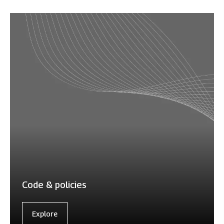
Code & policies
Explore