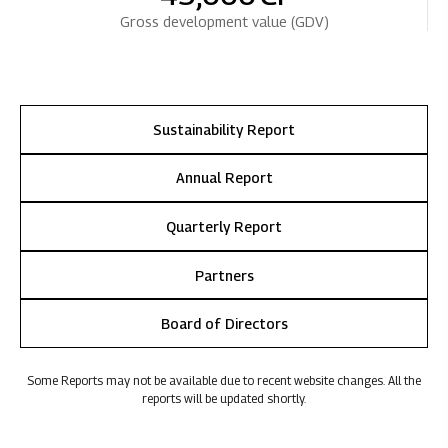
Gross development value (GDV)
Sustainability Report
Annual Report
Quarterly Report
Partners
Board of Directors
Some Reports may not be available due to recent website changes. All the
reports will be updated shortly.