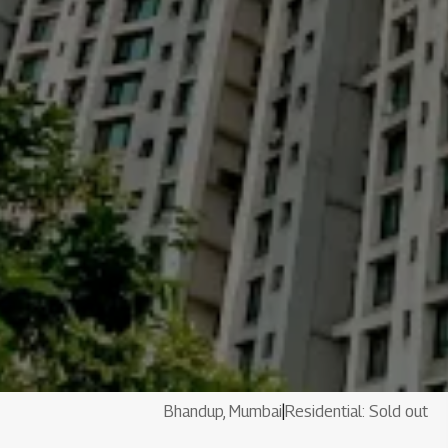
Bhandup, Mumbai
|
Residential: Sold out