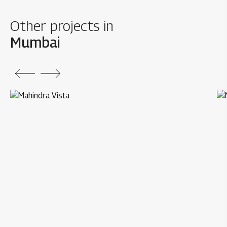
Other projects in
Mumbai