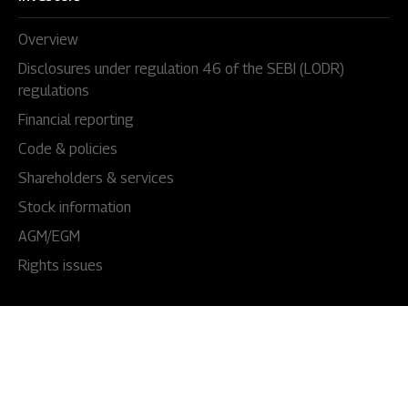
Overview
Disclosures under regulation 46 of the SEBI (LODR)
regulations
Financial reporting
Code & policies
Shareholders & services
Stock information
AGM/EGM
Rights issues
About Us
Our story
Our impact