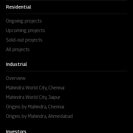
Residential
Ongoing projects
Upcoming projects
Sold-out projects
All projects
Industrial
Overview
Mahindra World City, Chennai
Mahindra World City, Jaipur
Origins by Mahindra, Chennai
Origins by Mahindra, Ahmedabad
Investors