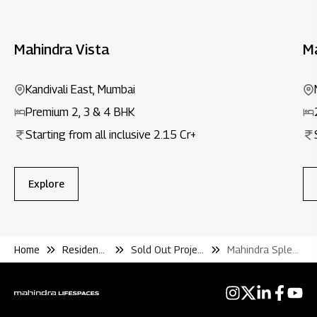
Mahindra Vista
M
Kandivali East, Mumbai
Premium 2, 3 & 4 BHK
Starting from all inclusive ₹2.15 Cr+
Explore
Home
Residential
Sold Out Projects
Mahindra Splendour