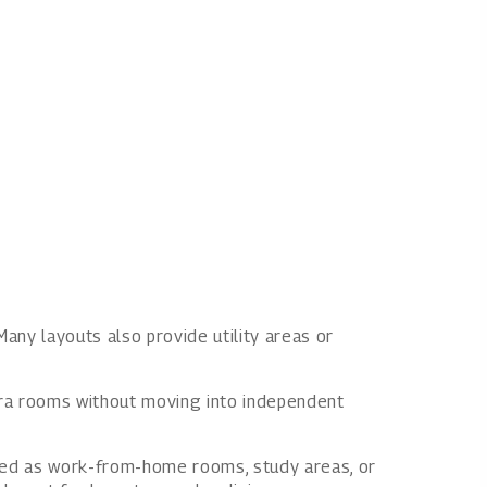
Many layouts also provide utility areas or
xtra rooms without moving into independent
used as work-from-home rooms, study areas, or