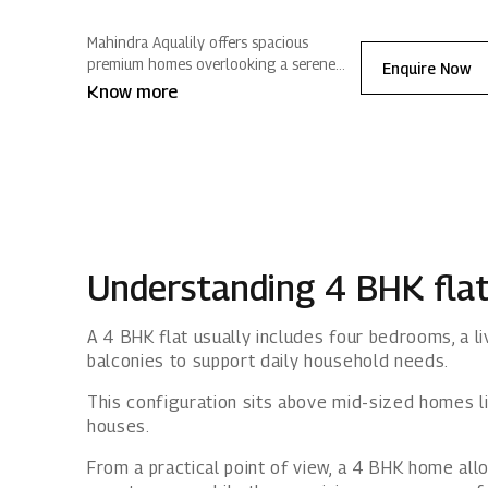
Mahindra Aqualily offers spacious
premium homes overlooking a serene
Enquire Now
lake and well curated lifestyle amenities.
Know more
Nestled in Mahindra World City, nature
surrounds you, blending modern living
with positive energy.
Understanding 4 BHK fla
A 4 BHK flat usually includes four bedrooms, a li
balconies to support daily household needs.
This configuration sits above mid-sized homes l
houses.
From a practical point of view, a 4 BHK home al