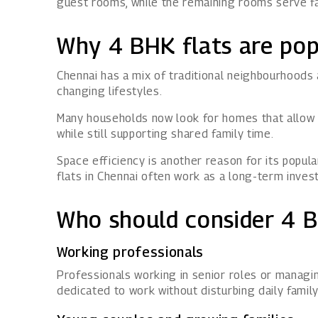
guest rooms, while the remaining rooms serve fa
Why 4 BHK flats are pop
Chennai has a mix of traditional neighbourhoods
changing lifestyles.
Many households now look for homes that allow m
while still supporting shared family time.
Space efficiency is another reason for its popul
flats in Chennai often work as a long-term inve
Who should consider 4 B
Working professionals
Professionals working in senior roles or manag
dedicated to work without disturbing daily family 