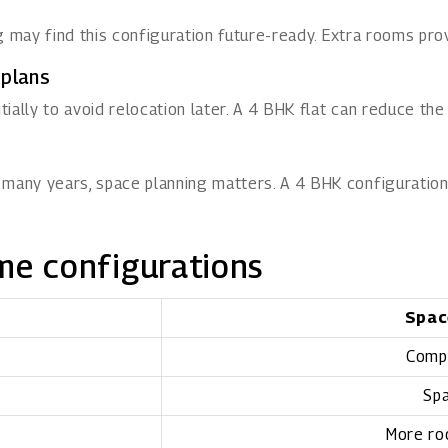
ng may find this configuration future-ready. Extra rooms prov
 plans
ally to avoid relocation later. A 4 BHK flat can reduce the
 many years, space planning matters. A 4 BHK configuration
me configurations
Spac
Comp
Spa
More ro