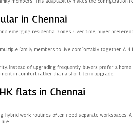
mily members. This adaptability makes the configuration re
ular in Chennai
 and emerging residential zones. Over time, buyer prefere
ultiple family members to live comfortably together. A 4 
arity. Instead of upgrading frequently, buyers prefer a hom
stment in comfort rather than a short-term upgrade.
HK flats in Chennai
ing hybrid work routines often need separate workspaces.
life.