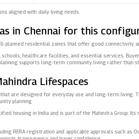
s aligned with daily living needs.
eas in Chennai for this configu
well-planned residential zones that offer good connectivity 
 schools, healthcare facilities, and essential services. Bu
planning supports long-term community living rather than 
ahindra Lifespaces
hat are designed for everyday use and long-term living. T
unity planning.
ied housing in India and is part of the Mahindra Group. Its r
luding RERA registration and applicable approvals such as 
supports transparency and buyer confidence.