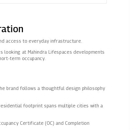
ration
and access to everyday infrastructure.
yers looking at Mahindra Lifespaces developments
short-term occupancy.
he brand follows a thoughtful design philosophy
esidential footprint spans multiple cities with a
Occupancy Certificate (OC) and Completion