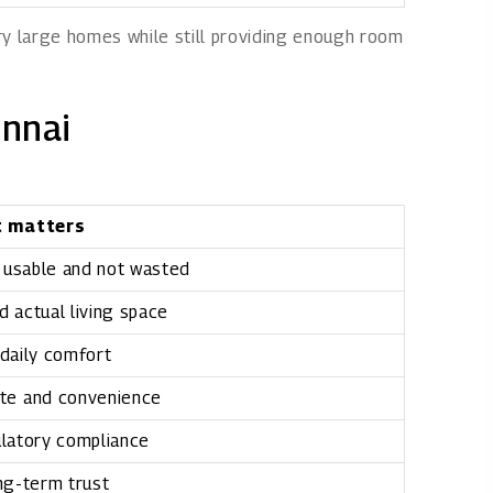
ry large homes while still providing enough room
ennai
t matters
 usable and not wasted
 actual living space
daily comfort
te and convenience
latory compliance
ng-term trust