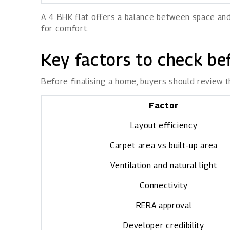
A 4 BHK flat offers a balance between space and
for comfort.
Key factors to check be
Before finalising a home, buyers should review t
Factor
Layout efficiency
Carpet area vs built-up area
Ventilation and natural light
Connectivity
RERA approval
Developer credibility