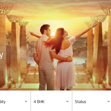
Residential
Overview
O
Ongoing
M
y
Upcoming
M
Sold out
O
O
Tools & guides
Customer support
lity
4 BHK
Status
Toll free Number