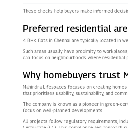
These checks help buyers make informed decision
Preferred residential ar
4 BHK flats in Chennai are typically located in 
Such areas usually have proximity to workplaces,
can focus on neighbourhoods where residential 
Why homebuyers trust M
Mahindra Lifespaces
focuses on creating homes t
that prioritises usability, sustainability, and comm
The company is known as a pioneer in green-certif
focus on well-planned developments.
All projects follow regulatory requirements, inc
Certificate (CC). This compliance-led approach 