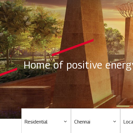
Home of positive energ
Residential
Chennai
Loca