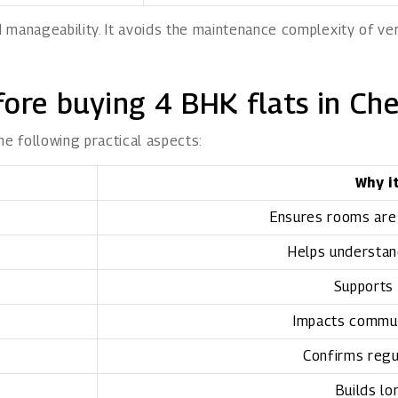
 manageability. It avoids the maintenance complexity of ve
fore buying 4 BHK flats in Ch
he following practical aspects:
Why i
Ensures rooms are
Helps understand
Supports 
Impacts commu
Confirms regu
Builds lo