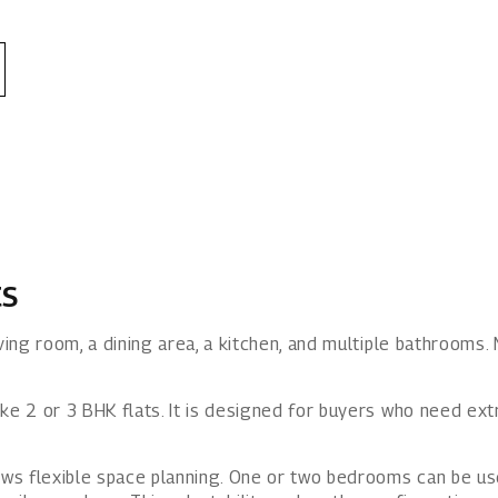
ts
ving room, a dining area, a kitchen, and multiple bathrooms. 
ike 2 or 3 BHK flats. It is designed for buyers who need e
lows flexible space planning. One or two bedrooms can be 