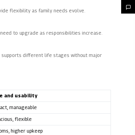
ide flexibility as family needs evolve.
 need to upgrade as responsibilities increase.
 supports different life stages without major
e and usability
act, manageable
cious, flexible
oms, higher upkeep