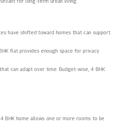
levant for long-term urban living.
nces have shifted toward homes that can support
BHK flat provides enough space for privacy
e that can adapt over time. Budget-wise, 4 BHK
 A 4 BHK home allows one or more rooms to be