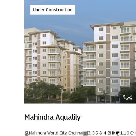
Under Construction
Mahindra Aqualily
Mahindra World City, Chennai
3, 3.5 & 4 BHK
1.10 Cr