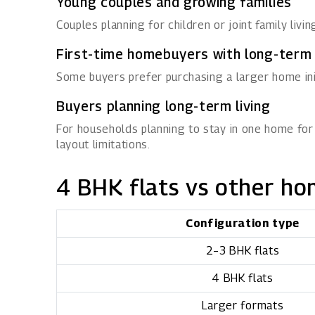
Young couples and growing families
Couples planning for children or joint family livi
First-time homebuyers with long-term
Some buyers prefer purchasing a larger home initi
Buyers planning long-term living
For households planning to stay in one home for
layout limitations.
4 BHK flats vs other ho
Configuration type
2–3 BHK flats
4 BHK flats
Larger formats