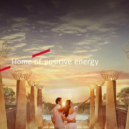
Home of positive energy