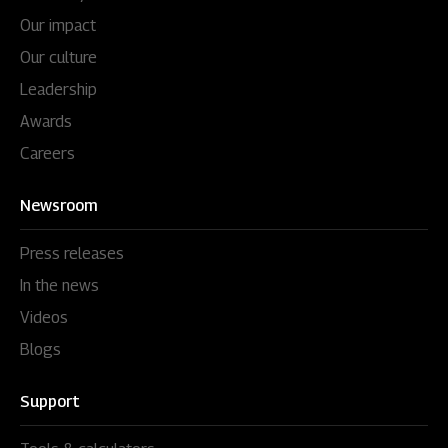
Our impact
Our culture
Leadership
Awards
Careers
Newsroom
Press releases
In the news
Videos
Blogs
Support