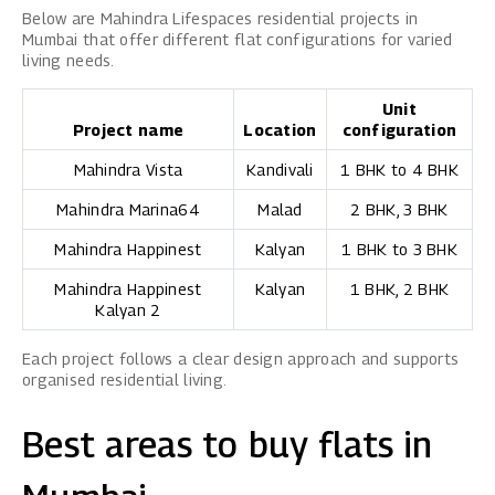
Below are Mahindra Lifespaces residential projects in
Mumbai that offer different flat configurations for varied
living needs.
Unit
Project name
Location
configuration
Mahindra Vista
Kandivali
1 BHK to 4 BHK
Mahindra Marina64
Malad
2 BHK, 3 BHK
Mahindra Happinest
Kalyan
1 BHK to 3 BHK
Mahindra Happinest
Kalyan
1 BHK, 2 BHK
Kalyan 2
Each project follows a clear design approach and supports
organised residential living.
Best areas to buy flats in