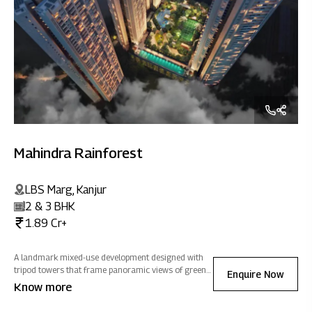
Mahindra Rainforest
LBS Marg, Kanjur
2 & 3 BHK
1.89 Cr+
A landmark mixed-use development designed with
tripod towers that frame panoramic views of greens,
Enquire Now
salt pans and cityscapes, homes at Mahindra
Know more
Rainforest are optimized to welcome natural light
and ventilation, filling every home with positivity.