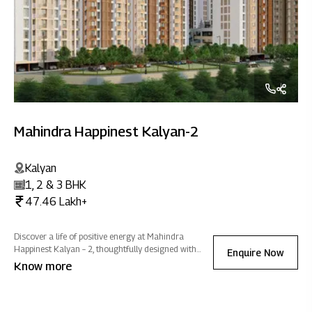
Mahindra Happinest Kalyan-2
Kalyan
1, 2 & 3 BHK
47.46 Lakh+
Discover a life of positive energy at Mahindra
Happinest Kalyan – 2, thoughtfully designed with
Enquire Now
wellness amenities and abundant green spaces that
Know more
inspire effortless growth, embrace tranquillity, and
promote holistic well-being.