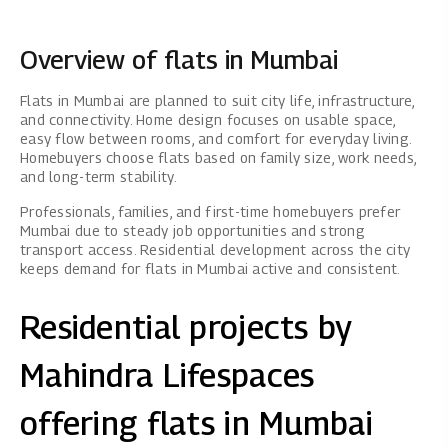
Overview of flats in Mumbai
Flats in Mumbai are planned to suit city life, infrastructure,
and connectivity. Home design focuses on usable space,
easy flow between rooms, and comfort for everyday living.
Homebuyers choose flats based on family size, work needs,
and long-term stability.
Professionals, families, and first-time homebuyers prefer
Mumbai due to steady job opportunities and strong
transport access. Residential development across the city
keeps demand for flats in Mumbai active and consistent.
Residential projects by
Mahindra Lifespaces
offering flats in Mumbai