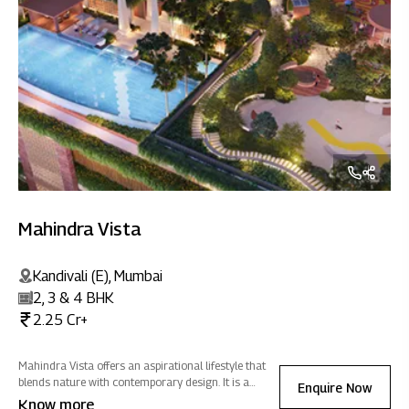
Mahindra Vista
Kandivali (E), Mumbai
2, 3 & 4 BHK
2.25 Cr+
Mahindra Vista offers an aspirational lifestyle that
blends nature with contemporary design. It is a
Enquire Now
sanctuary of positive energy where you can
Know more