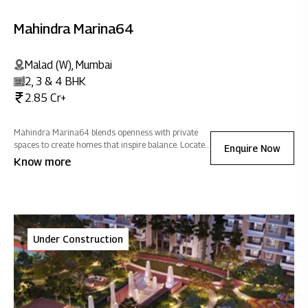
Mahindra Marina64
Malad (W), Mumbai
2, 3 & 4 BHK
2.85 Cr+
Mahindra Marina64 blends openness with private
spaces to create homes that inspire balance. Located
Enquire Now
close to social & commercial hubs, it offers
Know more
seamless connectivity wrapped in an atmosphere of
positive energy.
Under Construction