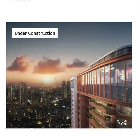
reconnect with nature, rejuvenate, and celebrate life -
all while fostering sustainability.
Under Construction