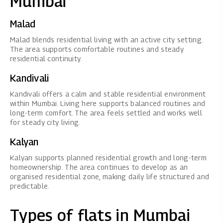
Mumbai
Malad
Malad blends residential living with an active city setting.
The area supports comfortable routines and steady
residential continuity.
Kandivali
Kandivali offers a calm and stable residential environment
within Mumbai. Living here supports balanced routines and
long-term comfort. The area feels settled and works well
for steady city living.
Kalyan
Kalyan supports planned residential growth and long-term
homeownership. The area continues to develop as an
organised residential zone, making daily life structured and
predictable.
Types of flats in Mumbai