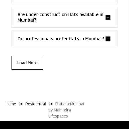
Are under-construction flats available in
Mumbai?
Do professionals prefer flats in Mumbai?
Load More
Home
Residential
Flats in Mumbai
by Mahindra
Lifespaces