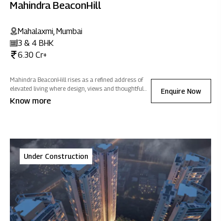
Mahindra BeaconHill
Mahalaxmi, Mumbai
3 & 4 BHK
6.30 Cr+
Mahindra BeaconHill rises as a refined address of
elevated living where design, views and thoughtful
Enquire Now
spaces come together to create a home of positive
Know more
energy in the heart of the city.
Under Construction