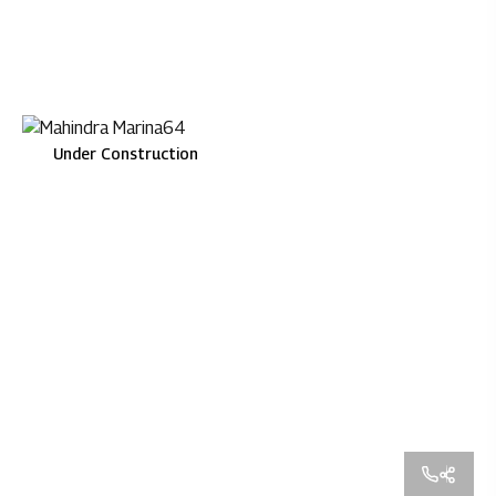
Under Construction