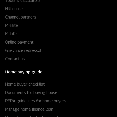
Tools & calculators
NRI corner
Channel partners
M-Elite
M-Life
Online payment
Grievance redressal
Contact us
Home buying guide
Home buyer checklist
Documents for buying house
RERA guidelines for home buyers
Manage home finance loan