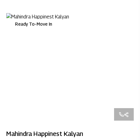
Ready To-Move In
Mahindra Happinest Kalyan