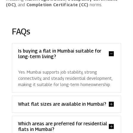
(OC)
, and
Completion Certificate (CC)
norms.
FAQs
Is buying a flat in Mumbai suitable for
long-term living?
Yes. Mumbai supports job stability, strong
connectivity, and steady residential development,
making it suitable for long-term homeownership.
What flat sizes are available in Mumbai?
Which areas are preferred for residential
flats in Mumbai?