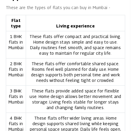
These are the types of flats you can buy in Mumbai -
Flat
type
Living experience
1 BHK
These flats offer compact and practical living.
flats in
Home design stays simple and easy to use.
Mumbai
Daily routines feel smooth, and space remains
easy to maintain for regular city life.
2 BHK
These flats offer comfortable shared space.
flats in
Rooms feel well planned for daily use. Home
Mumbai
design supports both personal time and work
needs without feeling tight or crowded.
3 BHK
These flats provide added space for flexible
flats in
use. Home design allows better movement and
Mumbai
storage. Living feels stable for longer stays
and changing family routines.
4 BHK
These flats offer wider living areas. Home
flats in
design supports shared living while keeping
Mumbai
personal space separate. Daily life feels open,