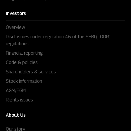
Investors
Overview
Disclosures under regulation 46 of the SEBI (LODR)
regulations
Financial reporting
Code & policies
Shareholders & services
Stock information
AGM/EGM
Rights issues
About Us
Our story