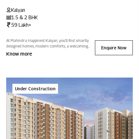
Kalyan
1.5 & 2 BHK
59 Lakh+
At Mahindra Happinest Kalyan, you’ll find smartly
designed homes, modern comforts, a welcoming
Enquire Now
clubhouse and plenty of greenery so daily life feels
Know more
easier, more connected and closer to nature.
Under Construction