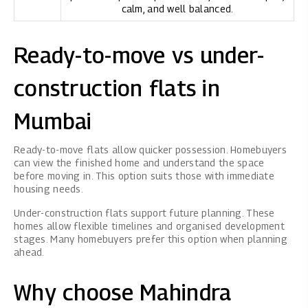
calm, and well balanced.
Ready-to-move vs under-
construction flats in
Mumbai
Ready-to-move flats allow quicker possession. Homebuyers
can view the finished home and understand the space
before moving in. This option suits those with immediate
housing needs.
Under-construction flats support future planning. These
homes allow flexible timelines and organised development
stages. Many homebuyers prefer this option when planning
ahead.
Why choose Mahindra