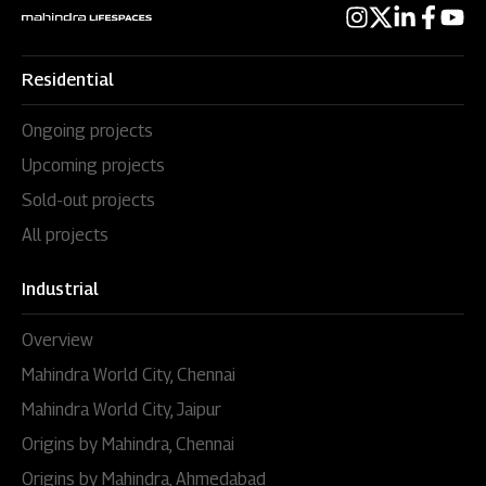
Residential
Ongoing projects
Upcoming projects
Sold-out projects
All projects
Industrial
Overview
Mahindra World City, Chennai
Mahindra World City, Jaipur
Origins by Mahindra, Chennai
Origins by Mahindra, Ahmedabad