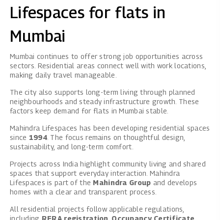
Lifespaces for flats in
Mumbai
Mumbai continues to offer strong job opportunities across
sectors. Residential areas connect well with work locations,
making daily travel manageable.
The city also supports long-term living through planned
neighbourhoods and steady infrastructure growth. These
factors keep demand for flats in Mumbai stable.
Mahindra Lifespaces
has been developing residential spaces
since
1994
. The focus remains on thoughtful design,
sustainability, and long-term comfort.
Projects across India highlight community living and shared
spaces that support everyday interaction. Mahindra
Lifespaces is part of the
Mahindra Group
and develops
homes with a clear and transparent process.
All residential projects follow applicable regulations,
including
RERA registration
,
Occupancy Certificate