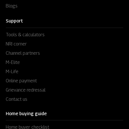
Blogs
Support
Tools & calculators
NRI corner
Channel partners
M-Elite
M-Life
Online payment
Grievance redressal
Contact us
Home buying guide
Home buyer checklist