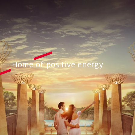
Home of positive energy