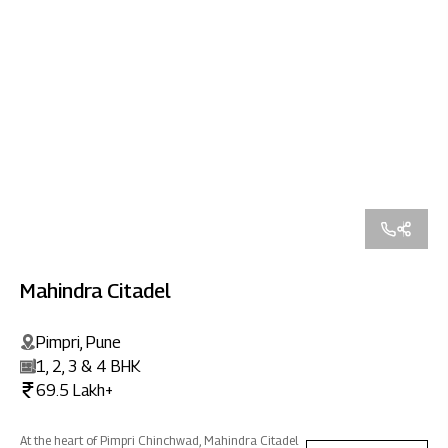
Mahindra Citadel
Pimpri, Pune
1, 2, 3 & 4 BHK
69.5 Lakh+
At the heart of Pimpri Chinchwad, Mahindra Citadel