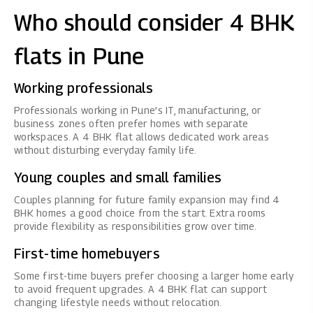
Who should consider 4 BHK
flats in Pune
Working professionals
Professionals working in Pune’s IT, manufacturing, or
business zones often prefer homes with separate
workspaces. A 4 BHK flat allows dedicated work areas
without disturbing everyday family life.
Young couples and small families
Couples planning for future family expansion may find 4
BHK homes a good choice from the start. Extra rooms
provide flexibility as responsibilities grow over time.
First-time homebuyers
Some first-time buyers prefer choosing a larger home early
to avoid frequent upgrades. A 4 BHK flat can support
changing lifestyle needs without relocation.