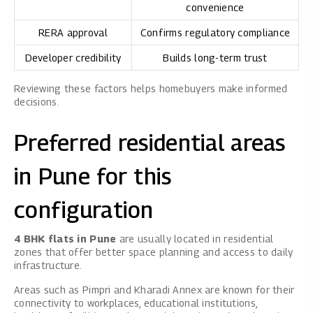
convenience
RERA approval
Confirms regulatory compliance
Developer credibility
Builds long-term trust
Reviewing these factors helps homebuyers make informed
decisions.
Preferred residential areas
in Pune for this
configuration
4 BHK flats in Pune
are usually located in residential
zones that offer better space planning and access to daily
infrastructure.
Areas such as Pimpri and Kharadi Annex are known for their
connectivity to workplaces, educational institutions,