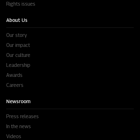
Rights issues
About Us
Our story
Our impact
Our culture
Leadership
Awards
Careers
Newsroom
Press releases
In the news
Videos