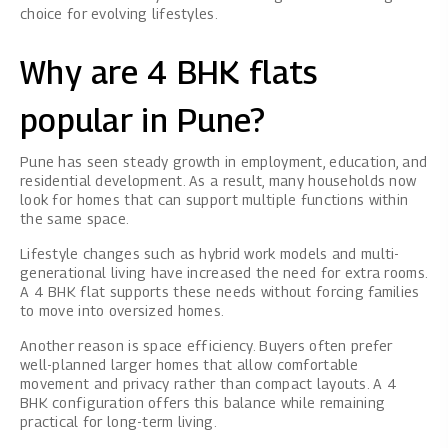
choice for evolving lifestyles.
Why are 4 BHK flats
popular in Pune?
Pune has seen steady growth in employment, education, and
residential development. As a result, many households now
look for homes that can support multiple functions within
the same space.
Lifestyle changes such as hybrid work models and multi-
generational living have increased the need for extra rooms.
A 4 BHK flat supports these needs without forcing families
to move into oversized homes.
Another reason is space efficiency. Buyers often prefer
well-planned larger homes that allow comfortable
movement and privacy rather than compact layouts. A 4
BHK configuration offers this balance while remaining
practical for long-term living.