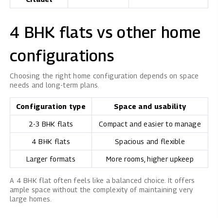
4 BHK flats vs other home
configurations
Choosing the right home configuration depends on space
needs and long-term plans.
Configuration type
Space and usability
2-3 BHK flats
Compact and easier to manage
4 BHK flats
Spacious and flexible
Larger formats
More rooms, higher upkeep
A 4 BHK flat often feels like a balanced choice. It offers
ample space without the complexity of maintaining very
large homes.