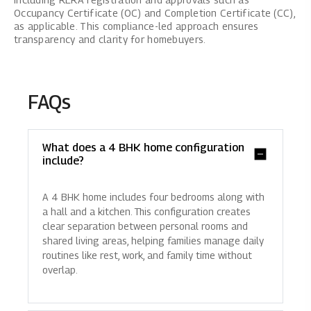
Occupancy Certificate (OC) and Completion Certificate (CC),
as applicable. This compliance-led approach ensures
transparency and clarity for homebuyers.
FAQs
What does a 4 BHK home configuration
include?
A 4 BHK home includes four bedrooms along with
a hall and a kitchen. This configuration creates
clear separation between personal rooms and
shared living areas, helping families manage daily
routines like rest, work, and family time without
overlap.