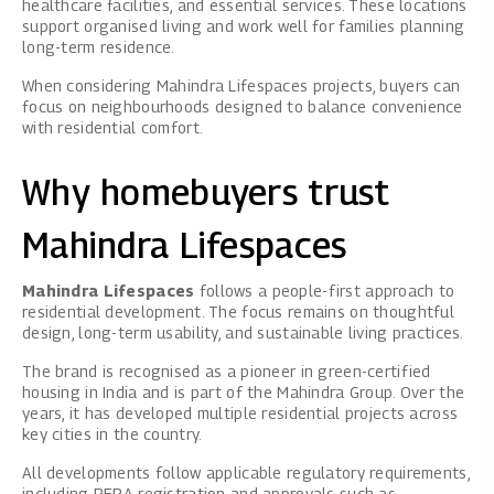
healthcare facilities, and essential services. These locations
support organised living and work well for families planning
long-term residence.
When considering Mahindra Lifespaces projects, buyers can
focus on neighbourhoods designed to balance convenience
with residential comfort.
Why homebuyers trust
Mahindra Lifespaces
Mahindra Lifespaces
follows a people-first approach to
residential development. The focus remains on thoughtful
design, long-term usability, and sustainable living practices.
The brand is recognised as a pioneer in green-certified
housing in India and is part of the Mahindra Group. Over the
years, it has developed multiple residential projects across
key cities in the country.
All developments follow applicable regulatory requirements,
including RERA registration and approvals such as