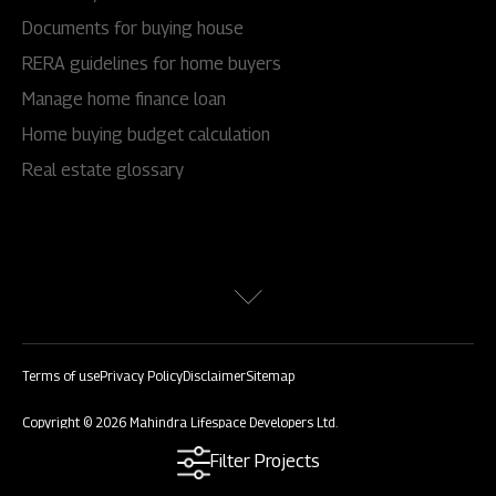
Documents for buying house
RERA guidelines for home buyers
Manage home finance loan
Home buying budget calculation
Real estate glossary
Terms of use
Privacy Policy
Disclaimer
Sitemap
Copyright © 2026 Mahindra Lifespace Developers Ltd.
All rights reserved.
Filter Projects