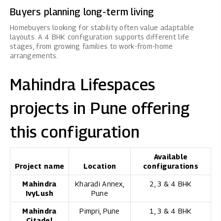
Buyers planning long-term living
Homebuyers looking for stability often value adaptable
layouts. A 4 BHK configuration supports different life
stages, from growing families to work-from-home
arrangements.
Mahindra Lifespaces
projects in Pune offering
this configuration
Available
Project name
Location
configurations
Mahindra
Kharadi Annex,
2, 3 & 4 BHK
IvyLush
Pune
Mahindra
Pimpri, Pune
1, 3 & 4 BHK
Citadel