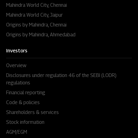
Mahindra World City, Chennai
Mahindra World City, Jaipur
Origins by Mahindra, Chennai
Origins by Mahindra, Ahmedabad
Investors
Overview
Disclosures under regulation 46 of the SEBI (LODR)
regulations
Financial reporting
Code & policies
Shareholders & services
Stock information
AGM/EGM