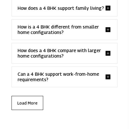
How does a 4 BHK support family living?
How is a 4 BHK different from smaller
home configurations?
How does a 4 BHK compare with larger
home configurations?
Can a 4 BHK support work-from-home
requirements?
Load More