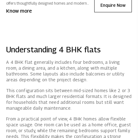
offers thoughtfully designed homes and modern
Enquire Now
amenities with seamless connectivity. Fostering a
Know more
vibrant community experience, it ensures exquisite
living filled with positive energy.
Understanding 4 BHK flats
A 4 BHK flat generally includes four bedrooms, a living
room, a dining area, and a kitchen, along with multiple
bathrooms. Some layouts also include balconies or utility
areas depending on the project design.
This configuration sits between mid-sized homes like 2 or 3
BHK flats and much larger residential formats. It is designed
for households that need additional rooms but still want
manageable daily maintenance.
From a practical point of view, 4 BHK homes allow flexible
space usage. One room can be used as a home office, guest
room, or study, while the remaining bedrooms support family
needs. This flexibility makes the configuration a strong