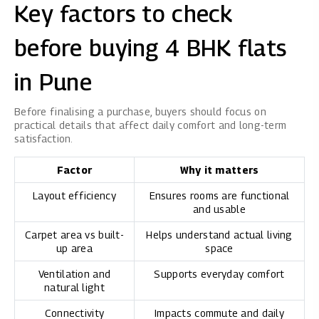
Key factors to check
before buying 4 BHK flats
in Pune
Before finalising a purchase, buyers should focus on
practical details that affect daily comfort and long-term
satisfaction.
Factor
Why it matters
Layout efficiency
Ensures rooms are functional
and usable
Carpet area vs built-
Helps understand actual living
up area
space
Ventilation and
Supports everyday comfort
natural light
Connectivity
Impacts commute and daily