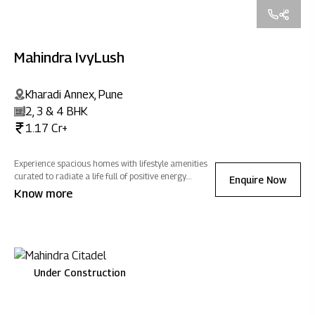
Mahindra IvyLush
Kharadi Annex, Pune
2, 3 & 4 BHK
1.17 Cr+
Experience spacious homes with lifestyle amenities
curated to radiate a life full of positive energy.
Enquire Now
Located in Kharadi Annex, Mahindra IvyLush offers a
Know more
wholesome life that rises above the ordinary.
Under Construction