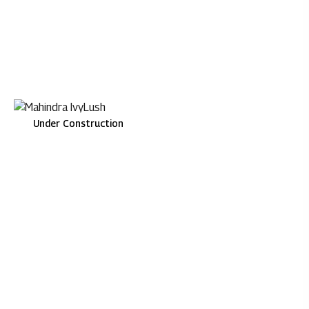
Under Construction