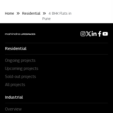
Home
Residential
4 BHK Flats in
Pune
Residential
Ongoing projects
Upcoming projects
Sold-out projects
All projects
Industrial
Overview