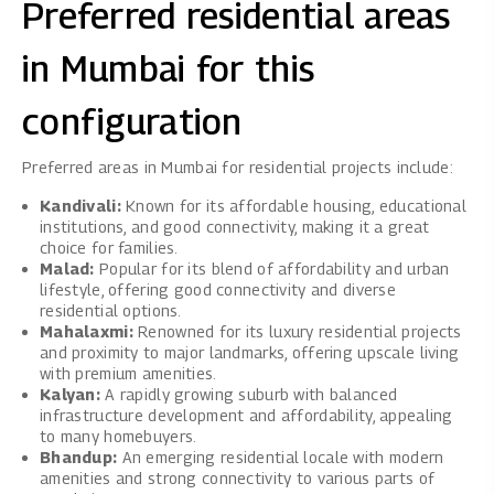
Preferred residential areas
in Mumbai for this
configuration
Preferred areas in Mumbai for residential projects include:
Kandivali:
Known for its affordable housing, educational
institutions, and good connectivity, making it a great
choice for families.
Malad:
Popular for its blend of affordability and urban
lifestyle, offering good connectivity and diverse
residential options.
Mahalaxmi:
Renowned for its luxury residential projects
and proximity to major landmarks, offering upscale living
with premium amenities.
Kalyan:
A rapidly growing suburb with balanced
infrastructure development and affordability, appealing
to many homebuyers.
Bhandup:
An emerging residential locale with modern
amenities and strong connectivity to various parts of