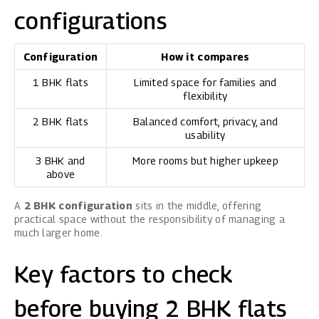
configurations
Configuration
How it compares
1 BHK flats
Limited space for families and
flexibility
2 BHK flats
Balanced comfort, privacy, and
usability
3 BHK and
More rooms but higher upkeep
above
A
2 BHK configuration
sits in the middle, offering
practical space without the responsibility of managing a
much larger home.
Key factors to check
before buying 2 BHK flats