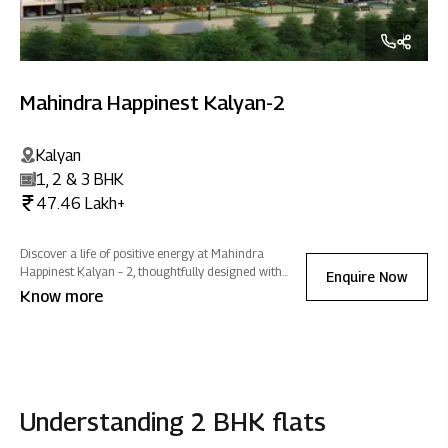
Mahindra Happinest Kalyan-2
Kalyan
1, 2 & 3 BHK
47.46 Lakh+
Discover a life of positive energy at Mahindra
Happinest Kalyan – 2, thoughtfully designed with
Enquire Now
wellness amenities and abundant green spaces that
Know more
inspire effortless growth, embrace tranquillity, and
promote holistic well-being.
Understanding 2 BHK flats