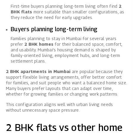
First-time buyers planning long-term living often find
2
BHK flats
more suitable than smaller configurations, as
they reduce the need for early upgrades.
Buyers planning long-term living
Families planning to stay in Mumbai for several years
prefer
2 BHK homes
for their balanced space, comfort,
and usability. Mumbai’s housing demand is shaped by
family-oriented living, employment hubs, and long-term
settlement plans.
2 BHK apartments in Mumbai
are popular because they
support flexible living arrangements, offer better comfort
for families, and suit people who want a balanced home size.
Many buyers prefer layouts that can adapt over time,
whether for growing families or changing work patterns.
This configuration aligns well with urban living needs
without unnecessary space pressure.
2 BHK flats vs other home