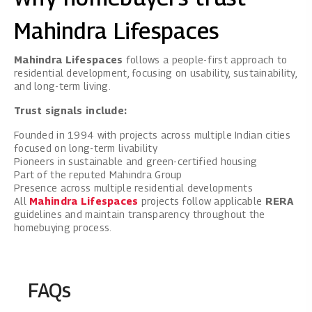
Mahindra Lifespaces
Mahindra Lifespaces
follows a people-first approach to
residential development, focusing on usability, sustainability,
and long-term living.
Trust signals include:
Founded in 1994 with projects across multiple Indian cities
focused on long-term livability
Pioneers in sustainable and green-certified housing
Part of the reputed Mahindra Group
Presence across multiple residential developments
All
Mahindra Lifespaces
projects follow applicable
RERA
guidelines and maintain transparency throughout the
homebuying process.
FAQs