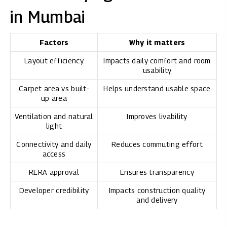
in Mumbai
Factors
Why it matters
Layout efficiency
Impacts daily comfort and room
usability
Carpet area vs built-
Helps understand usable space
up area
Ventilation and natural
Improves livability
light
Connectivity and daily
Reduces commuting effort
access
RERA approval
Ensures transparency
Developer credibility
Impacts construction quality
and delivery