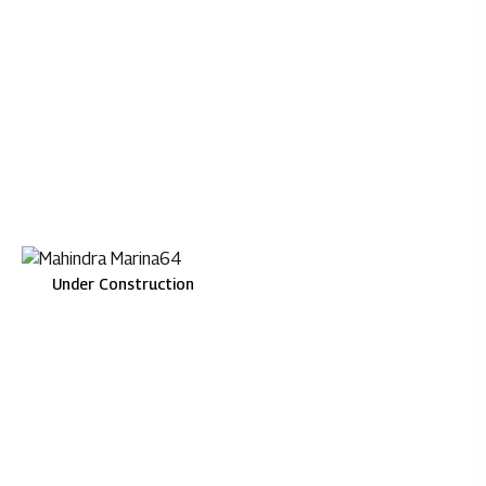
Mahindra Lifespaces
Under Construction