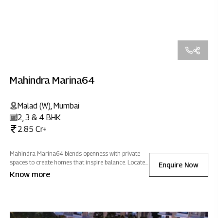
Mahindra Marina64
Malad (W), Mumbai
2, 3 & 4 BHK
2.85 Cr+
Mahindra Marina64 blends openness with private
spaces to create homes that inspire balance. Located
Enquire Now
close to social & commercial hubs, it offers
Know more
seamless connectivity wrapped in an atmosphere of
positive energy.