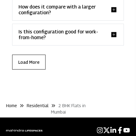
How does it compare with a larger
configuration?
Is this configuration good for work-
from-home?
Load More
Home
Residential
2 BHK Flats in
Mumbai