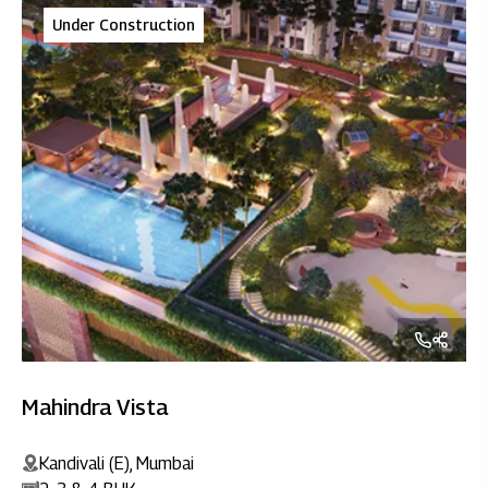
Under Construction
Mahindra Vista
Kandivali (E), Mumbai