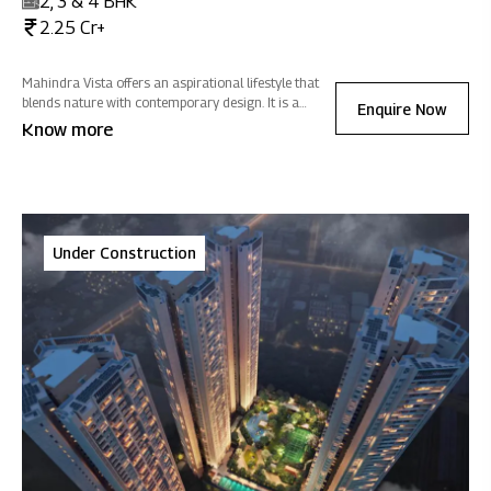
2, 3 & 4 BHK
2.25 Cr+
Mahindra Vista offers an aspirational lifestyle that
blends nature with contemporary design. It is a
Enquire Now
sanctuary of positive energy where you can
Know more
reconnect with nature, rejuvenate, and celebrate life -
all while fostering sustainability.
Under Construction