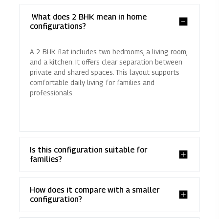
What does 2 BHK mean in home
configurations?
A 2 BHK flat includes two bedrooms, a living room,
and a kitchen. It offers clear separation between
private and shared spaces. This layout supports
comfortable daily living for families and
professionals.
Is this configuration suitable for
families?
How does it compare with a smaller
configuration?