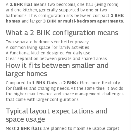
A
2 BHK flat
means two bedrooms, one hall (living room),
and one kitchen, generally supported by one or two
bathrooms. This configuration sits between compact
1 BHK
homes
and larger
3 BHK or multi-bedroom apartments
.
What a 2 BHK configuration means
Two separate bedrooms for better privacy
A common living space for family activities
A functional kitchen designed for daily use
Clear separation between private and shared areas
How it fits between smaller and
larger homes
Compared to
1 BHK flats
, a
2 BHK
offers more flexibility
for families and changing needs. At the same time, it avoids
the higher maintenance and space management challenges
that come with larger configurations.
Typical layout expectations and
space usage
Most
2 BHK flats
are planned to maximise usable carpet