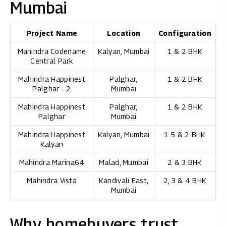
Mumbai
Project Name
Location
Configuration
Mahindra Codename
Kalyan, Mumbai
1 & 2 BHK
Central Park
Mahindra Happinest
Palghar,
1 & 2 BHK
Palghar - 2
Mumbai
Mahindra Happinest
Palghar,
1 & 2 BHK
Palghar
Mumbai
Mahindra Happinest
Kalyan, Mumbai
1.5 & 2 BHK
Kalyan
Mahindra Marina64
Malad, Mumbai
2 & 3 BHK
Mahindra Vista
Kandivali East,
2, 3 & 4 BHK
Mumbai
Why homebuyers trust