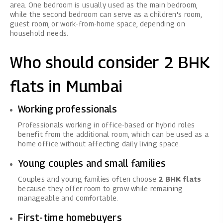
area. One bedroom is usually used as the main bedroom,
while the second bedroom can serve as a children's room,
guest room, or work-from-home space, depending on
household needs.
Who should consider 2 BHK
flats in Mumbai
Working professionals
Professionals working in office-based or hybrid roles
benefit from the additional room, which can be used as a
home office without affecting daily living space.
Young couples and small families
Couples and young families often choose
2 BHK flats
because they offer room to grow while remaining
manageable and comfortable.
First-time homebuyers