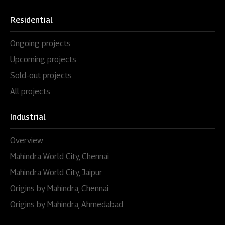
Residential
Ongoing projects
Upcoming projects
Sold-out projects
All projects
Industrial
Overview
Mahindra World City, Chennai
Mahindra World City, Jaipur
Origins by Mahindra, Chennai
Origins by Mahindra, Ahmedabad