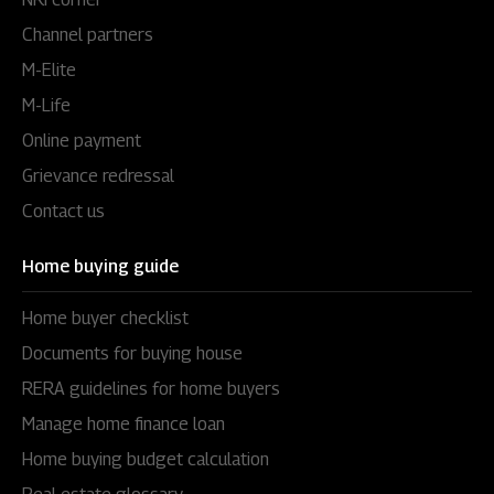
Channel partners
M-Elite
M-Life
Online payment
Grievance redressal
Contact us
Home buying guide
Home buyer checklist
Documents for buying house
RERA guidelines for home buyers
Manage home finance loan
Home buying budget calculation