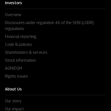
Investors
Overview
Disclosures under regulation 46 of the SEBI (LODR)
regulations
Financial reporting
Code & policies
Shareholders & services
Stock information
AGM/EGM
Rights issues
About Us
Our story
Our impact