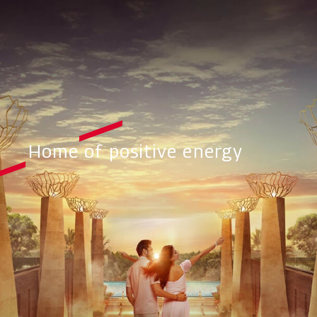
Home of positive energy