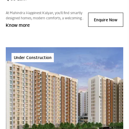
At Mahindra Happinest Kalyan, you’ll find smartly
designed homes, modern comforts, a welcoming
Enquire Now
clubhouse and plenty of greenery so daily life feels
Know more
easier, more connected and closer to nature.
Under Construction