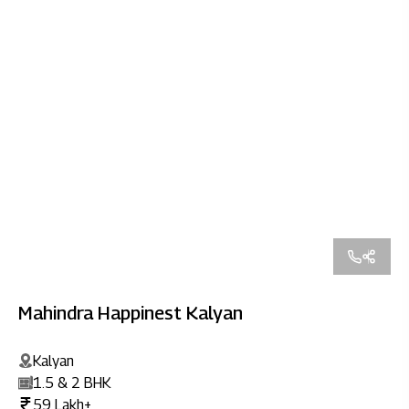
Mahindra Happinest Kalyan
Kalyan
1.5 & 2 BHK
59 Lakh+