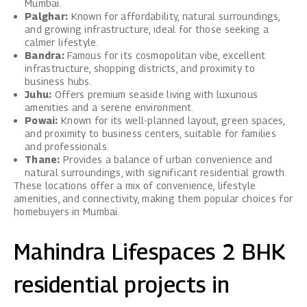
Mumbai.
Palghar:
Known for affordability, natural surroundings,
and growing infrastructure, ideal for those seeking a
calmer lifestyle.
Bandra:
Famous for its cosmopolitan vibe, excellent
infrastructure, shopping districts, and proximity to
business hubs.
Juhu:
Offers premium seaside living with luxurious
amenities and a serene environment.
Powai:
Known for its well-planned layout, green spaces,
and proximity to business centers, suitable for families
and professionals.
Thane:
Provides a balance of urban convenience and
natural surroundings, with significant residential growth.
These locations offer a mix of convenience, lifestyle
amenities, and connectivity, making them popular choices for
homebuyers in Mumbai.
Mahindra Lifespaces 2 BHK
residential projects in