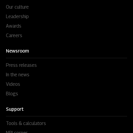
Our culture
Leadership
Awards
Careers
Newsroom
Press releases
In the news
Videos
Blogs
Support
Tools & calculators
NRI corner