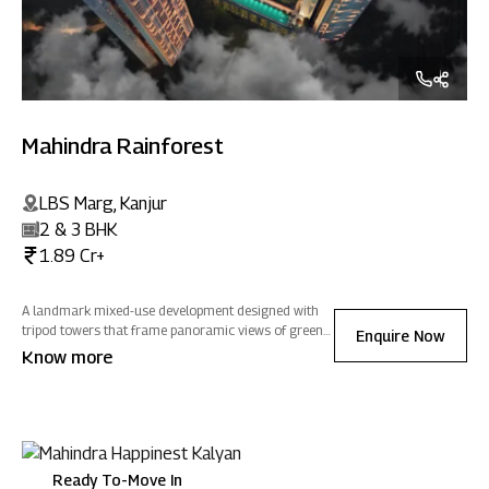
Mahindra Rainforest
LBS Marg, Kanjur
2 & 3 BHK
1.89 Cr+
A landmark mixed-use development designed with
tripod towers that frame panoramic views of greens,
Enquire Now
salt pans and cityscapes, homes at Mahindra
Know more
Rainforest are optimized to welcome natural light
and ventilation, filling every home with positivity.
Ready To-Move In