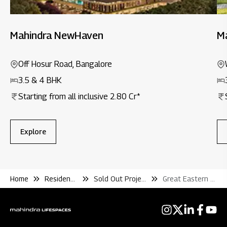
Mahindra NewHaven
M
Off Hosur Road, Bangalore
3.5 & 4 BHK
Starting from all inclusive 2.80 Cr*
Explore
Home
Residential
Sold Out Projects
Great Eastern Chalet