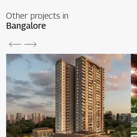
Other projects in
Bangalore