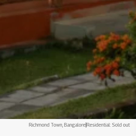
Richmond Town, Bangalore
|
Residential: Sold out