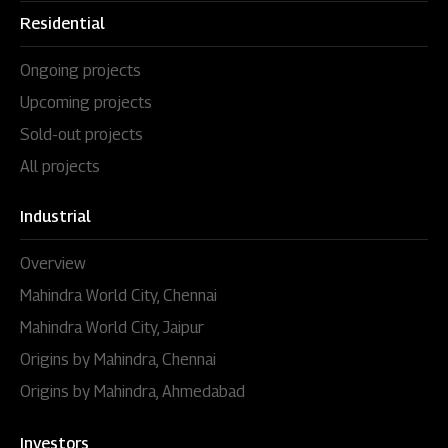
Residential
Ongoing projects
Upcoming projects
Sold-out projects
All projects
Industrial
Overview
Mahindra World City, Chennai
Mahindra World City, Jaipur
Origins by Mahindra, Chennai
Origins by Mahindra, Ahmedabad
Investors