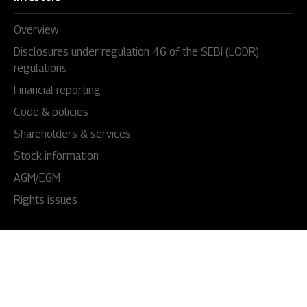
Overview
Disclosures under regulation 46 of the SEBI (LODR)
regulations
Financial reporting
Code & policies
Shareholders & services
Stock information
AGM/EGM
Rights issues
About Us
Our story
Our impact