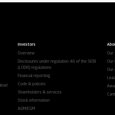
Investors
Abo
Overview
Our 
i
Disclosures under regulation 46 of the SEBI
Our 
(LODR) regulations
Our 
Financial reporting
Lead
Code & policies
abad
Awa
Shareholders & services
Car
Stock information
AGM/EGM