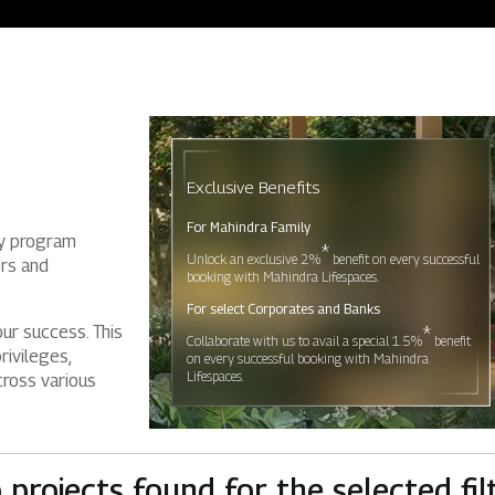
Residential
Industria
Overview
Overview
Exclusive Benefits
Ongoing
Mahindra World
For Mahindra Family
ty program
Upcoming
Mahindra World
*
Unlock an exclusive 2%
benefit on every successful
ers and
booking with Mahindra Lifespaces.
Sold out
Origins by Mah
For select Corporates and Banks
*
our success. This
Collaborate with us to avail a special 1.5%
benefit
Origins by Ma
rivileges,
on every successful booking with Mahindra
Tools & guides
Lifespaces.
cross various
Customer support
Toll free Number
 projects found for the selected filt