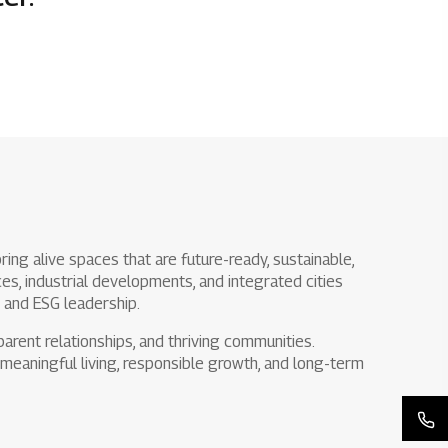
Rights issues
ing alive spaces that are future-ready, sustainable,
s, industrial developments, and integrated cities
y and ESG leadership.
arent relationships, and thriving communities.
meaningful living, responsible growth, and long-term