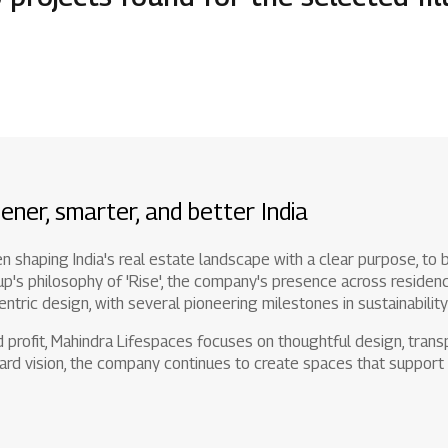
1800 267 1010
ener, smarter, and better India
shaping India's real estate landscape with a clear purpose, to br
s philosophy of 'Rise', the company's presence across residence
entric design, with several pioneering milestones in sustainabilit
profit, Mahindra Lifespaces focuses on thoughtful design, transp
rd vision, the company continues to create spaces that support 