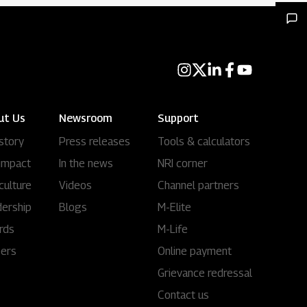
ut Us
Newsroom
Support
story
Press releases
Tools & calculators
impact
In the news
NRI corner
culture
Videos
Channel partners
ership
Blogs
M-Elite
rds
M-Life
eers
Online payment
Grievance redressal
Contact us