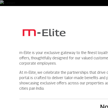
m-Elite is your exclusive gateway to the finest loyal
offers, thoughtfully designed for our valued custom
corporate employees.
At m-Elite, we celebrate the partnerships that drive 
portal is crafted to deliver tailor-made benefits and p
showcasing exclusive offers across our properties a
cities pan India.
No