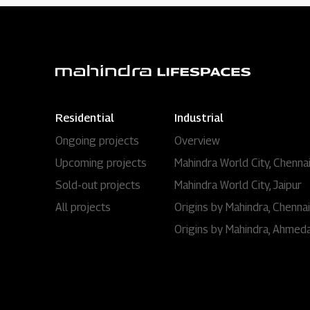
Residential
Industrial
Ongoing projects
Overview
Upcoming projects
Mahindra World City, Chenna
Sold-out projects
Mahindra World City, Jaipur
All projects
Origins by Mahindra, Chennai
Origins by Mahindra, Ahmed