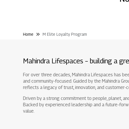
Home
M Elite Loyalty Program
Mahindra Lifespaces – building a gre
For over three decades, Mahindra Lifespaces has been 
and community-focused. Guided by the Mahindra Group'
reflects a legacy of trust, innovation, and customer-c
Driven by a strong commitment to people, planet, and 
Backed by experienced leadership and a future-forwa
value.