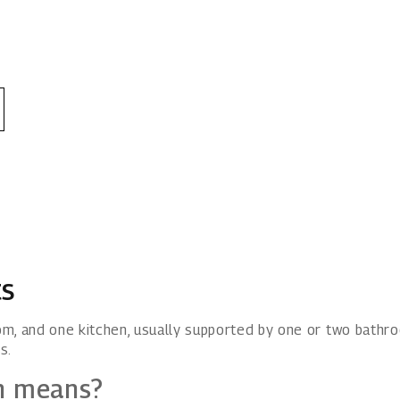
ts
m, and one kitchen, usually supported by one or two bathr
s.
n means?