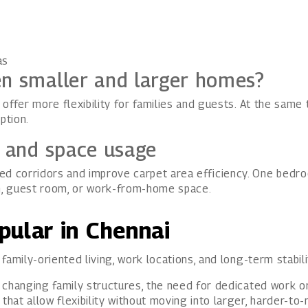
as
en smaller and larger homes?
offer more flexibility for families and guests. At the same
ption.
s and space usage
 corridors and improve carpet area efficiency. One bedro
m, guest room, or work-from-home space.
pular in Chennai
amily-oriented living, work locations, and long-term stabili
 changing family structures, the need for dedicated work or
at allow flexibility without moving into larger, harder-to