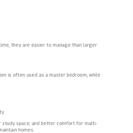
 time, they are easier to manage than larger
om is often used as a master bedroom, while
ty.
 study space, and better comfort for multi-
-maintain homes.