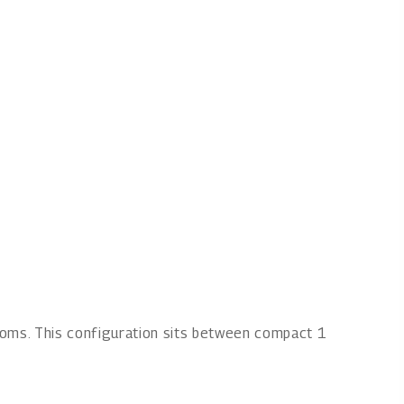
ooms. This configuration sits between compact 1