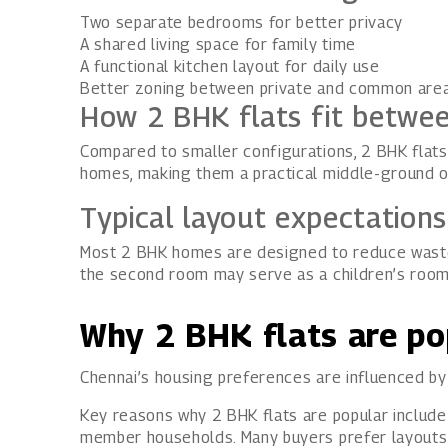
Two separate bedrooms for better privacy
A shared living space for family time
A functional kitchen layout for daily use
Better zoning between private and common are
How 2 BHK flats fit betwe
Compared to smaller configurations, 2 BHK flats 
homes, making them a practical middle-ground o
Typical layout expectation
Most 2 BHK homes are designed to reduce wasted
the second room may serve as a children’s roo
Why 2 BHK flats are po
Chennai’s housing preferences are influenced by f
Key reasons why 2 BHK flats are popular include
member households. Many buyers prefer layouts th