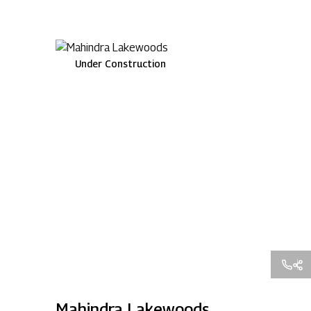
Under Construction
Mahindra Lakewoods