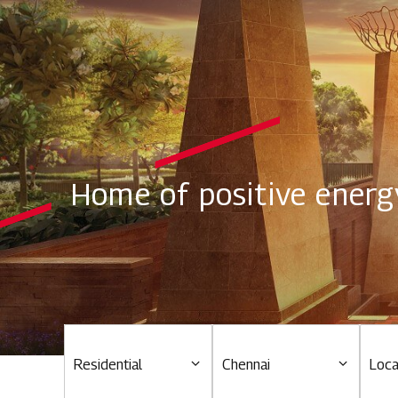
Home of positive energ
Residential
Chennai
Loca