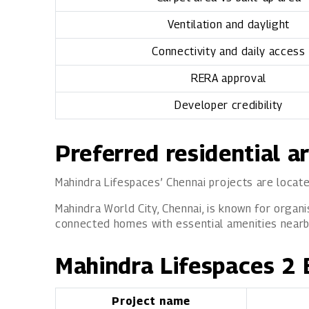
Ventilation and daylight
Connectivity and daily access
RERA approval
Developer credibility
Preferred residential a
Mahindra Lifespaces’ Chennai projects are locate
Mahindra World City, Chennai, is known for organi
connected homes with essential amenities nearby,
Mahindra Lifespaces 2 
Project name