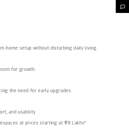
m-home setup without disturbing daily living.
room for growth.
ucing the need for early upgrades.
t, and usability.
espaces at prices starting at ₹78 Lakhs*