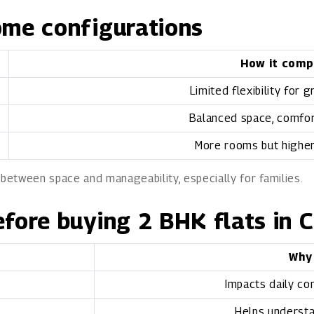
ome configurations
How it comp
Limited flexibility for 
Balanced space, comfort
More rooms but highe
 between space and manageability, especially for families.
efore buying 2 BHK flats in 
Why
Impacts daily co
Helps understa