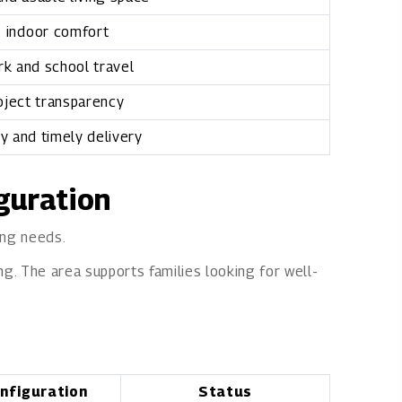
 indoor comfort
k and school travel
oject transparency
ty and timely delivery
iguration
ing needs.
ng. The area supports families looking for well-
nfiguration
Status