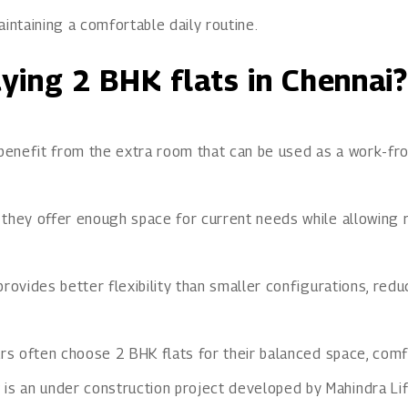
intaining a comfortable daily routine.
ying 2 BHK flats in Chennai?
 benefit from the extra room that can be used as a work-fro
 they offer enough space for current needs while allowing 
rovides better flexibility than smaller configurations, red
rs often choose 2 BHK flats for their balanced space, comfor
y
is an under construction project developed by Mahindra Lif