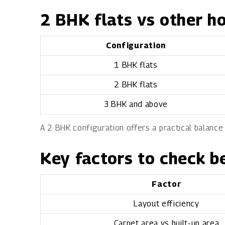
2 BHK flats vs other h
Configuration
1 BHK flats
2 BHK flats
3 BHK and above
A 2 BHK configuration offers a practical balance
Key factors to check b
Factor
Layout efficiency
Carpet area vs built-up area