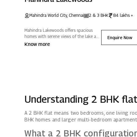
Mahindra World City, Chennai
2 & 3 BHK
84 lakhs +
Mahindra Lakewoods offers spacious
homes with serene views of the lake and
Enquire Now
surrounding hills. Nestled in Mahindra
Know more
World City, Chennai, it blends modern
amenities with expansive greenery,
creating positive energy for a refreshing
lifestyle.
Understanding 2 BHK fla
A 2 BHK flat means two bedrooms, one living roo
BHK homes and larger multi-bedroom apartment
What a 2 BHK configuratio