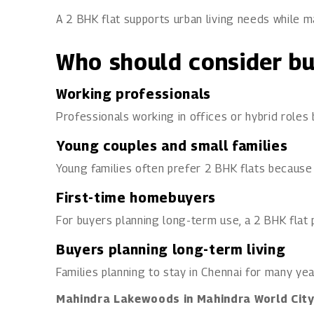
A 2 BHK flat supports urban living needs while ma
Who should consider bu
Working professionals
Professionals working in offices or hybrid roles
Young couples and small families
Young families often prefer 2 BHK flats because
First-time homebuyers
For buyers planning long-term use, a 2 BHK flat p
Buyers planning long-term living
Families planning to stay in Chennai for many yea
Mahindra Lakewoods in Mahindra World Cit