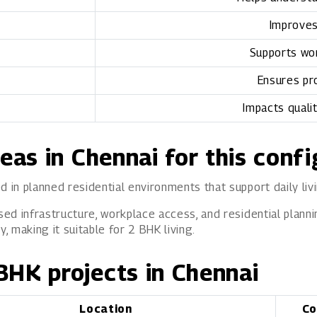
Improves
Supports wor
Ensures pr
Impacts quali
reas in Chennai for this conf
d in planned residential environments that support daily liv
sed infrastructure, workplace access, and residential planni
 making it suitable for 2 BHK living.
BHK projects in Chennai
Location
Co