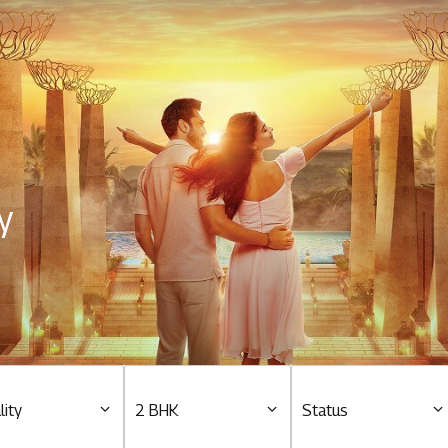
Residential
Overview
O
Ongoing
M
y
Upcoming
M
Sold out
O
O
Tools & guides
Customer support
lity
2 BHK
Status
Toll free Number