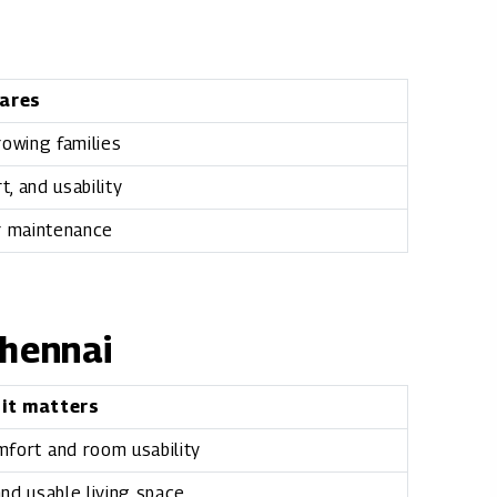
ares
growing families
, and usability
r maintenance
Chennai
 it matters
mfort and room usability
nd usable living space