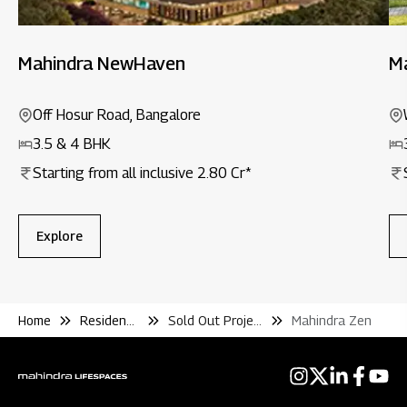
Mahindra NewHaven
M
Off Hosur Road, Bangalore
3.5 & 4 BHK
Starting from all inclusive 2.80 Cr*
Explore
Home
Residential
Sold Out Projects
Mahindra Zen