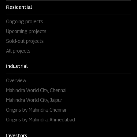
Residential
Ongoing projects
Upcoming projects
Sold-out projects
All projects
Industrial
Overview
Mahindra World City, Chennai
Mahindra World City, Jaipur
Origins by Mahindra, Chennai
Origins by Mahindra, Ahmedabad
Investors