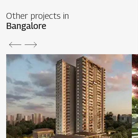
Other projects in
Bangalore