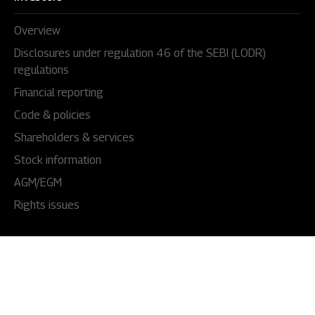
Overview
Disclosures under regulation 46 of the SEBI (LODR)
regulations
Financial reporting
Code & policies
Shareholders & services
Stock information
AGM/EGM
Rights issues
About Us
Our story
Our impact