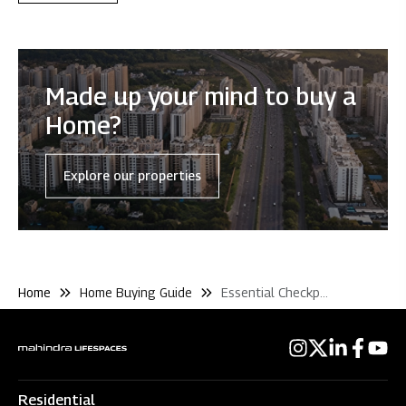
Made up your mind to buy a
Home?
Explore our properties
Home
Home Buying Guide
Essential Checkpoints
Residential