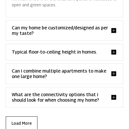
open and green spaces.
Can my home be customized/designed as per
my taste?
Typical floor-to-ceiling height in homes.
Can I combine multiple apartments to make
one large home?
What are the connectivity options that I
should look for when choosing my home?
Load More