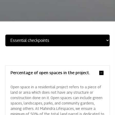
Percentage of open spaces in the project.
Open space in a residential project refers to a piece of
land or area which does not have any structure or
construction done on it. Open spaces can include green
spaces, landscapes, parks, and community gardens,
among others. At Mahindra Lifespaces, we ensure a
minimum of 50% of the total land parcel is dedicated to