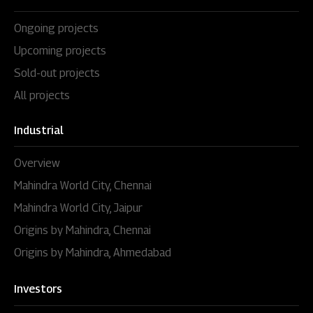
Ongoing projects
Upcoming projects
Sold-out projects
All projects
Industrial
Overview
Mahindra World City, Chennai
Mahindra World City, Jaipur
Origins by Mahindra, Chennai
Origins by Mahindra, Ahmedabad
Investors