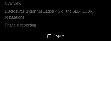
Overview
Disclosures under regulation 46 of the SEBI (LODR)
regulations
Financial reporting
Code & policies
Enquire
Shareholders & services
Stock information
AGM/EGM
Rights issues
About Us
Our story
Our impact
Our culture