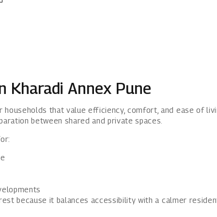
in Kharadi Annex Pune
 households that value efficiency, comfort, and ease of li
paration between shared and private spaces.
or:
ge
evelopments
est because it balances accessibility with a calmer resident