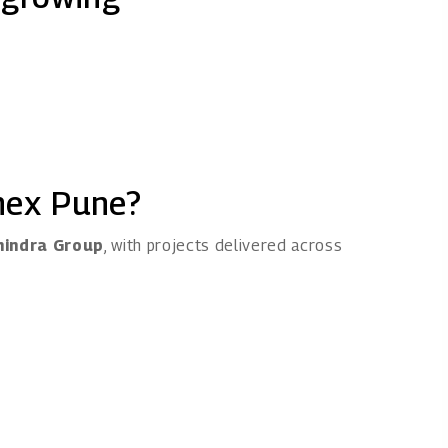
nex Pune?
indra Group
, with projects delivered across