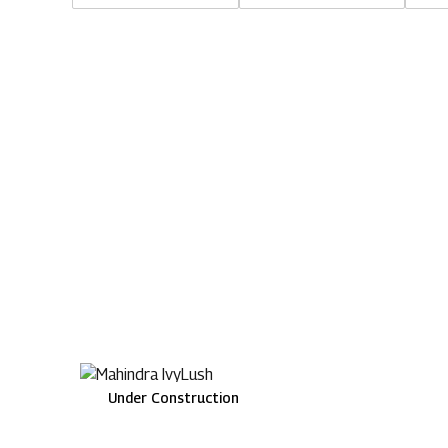
Under Construction