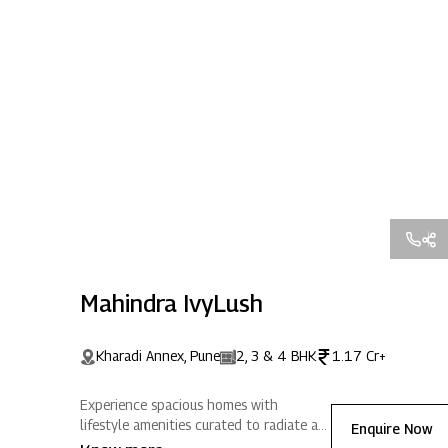
Mahindra IvyLush
Kharadi Annex, Pune
2, 3 & 4 BHK
1.17 Cr+
Experience spacious homes with
lifestyle amenities curated to radiate a
Enquire Now
life full of positive energy. Located in