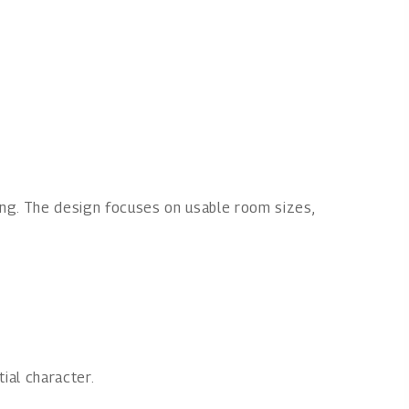
ving. The design focuses on usable room sizes,
ial character.