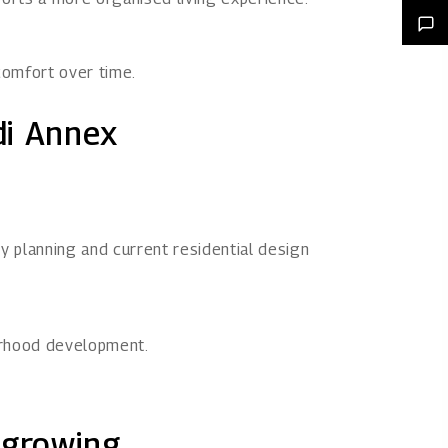
comfort over time.
di Annex
 planning and current residential design
urhood development.
 growing