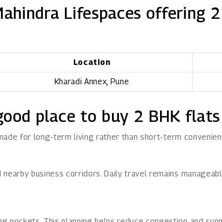
Mahindra Lifespaces offering 2
Location
Kharadi Annex, Pune
good place to buy 2 BHK flats
 made for long-term living rather than short-term convenien
nearby business corridors. Daily travel remains manageable 
g pockets. This planning helps reduce congestion and supp