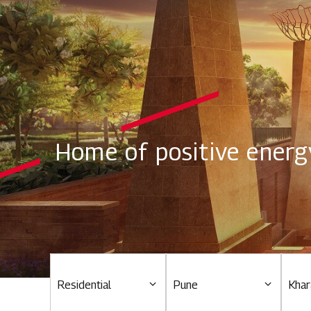
Home of positive energ
Residential
Pune
Khar