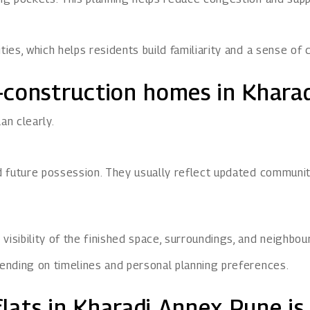
es, which helps residents build familiarity and a sense of 
-construction homes in Khara
an clearly.
 future possession. They usually reflect updated community
isibility of the finished space, surroundings, and neighbo
ending on timelines and personal planning preferences.
ats in Kharadi Annex Pune is