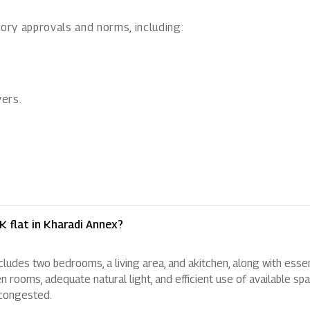
ory approvals and norms, including:
ers.
K flat in Kharadi Annex?
ncludes two bedrooms, a living area, and akitchen, along with essen
oms, adequate natural light, and efficient use of available spa
 congested.