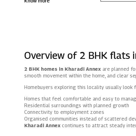
Know more
Kharadi Annex, Mahindra IvyLush offers a
wholesome life that rises above the
ordinary.
Overview of 2 BHK flats 
2 BHK homes in Kharadi Annex
are planned for
smooth movement within the home, and clear se
Homebuyers exploring this locality usually look f
Homes that feel comfortable and easy to mana
Residential surroundings with planned growth
Connectivity to employment zones
Organised communities instead of scattered d
Kharadi Annex
continues to attract steady inter