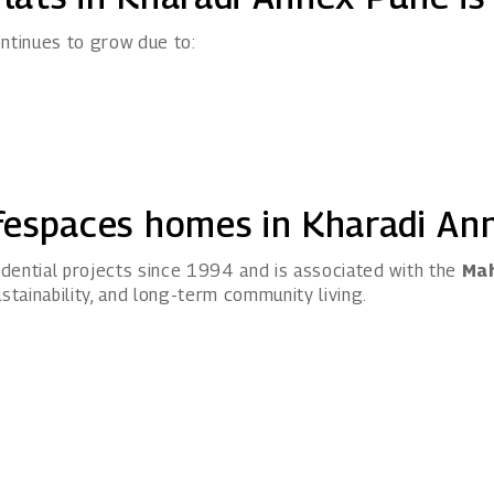
ntinues to grow due to:
fespaces homes in Kharadi An
dential projects since 1994 and is associated with the
Mah
stainability, and long-term community living.