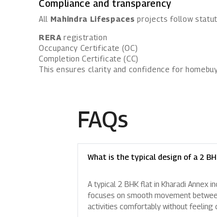
Compliance and transparency
All
Mahindra Lifespaces
projects follow statut
RERA
registration
Occupancy Certificate (OC)
Completion Certificate (CC)
This ensures clarity and confidence for homebuy
FAQs
What is the typical design of a 2 BH
A typical 2 BHK flat in Kharadi Annex i
focuses on smooth movement between ro
activities comfortably without feeling