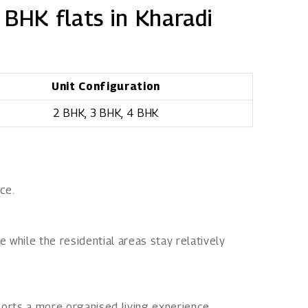
 BHK flats in Kharadi
Unit Configuration
2 BHK, 3 BHK, 4 BHK
ce.
while the residential areas stay relatively
orts a more organised living experience.