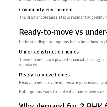
Community environment
The area encourages stable residential communiti
Ready-to-move vs under
Understanding both options helps homebuyers pl
Under-construction homes
These homes allow phased financial planning and
standards.
Ready-to-move homes
Ready homes provide immediate possession and v
Both options work for potential homebuyers dep
Why demand for 2 BHK fl