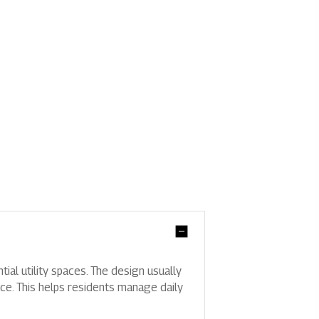
tial utility spaces. The design usually
ce. This helps residents manage daily