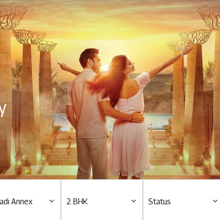
Residential
Overview
O
Ongoing
M
y
Upcoming
M
Sold out
O
O
Tools & guides
Customer support
adi Annex
2 BHK
Status
Toll free Number