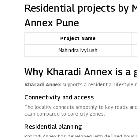
Residential projects by 
Annex Pune
Project Name
Mahindra IvyLush
Why Kharadi Annex is a 
Kharadi Annex
supports a residential lifestyle
Connectivity and access
The locality connects smoothly to key roads and 
calm compared to core city zones.
Residential planning
Kharadi Annex has developed with defined housin