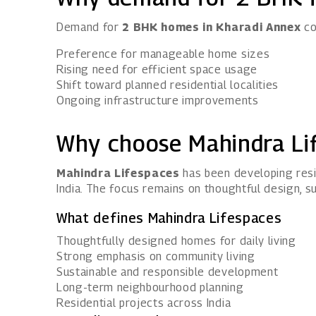
Demand for
2 BHK homes in Kharadi Annex
co
Preference for manageable home sizes
Rising need for efficient space usage
Shift toward planned residential localities
Ongoing infrastructure improvements
Why choose Mahindra Li
Mahindra Lifespaces
has been developing resi
India. The focus remains on thoughtful design, su
What defines Mahindra Lifespaces
Thoughtfully designed homes for daily living
Strong emphasis on community living
Sustainable and responsible development
Long-term neighbourhood planning
Residential projects across India