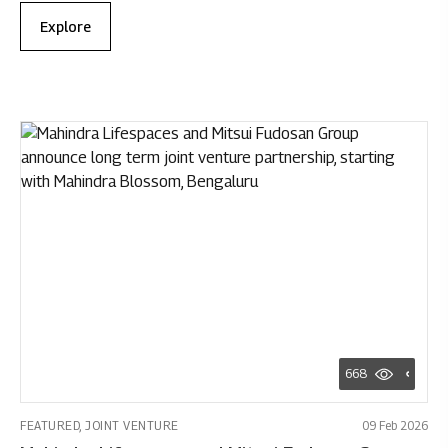
Explore
668
FEATURED, JOINT VENTURE
09 Feb 2026