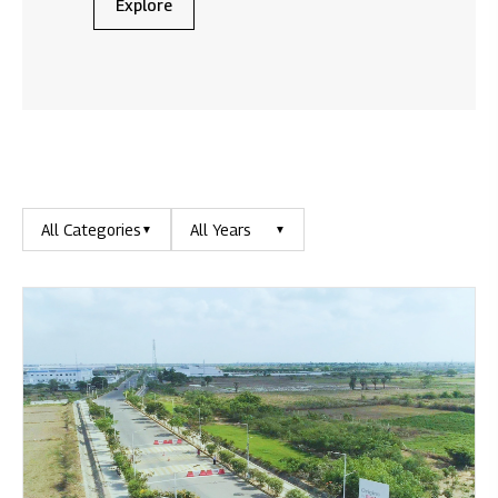
Explore
All Categories
All Years
▼
▼