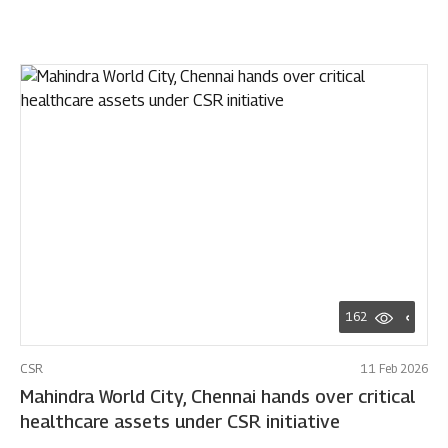
162
CSR
11 Feb 2026
Mahindra World City, Chennai hands over critical
healthcare assets under CSR initiative