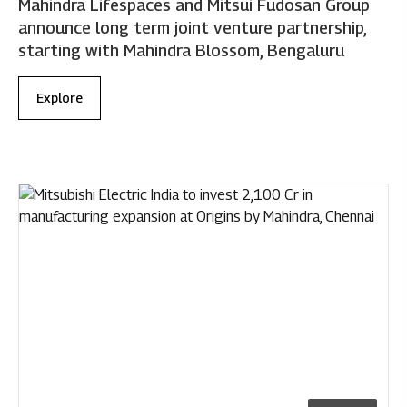
Mahindra Lifespaces and Mitsui Fudosan Group
announce long term joint venture partnership,
starting with Mahindra Blossom, Bengaluru
Explore