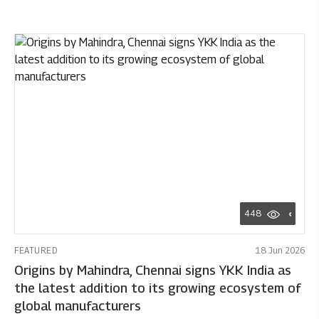
448
FEATURED
18 Jun 2026
Origins by Mahindra, Chennai signs YKK India as
the latest addition to its growing ecosystem of
global manufacturers