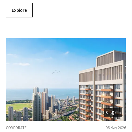
Explore
0
CORPORATE
06 May 2026