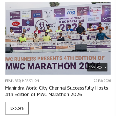
155
FEATURED, MARATHON
22 Feb 2026
Mahindra World City Chennai Successfully Hosts
4th Edition of MWC Marathon 2026
Explore