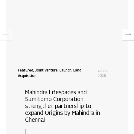
Featured, Joint Venture, Launch, Land
23 Jul
Acquisition
2026
Mahindra Lifespaces and
Sumitomo Corporation
strengthen partnership to
expand Origins by Mahindra in
Chennai