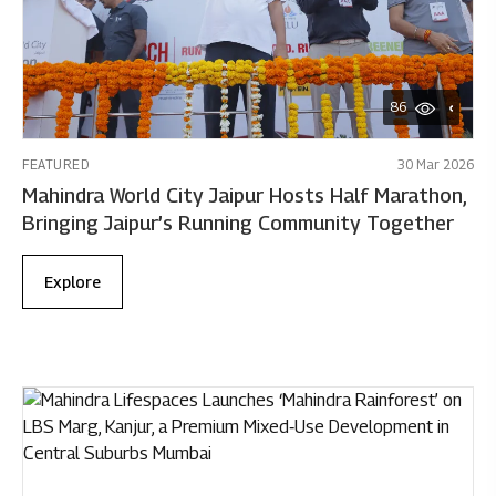
86
FEATURED
30 Mar 2026
Mahindra World City Jaipur Hosts Half Marathon,
Bringing Jaipur’s Running Community Together
Explore