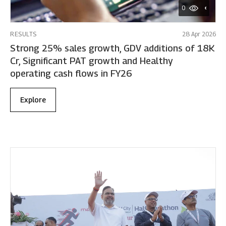
0
RESULTS
28 Apr 2026
Strong 25% sales growth, GDV additions of 18K
Cr, Significant PAT growth and Healthy
operating cash flows in FY26
Explore