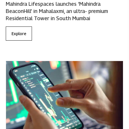
Mahindra Lifespaces launches ‘Mahindra
BeaconHill’ in Mahalaxmi, an ultra- premium
Residential Tower in South Mumbai
Explore