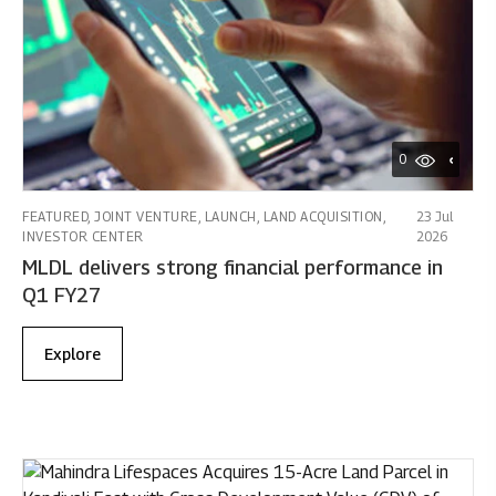
0
FEATURED, JOINT VENTURE, LAUNCH, LAND ACQUISITION,
23 Jul
INVESTOR CENTER
2026
MLDL delivers strong financial performance in
Q1 FY27
Explore