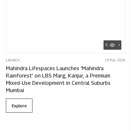
0
LAUNCH
19 Mar 2026
Mahindra Lifespaces Launches ‘Mahindra
Rainforest’ on LBS Marg, Kanjur, a Premium
Mixed‑Use Development in Central Suburbs
Mumbai
Explore