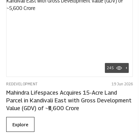
245
REDEVELOPMENT
19 Jun 2026
Mahindra Lifespaces Acquires 15-Acre Land
Parcel in Kandivali East with Gross Development
Value (GDV) of ~₹5,600 Crore
Explore