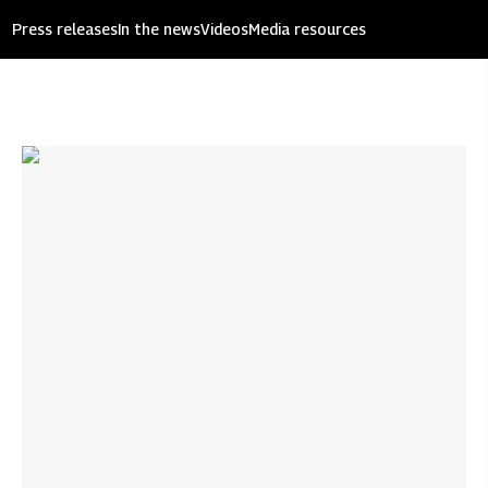
Press releases
In the news
Videos
Media resources