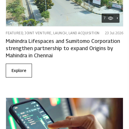
7
FEATURED, JOINT VENTURE, LAUNCH, LAND ACQUISITION
23 Jul 2026
Mahindra Lifespaces and Sumitomo Corporation
strengthen partnership to expand Origins by
Mahindra in Chennai
Explore