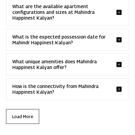
What are the available apartment
configurations and sizes at Mahindra
Happinest Kalyan?
What is the expected possession date for
Mahindr Happinest Kalyan?
What unique amenities does Mahindra
Happinest Kalyan offer?
How is the connectivity from Mahindra
Happinest Kalyan?
Load More