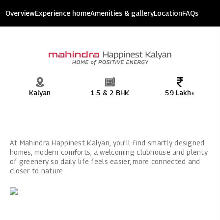
Mahindra Happinest Kalyan
Overview
Experience home
Amenities & gallery
Location
FAQs
9 acres of devolpment
Kalyan
1.5 & 2 BHK
59 Lakh+
At Mahindra Happinest Kalyan, you’ll find smartly designed
homes, modern comforts, a welcoming clubhouse and plenty
of greenery so daily life feels easier, more connected and
closer to nature.