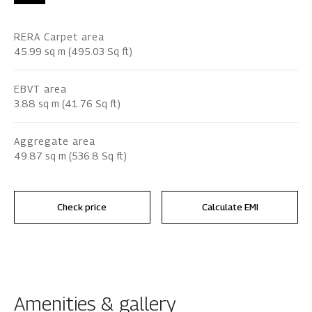
RERA Carpet area
45.99 sq m (495.03 Sq ft)
EBVT area
3.88 sq m (41.76 Sq ft)
Aggregate area
49.87 sq m (536.8 Sq ft)
Check price
Calculate EMI
Amenities & gallery