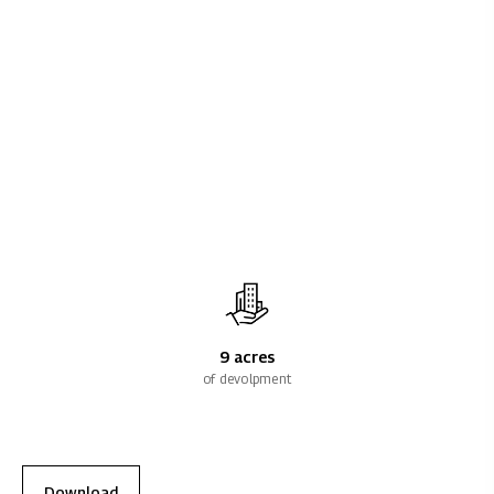
9 acres
of devolpment
Download