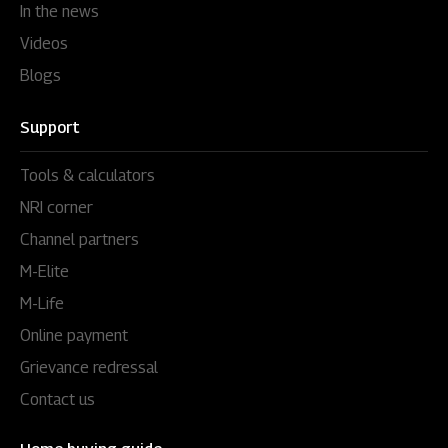
In the news
Videos
Blogs
Support
Tools & calculators
NRI corner
Channel partners
M-Elite
M-Life
Online payment
Grievance redressal
Contact us