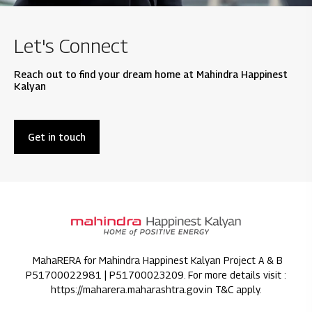
Let's Connect
Reach out to find your dream home at Mahindra Happinest
Kalyan
Get in touch
MahaRERA for Mahindra Happinest Kalyan Project A & B
P51700022981 | P51700023209. For more details visit :
https://maharera.maharashtra.gov.in T&C apply.