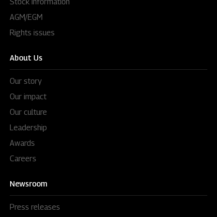
Stock information
AGM/EGM
Rights issues
About Us
Our story
Our impact
Our culture
Leadership
Awards
Careers
Newsroom
Press releases