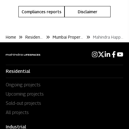
Compliances reports
Disclaimer
Home
Residential
Mumbai Properties
Mahindra Happinest Kalyan
Residential
Ongoing projects
Upcoming projects
Sold-out projects
All projects
Industrial