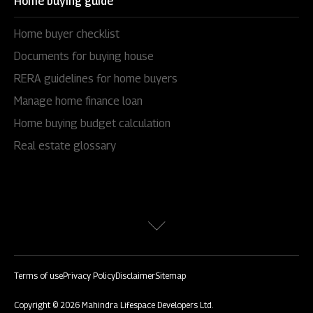
Home buying guide
Home buyer checklist
Documents for buying house
RERA guidelines for home buyers
Manage home finance loan
Home buying budget calculation
Real estate glossary
Terms of use
Privacy Policy
Disclaimer
Sitemap
Copyright © 2026 Mahindra Lifespace Developers Ltd.