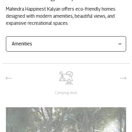
Mahindra Happinest Kalyan offers eco-friendly homes
designed with modern amenities, beautiful views, and
expansive recreational spaces.
Camping deck