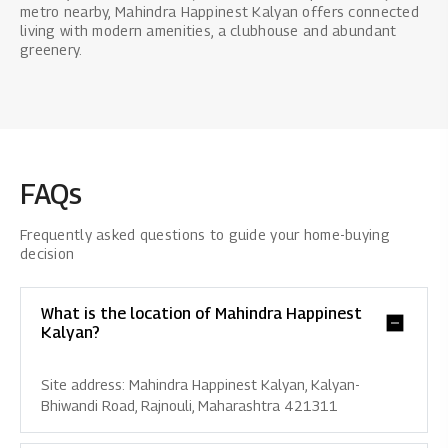
metro nearby, Mahindra Happinest Kalyan offers connected
living with modern amenities, a clubhouse and abundant
greenery.
FAQs
Frequently asked questions to guide your home-buying
decision
What is the location of Mahindra Happinest
Kalyan?
Site address: Mahindra Happinest Kalyan, Kalyan-
Bhiwandi Road, Rajnouli, Maharashtra 421311