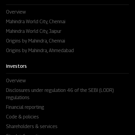
Overview
Mahindra World City, Chennai
Mahindra World City, Jaipur
Origins by Mahindra, Chennai
Origins by Mahindra, Ahmedabad
Investors
Overview
Disclosures under regulation 46 of the SEBI (LODR)
regulations
Financial reporting
Code & policies
Shareholders & services