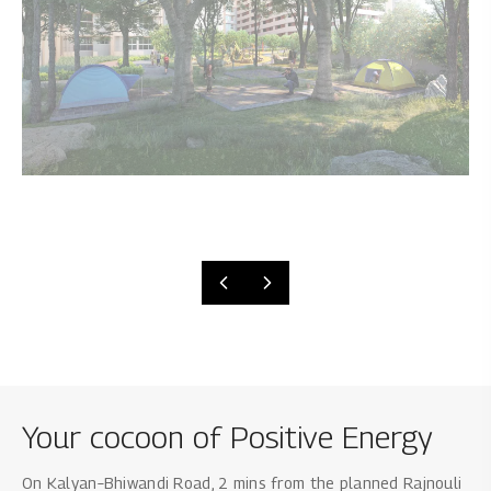
Your cocoon of Positive Energy
On Kalyan–Bhiwandi Road, 2 mins from the planned Rajnouli