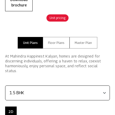
brochure
Unit pricing
Unit Plans
Floor Plans
Master Plan
At Mahindra Happinest Kalyan, homes are designed for
discerning individuals, offering a haven to relax, coexist
harmoniously, enjoy personal space, and reflect social
status.
2D