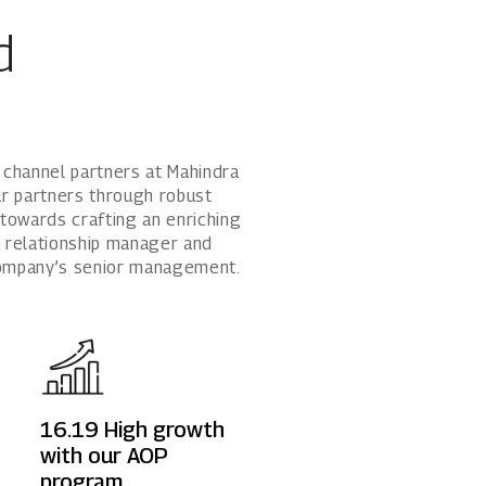
1800 267 1010
d
Rights issues
 channel partners at Mahindra
ur partners through robust
owards crafting an enriching
a relationship manager and
company’s senior management.
16.19
High growth
with our AOP
program