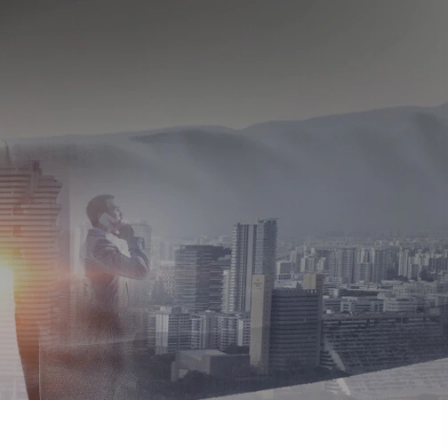
About us
Enquire
1800 267 1010
tory
ulation 46 of the
mpact
on
ulture
+
rship
ers
ces
ds