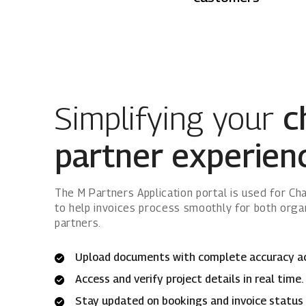
Simplifying your
c
partner experien
The M Partners Application portal is used for C
to help invoices process smoothly for both orga
partners.
Upload documents with complete accuracy acro
Access and verify project details in real time.
Stay updated on bookings and invoice status 