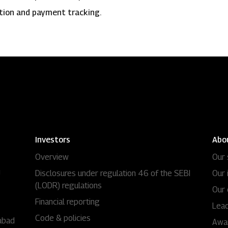
ation and payment tracking.
Investors
Abo
Overview
Our 
i
Disclosures under regulation 46 of the SEBI
Our 
(LODR) regulations
Our 
Financial reporting
Lead
Code & policies
abad
Awa