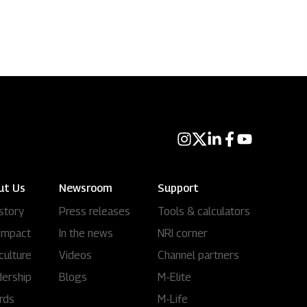
ut Us
Newsroom
Support
story
Press releases
Tools & calculators
impact
In the news
NRI corner
culture
Videos
Channel partners
ership
Blogs
M-Elite
rds
M-Life