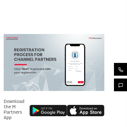
Download
the M
Partners
App