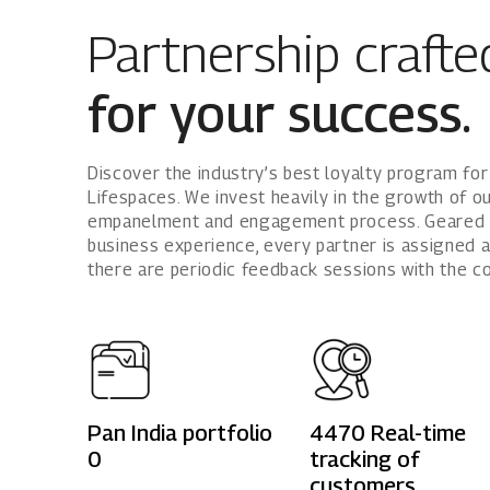
Partnership crafte
for your success.
Discover the industry’s best loyalty program for
Lifespaces. We invest heavily in the growth of o
empanelment and engagement process. Geared t
business experience, every partner is assigned 
there are periodic feedback sessions with the 
Pan India portfolio
4470
Real-time
0
tracking of
customers