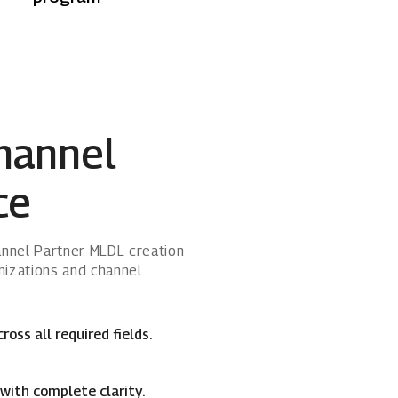
hannel
ce
hannel Partner MLDL creation
nizations and channel
ss all required fields.
with complete clarity.