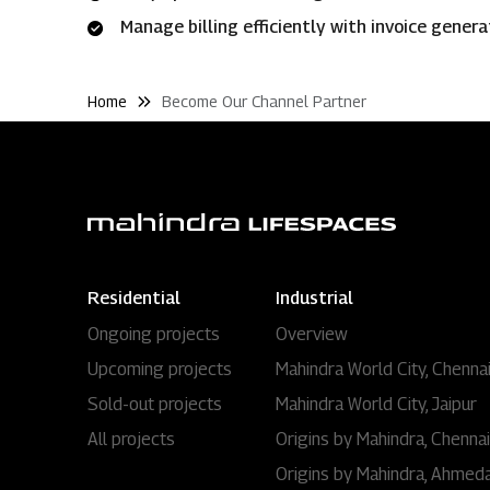
Manage billing efficiently with invoice gener
Home
Become Our Channel Partner
Residential
Industrial
Ongoing projects
Overview
Upcoming projects
Mahindra World City, Chenna
Sold-out projects
Mahindra World City, Jaipur
All projects
Origins by Mahindra, Chennai
Origins by Mahindra, Ahmed