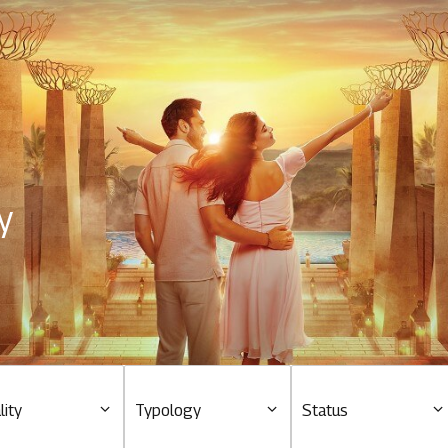
Residential
Overview
O
Ongoing
M
y
Upcoming
M
Sold out
O
O
Tools & guides
Customer support
lity
Typology
Status
Toll free Number