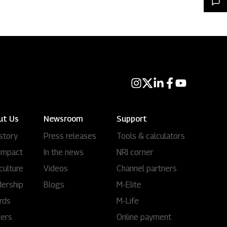
ut Us
Newsroom
Support
story
Press releases
Tools & calculators
impact
In the news
NRI corner
culture
Videos
Channel partners
ership
Blogs
M-Elite
rds
M-Life
eers
Online payment