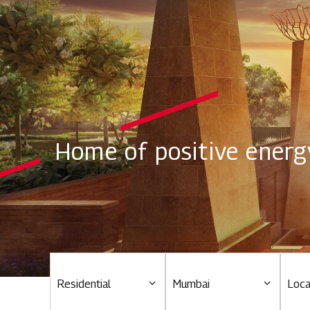
Home of positive energ
Residential
Mumbai
Loca