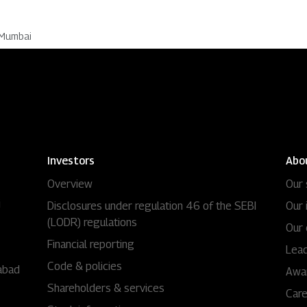
 Mumbai
Investors
Abo
Overview
Our 
i
Disclosures under regulation 46 of the SEBI
Our 
(LODR) regulations
Our 
Financial reporting
Lead
Code & policies
abad
Awa
Shareholders & services
Car