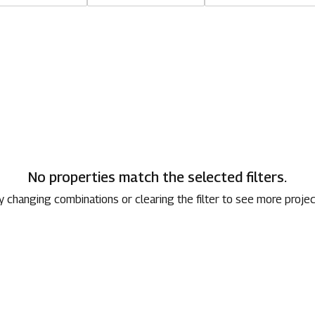
1800 267 1010
No properties match the selected filters.
y changing combinations or clearing the filter to see more projec