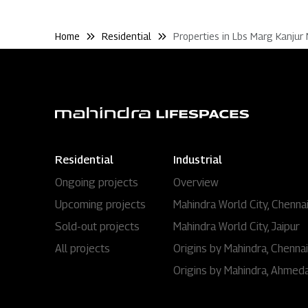
Home
Residential
Properties in Lbs Marg Kanjur
Residential
Industrial
Ongoing projects
Overview
Upcoming projects
Mahindra World City, Chenna
Sold-out projects
Mahindra World City, Jaipur
All projects
Origins by Mahindra, Chennai
Origins by Mahindra, Ahmed