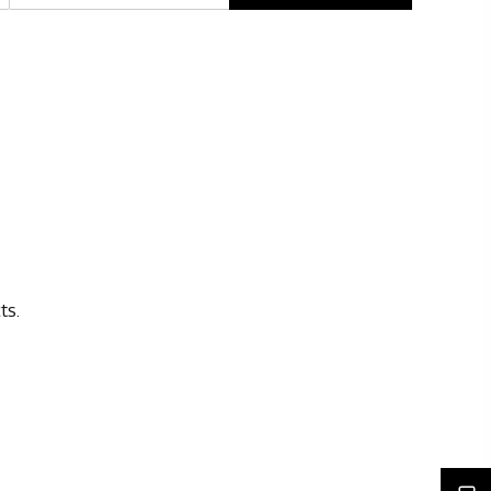
Rights issues
ts.