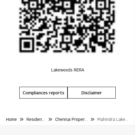
Lakewoods RERA
Compliances reports
Disclaimer
Home
Residential
Chennai Properties
Mahindra Lakewoods