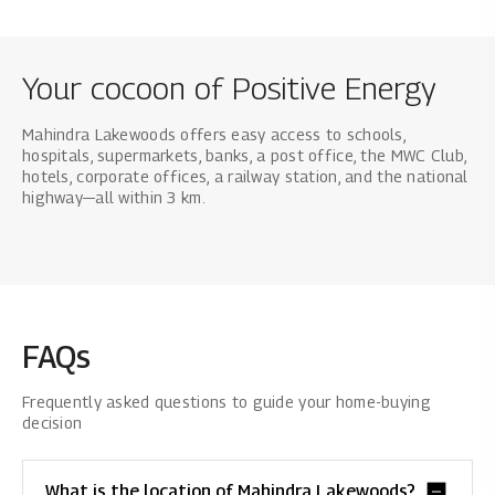
Your cocoon of Positive Energy
Mahindra Lakewoods offers easy access to schools,
hospitals, supermarkets, banks, a post office, the MWC Club,
hotels, corporate offices, a railway station, and the national
highway—all within 3 km.
FAQs
Frequently asked questions to guide your home-buying
decision
What is the location of Mahindra Lakewoods?