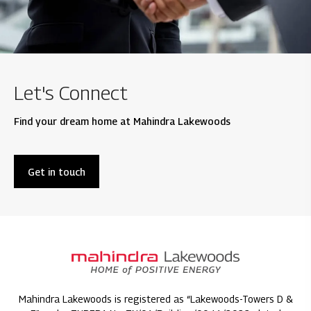
Let's Connect
Find your dream home at Mahindra Lakewoods
Get in touch
Mahindra Lakewoods is registered as “Lakewoods-Towers D &