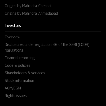
Origins by Mahindra, Chennai
Origins by Mahindra, Ahmedabad
Investors
Overview
Disclosures under regulation 46 of the SEBI (LODR)
regulations
Financial reporting
Code & policies
Shareholders & services
Stock information
AGM/EGM
Rights issues