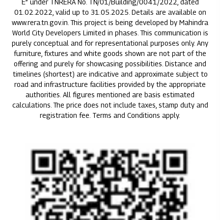
E” under TNRERA No. TN/01/Building/0041/2022, dated
01.02.2022, valid up to 31.05.2025. Details are available on
www.rera.tn.gov.in. This project is being developed by Mahindra
World City Developers Limited in phases. This communication is
purely conceptual and for representational purposes only. Any
furniture, fixtures and white goods shown are not part of the
offering and purely for showcasing possibilities. Distance and
timelines (shortest) are indicative and approximate subject to
road and infrastructure facilities provided by the appropriate
authorities. All figures mentioned are basis estimated
calculations. The price does not include taxes, stamp duty and
registration fee. Terms and Conditions apply.