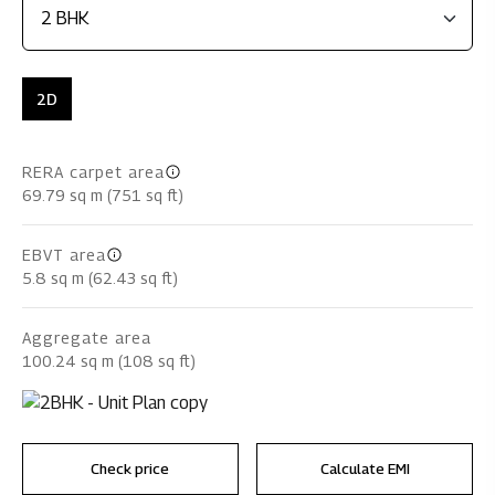
2D
RERA carpet area
69.79 sq m (751 sq ft)
EBVT area
5.8 sq m (62.43 sq ft)
Aggregate area
100.24 sq m (108 sq ft)
Check price
Calculate EMI