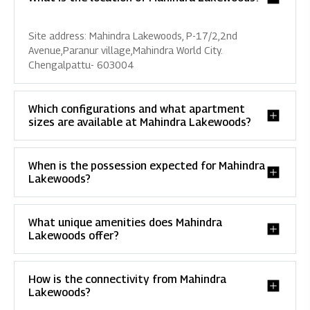
Site address: Mahindra Lakewoods, P-17/2,2nd
Avenue,Paranur village,Mahindra World City.
Chengalpattu- 603004
Which configurations and what apartment
sizes are available at Mahindra Lakewoods?
When is the possession expected for Mahindra
Lakewoods?
What unique amenities does Mahindra
Lakewoods offer?
How is the connectivity from Mahindra
Lakewoods?