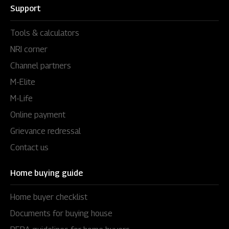
Support
Tools & calculators
NRI corner
Channel partners
M-Elite
M-Life
Online payment
Grievance redressal
Contact us
Home buying guide
Home buyer checklist
Documents for buying house