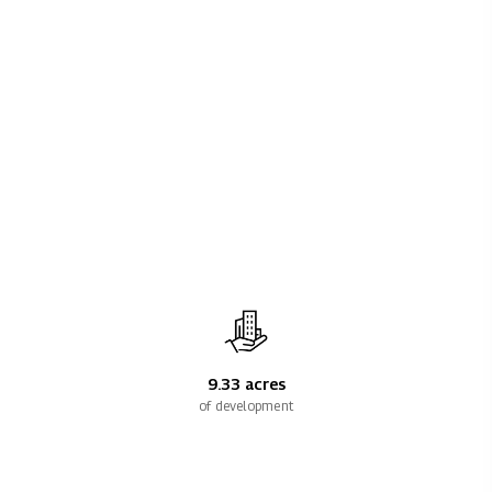
9.33 acres
of development