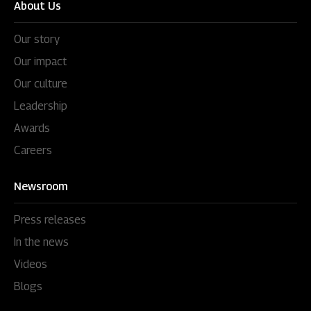
About Us
Our story
Our impact
Our culture
Leadership
Awards
Careers
Newsroom
Press releases
In the news
Videos
Blogs