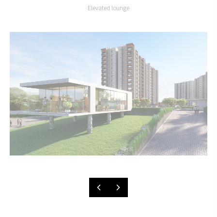
Elevated lounge