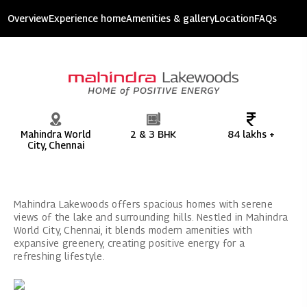
Mahindra Lakewoods
Overview
Experience home
Amenities & gallery
Location
FAQs
9.33 acres of development
Mahindra World
2 & 3 BHK
84 lakhs +
City, Chennai
Mahindra Lakewoods offers spacious homes with serene
views of the lake and surrounding hills. Nestled in Mahindra
World City, Chennai, it blends modern amenities with
expansive greenery, creating positive energy for a
refreshing lifestyle.