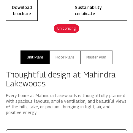
Download
Sustainability
brochure
certificate
Unit pricing
Unit Plans
Floor Plans
Master Plan
Thoughtful design at Mahindra
Lakewoods
Every home at Mahindra Lakewoods is thoughtfully planned
with spacious layouts, ample ventilation, and beautiful views
of the hills, lake, or podium—bringing in light, air, and
positive energy.