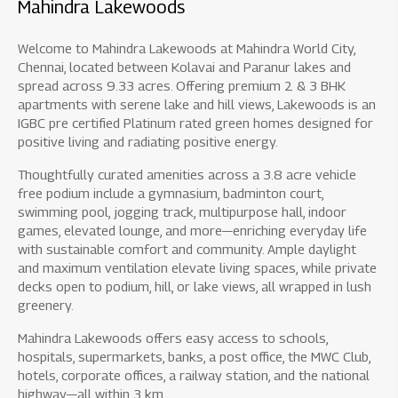
Mahindra Lakewoods
Welcome to Mahindra Lakewoods at Mahindra World City,
Chennai, located between Kolavai and Paranur lakes and
spread across 9.33 acres. Offering premium 2 & 3 BHK
apartments with serene lake and hill views, Lakewoods is an
IGBC pre certified Platinum rated green homes designed for
positive living and radiating positive energy.
Thoughtfully curated amenities across a 3.8 acre vehicle
free podium include a gymnasium, badminton court,
swimming pool, jogging track, multipurpose hall, indoor
games, elevated lounge, and more—enriching everyday life
with sustainable comfort and community. Ample daylight
and maximum ventilation elevate living spaces, while private
decks open to podium, hill, or lake views, all wrapped in lush
greenery.
Mahindra Lakewoods offers easy access to schools,
hospitals, supermarkets, banks, a post office, the MWC Club,
hotels, corporate offices, a railway station, and the national
highway—all within 3 km.