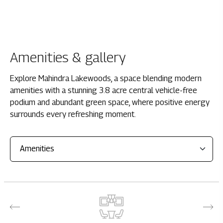
Amenities & gallery
Explore Mahindra Lakewoods, a space blending modern
amenities with a stunning 3.8 acre central vehicle-free
podium and abundant green space, where positive energy
surrounds every refreshing moment.