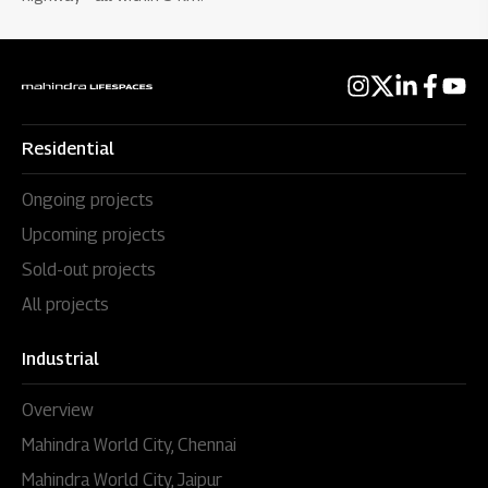
Residential
Ongoing projects
Upcoming projects
Sold-out projects
All projects
Industrial
Overview
Mahindra World City, Chennai
Mahindra World City, Jaipur