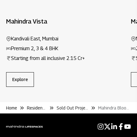
Mahindra Vista
M
Kandivali East, Mumbai
Premium 2, 3 & 4 BHK
Starting from all inclusive ₹2.15 Cr+
Explore
Home
Residential
Sold Out Projects
Mahindra Bloomdale