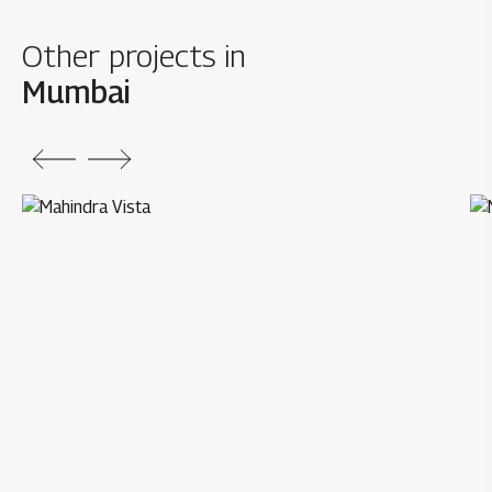
Other projects in
Mumbai