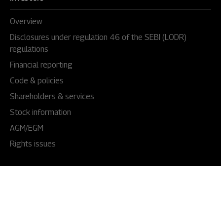
Overview
Disclosures under regulation 46 of the SEBI (LODR)
regulations
Financial reporting
Code & policies
Shareholders & services
Stock information
AGM/EGM
Rights issues
About Us
Our story
Our impact