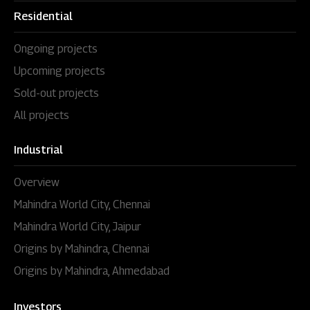
Residential
Ongoing projects
Upcoming projects
Sold-out projects
All projects
Industrial
Overview
Mahindra World City, Chennai
Mahindra World City, Jaipur
Origins by Mahindra, Chennai
Origins by Mahindra, Ahmedabad
Investors