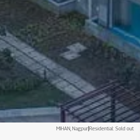
MIHAN, Nagpur
|
Residential: Sold out