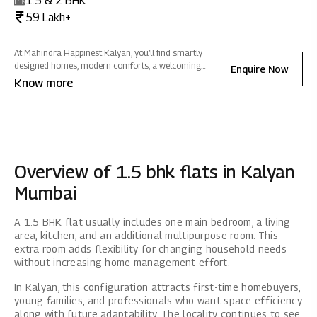
1.5 & 2 BHK
59 Lakh+
At Mahindra Happinest Kalyan, you’ll find smartly
designed homes, modern comforts, a welcoming
Enquire Now
clubhouse and plenty of greenery so daily life feels
Know more
easier, more connected and closer to nature.
Overview of 1.5 bhk flats in Kalyan
Mumbai
A 1.5 BHK flat usually includes one main bedroom, a living
area, kitchen, and an additional multipurpose room. This
extra room adds flexibility for changing household needs
without increasing home management effort.
In Kalyan, this configuration attracts first-time homebuyers,
young families, and professionals who want space efficiency
along with future adaptability. The locality continues to see