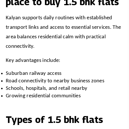
place to buy 1.5 bhk flats
Kalyan supports daily routines with established 
transport links and access to essential services. The 
area balances residential calm with practical 
connectivity.
Key advantages include:
Suburban railway access
Road connectivity to nearby business zones
Schools, hospitals, and retail nearby
Growing residential communities
Types of 1.5 bhk flats