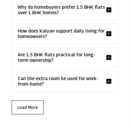
Why do homebuyers prefer 1.5 BHK flats
over 1 BHK homes?
How does Kalyan support daily living for
homeowners?
Are 1.5 BHK flats practical for long-
term ownership?
Can the extra room be used for work-
from-home?
Load More