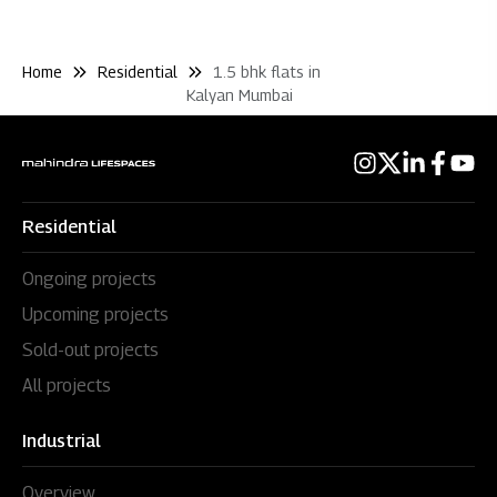
Home
Residential
1.5 bhk flats in
Kalyan Mumbai
Residential
Ongoing projects
Upcoming projects
Sold-out projects
All projects
Industrial
Overview