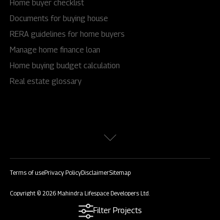
Home buyer checklist
Documents for buying house
RERA guidelines for home buyers
Manage home finance loan
Home buying budget calculation
Real estate glossary
Terms of use
Privacy Policy
Disclaimer
Sitemap
Copyright © 2026 Mahindra Lifespace Developers Ltd.
All rights reserved.
Filter Projects