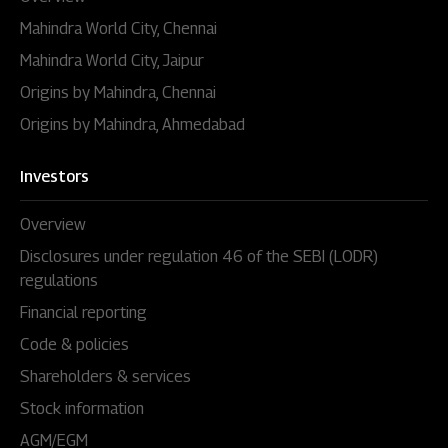
Mahindra World City, Chennai
Mahindra World City, Jaipur
Origins by Mahindra, Chennai
Origins by Mahindra, Ahmedabad
Investors
Overview
Disclosures under regulation 46 of the SEBI (LODR)
regulations
Financial reporting
Code & policies
Shareholders & services
Stock information
AGM/EGM