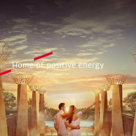
Home of positive energy