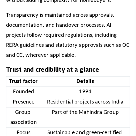
without adding complexity for homebuyers.
Transparency is maintained across approvals, 
documentation, and handover processes. All 
projects follow required regulations, including 
RERA guidelines and statutory approvals such as OC 
and CC, wherever applicable.
Trust and credibility at a glance
Trust factor
Details
Founded
1994
Presence
Residential projects across India
Group 
Part of the Mahindra Group
association
Focus
Sustainable and green-certified 