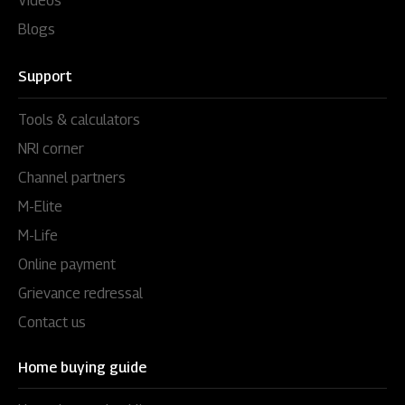
Videos
Blogs
Support
Tools & calculators
NRI corner
Channel partners
M-Elite
M-Life
Online payment
Grievance redressal
Contact us
Home buying guide