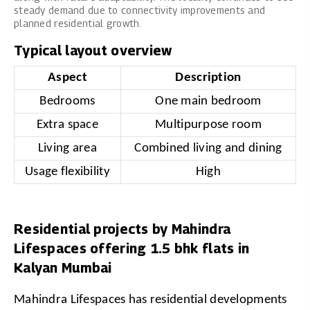
steady demand due to connectivity improvements and
planned residential growth.
Typical layout overview
Aspect
Description
Bedrooms
One main bedroom
Extra space
Multipurpose room
Living area
Combined living and dining
Usage flexibility
High
Residential projects by Mahindra
Lifespaces offering 1.5 bhk flats in
Kalyan Mumbai
Mahindra Lifespaces has residential developments 