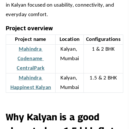
in Kalyan focused on usability, connectivity, and 
everyday comfort.
Project overview
Project name
Location
Configurations
Mahindra 
Kalyan, 
1 & 2 BHK
Codename 
Mumbai
CentralPark
Mahindra 
Kalyan, 
1.5 & 2 BHK
Happinest Kalyan
Mumbai
Why Kalyan is a good