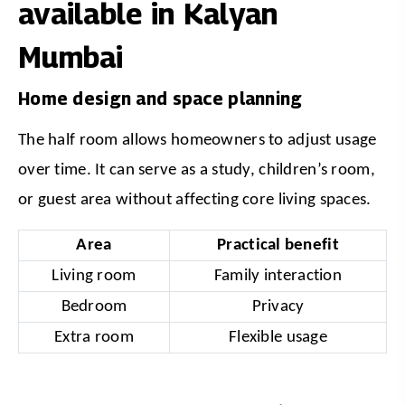
available in Kalyan
Mumbai
Home design and space planning
The half room allows homeowners to adjust usage 
over time. It can serve as a study, children’s room, 
or guest area without affecting core living spaces.
Area
Practical benefit
Living room
Family interaction
Bedroom
Privacy
Extra room
Flexible usage