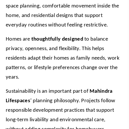
space planning, comfortable movement inside the 
home, and residential designs that support 
everyday routines without feeling restrictive.
Homes are 
thoughtfully designed
 to balance 
privacy, openness, and flexibility. This helps 
residents adapt their homes as family needs, work 
patterns, or lifestyle preferences change over the 
years.
Sustainability is an important part of 
Mahindra 
Lifespaces
’ planning philosophy. Projects follow 
responsible development practices that support 
long-term livability and environmental care, 