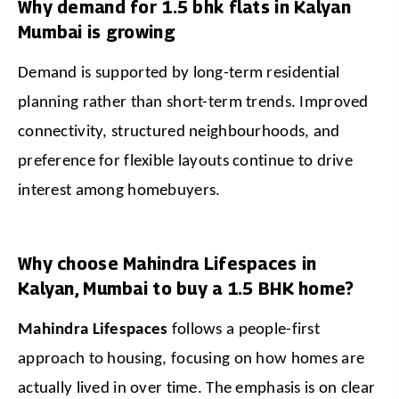
Why demand for 1.5 bhk flats in Kalyan
Mumbai is growing
Demand is supported by long-term residential 
planning rather than short-term trends. Improved 
connectivity, structured neighbourhoods, and 
preference for flexible layouts continue to drive 
interest among homebuyers.
Why choose Mahindra Lifespaces in
Kalyan, Mumbai to buy a 1.5 BHK home?
Mahindra Lifespaces
 follows a people-first 
approach to housing, focusing on how homes are 
actually lived in over time. The emphasis is on clear 