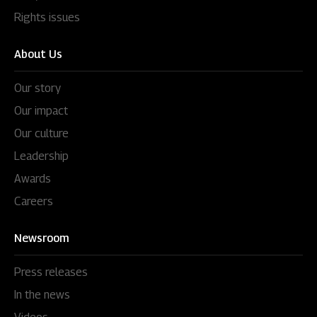
Rights issues
About Us
Our story
Our impact
Our culture
Leadership
Awards
Careers
Newsroom
Press releases
In the news