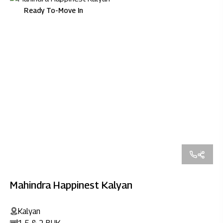
Ready To-Move In
Mahindra Happinest Kalyan
Kalyan