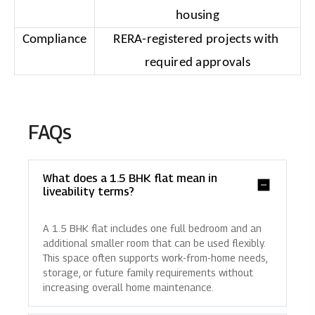
housing
Compliance
RERA-registered projects with 
required approvals
FAQs
What does a 1.5 BHK flat mean in
liveability terms?
A 1.5 BHK flat includes one full bedroom and an
additional smaller room that can be used flexibly.
This space often supports work-from-home needs,
storage, or future family requirements without
increasing overall home maintenance.