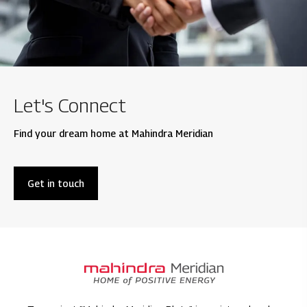
Let's Connect
Find your dream home at Mahindra Meridian
Get in touch