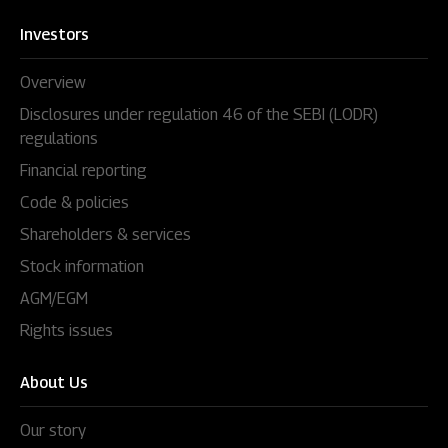
Investors
Overview
Disclosures under regulation 46 of the SEBI (LODR)
regulations
Financial reporting
Code & policies
Shareholders & services
Stock information
AGM/EGM
Rights issues
About Us
Our story