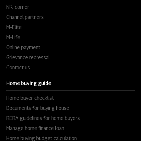
NRI corner
Channel partners
M-Elite
M-Life
Online payment
Grievance redressal
Contact us
Home buying guide
Home buyer checklist
Documents for buying house
RERA guidelines for home buyers
Manage home finance loan
Home buying budget calculation