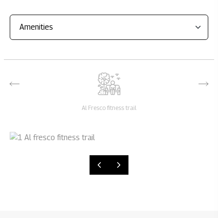
Al Fresco fitness trail