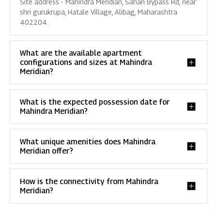
Site address - Mahindra Meridian, Sahan Bypass Rd, near
shri gurukrupa, Hatale Village, Alibag, Maharashtra
402204.
What are the available apartment
configurations and sizes at Mahindra
Meridian?
What is the expected possession date for
Mahindra Meridian?
What unique amenities does Mahindra
Meridian offer?
How is the connectivity from Mahindra
Meridian?