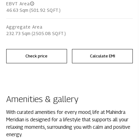
EBVT Area
46.63 Sqm (501.92 SQ.FT.)
Aggregate Area
232.73 Sqm (2505.08 SQ.FT.)
Check price
Calculate EMI
Amenities & gallery
With curated amenities for every mood, life at Mahindra
Meridian is designed for a lifestyle that supports all your
relaxing moments, surrounding you with calm and positive
energy.