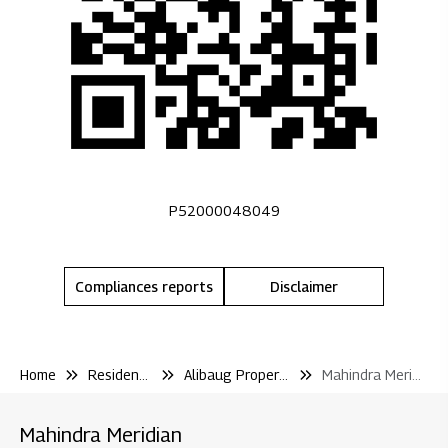
P52000048049
Compliances reports
Disclaimer
Home
Residential
Alibaug Properties
Mahindra Meridian
Mahindra Meridian