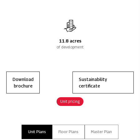
11.8 acres
of development
Download
Sustainability
brochure
certificate
Unit pricing
Unit Plans
Floor Plans
Master Plan