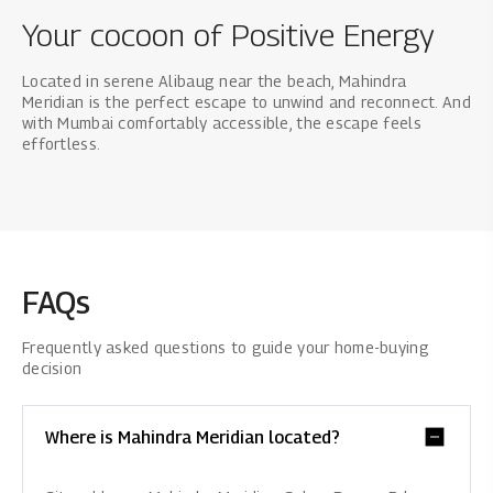
Your cocoon of Positive Energy
Located in serene Alibaug near the beach, Mahindra
Meridian is the perfect escape to unwind and reconnect. And
with Mumbai comfortably accessible, the escape feels
effortless.
FAQs
Frequently asked questions to guide your home-buying
decision
Where is Mahindra Meridian located?