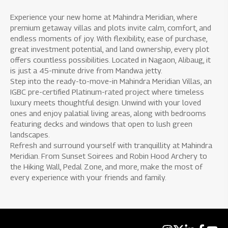
Experience your new home at Mahindra Meridian, where
premium getaway villas and plots invite calm, comfort, and
endless moments of joy. With flexibility, ease of purchase,
great investment potential, and land ownership, every plot
offers countless possibilities. Located in Nagaon, Alibaug, it
is just a 45-minute drive from Mandwa jetty.
Step into the ready-to-move-in Mahindra Meridian Villas, an
IGBC pre-certified Platinum-rated project where timeless
luxury meets thoughtful design. Unwind with your loved
ones and enjoy palatial living areas, along with bedrooms
featuring decks and windows that open to lush green
landscapes.
Refresh and surround yourself with tranquillity at Mahindra
Meridian. From Sunset Soirees and Robin Hood Archery to
the Hiking Wall, Pedal Zone, and more, make the most of
every experience with your friends and family.