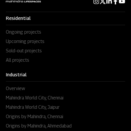
Residential
Ongoing projects
Upcoming projects
Sold-out projects
All projects
Industrial
Overview
Mahindra World City, Chennai
Mahindra World City, Jaipur
Origins by Mahindra, Chennai
Origins by Mahindra, Ahmedabad