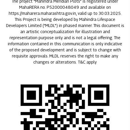
The project "Mahindra Meridian Plots” is registered under
MahaRERA no. P52000048049 and available on
https://maharera.maharashtra.gov.in, valid up to 30.03.2025.
This Project is being developed by Mahindra Lifespace
Developers Limited (“MLDL”) in phased manner. This document is
an artistic conceptualization for illustration and
representation purpose only and is not a legal offering. The
information contained in this communication is only indicative
of the proposed development and is subject to change with
requisite approvals. MLDL reserves the right to make any
changes or alterations. T&C apply