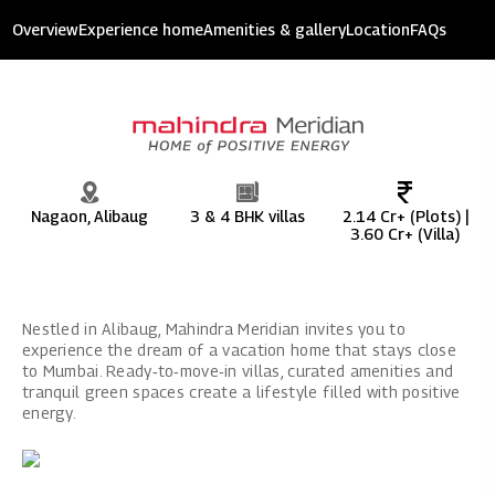
Mahindra Meridian
Overview
Experience home
Amenities & gallery
Location
FAQs
11.8 acres of development
Nagaon, Alibaug
3 & 4 BHK villas
2.14 Cr+ (Plots) |
3.60 Cr+ (Villa)
Nestled in Alibaug, Mahindra Meridian invites you to
experience the dream of a vacation home that stays close
to Mumbai. Ready‑to‑move‑in villas, curated amenities and
tranquil green spaces create a lifestyle filled with positive
energy.