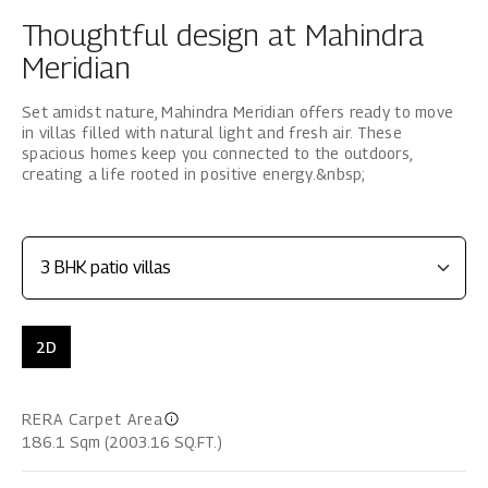
Thoughtful design at Mahindra
Meridian
Set amidst nature, Mahindra Meridian offers ready to move
in villas filled with natural light and fresh air. These
spacious homes keep you connected to the outdoors,
creating a life rooted in positive energy.&nbsp;
2D
RERA Carpet Area
186.1 Sqm (2003.16 SQ.FT.)