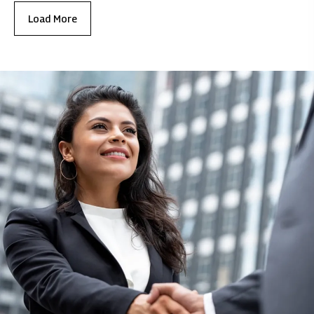
Load More