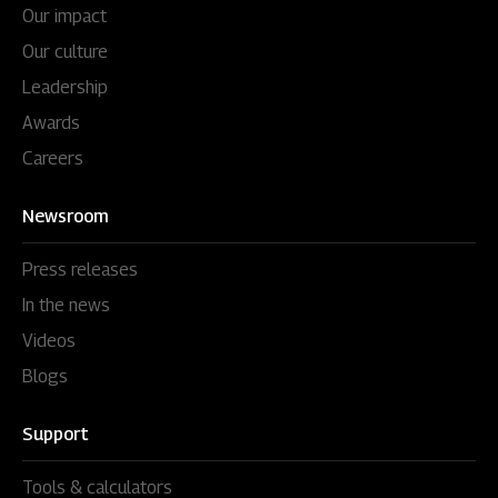
Our impact
Our culture
Leadership
Awards
Careers
Newsroom
Press releases
In the news
Videos
Blogs
Support
Tools & calculators