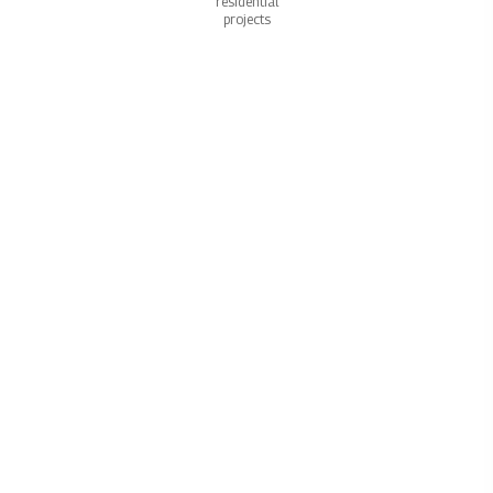
residential
projects