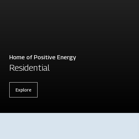
Home of Positive Energy
Residential
Explore