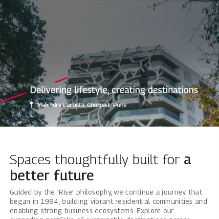
Mahindra Lifespaces: Best Real Es
Spaces thoughtfully built for
a
better future
Guided by the ‘Rise’ philosophy, we continue a journey that
began in 1994, building vibrant residential communities and
enabling strong business ecosystems. Explore our