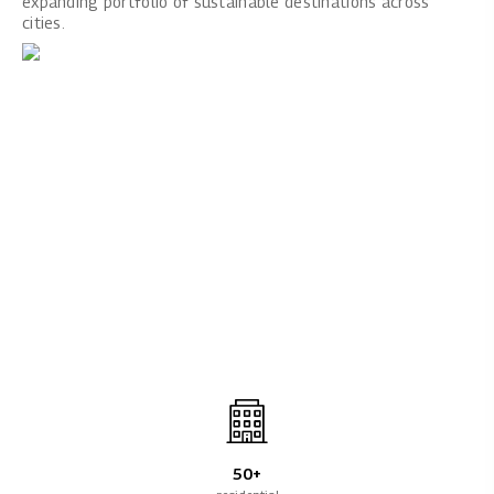
expanding portfolio of sustainable destinations across
cities.
50+