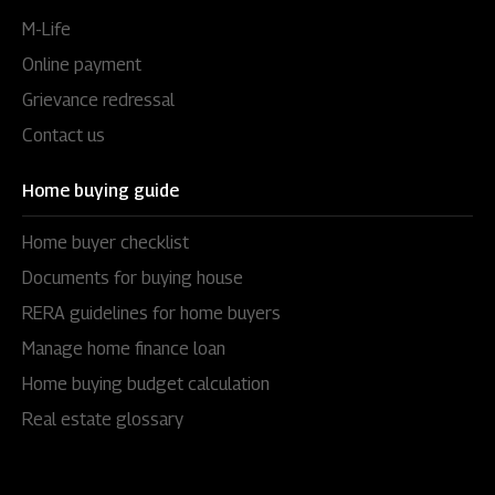
M-Life
Online payment
Grievance redressal
Contact us
Home buying guide
Home buyer checklist
Documents for buying house
RERA guidelines for home buyers
Manage home finance loan
Home buying budget calculation
Real estate glossary