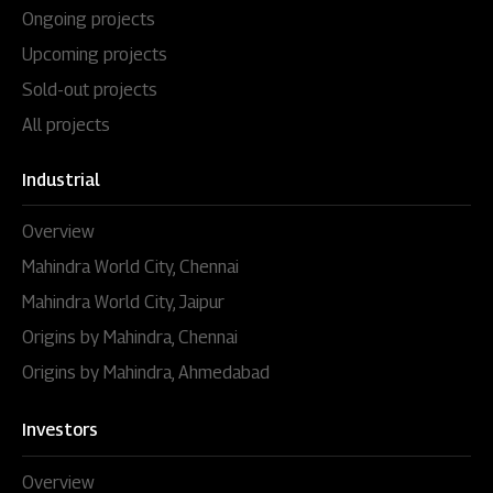
Ongoing projects
Upcoming projects
Sold-out projects
All projects
Industrial
Overview
Mahindra World City, Chennai
Mahindra World City, Jaipur
Origins by Mahindra, Chennai
Origins by Mahindra, Ahmedabad
Investors
Overview