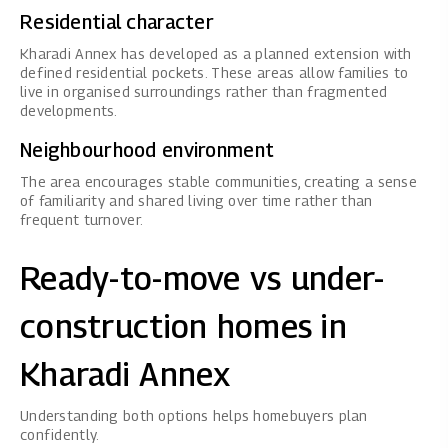
Residential character
Kharadi Annex has developed as a planned extension with
defined residential pockets. These areas allow families to
live in organised surroundings rather than fragmented
developments.
Neighbourhood environment
The area encourages stable communities, creating a sense
of familiarity and shared living over time rather than
frequent turnover.
Ready-to-move vs under-
construction homes in
Kharadi Annex
Understanding both options helps homebuyers plan
confidently.