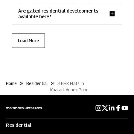
Are gated residential developments
available here?
Load More
Home
Residential
3 BHK Flats in
Kharadi Annex Pune
Residential