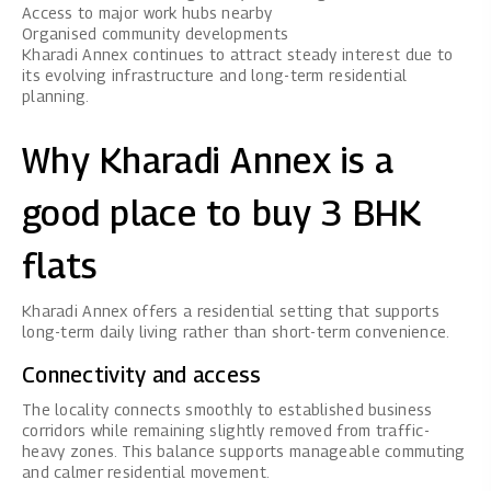
Access to major work hubs nearby
Organised community developments
Kharadi Annex continues to attract steady interest due to
its evolving infrastructure and long-term residential
planning.
Why Kharadi Annex is a
good place to buy 3 BHK
flats
Kharadi Annex offers a residential setting that supports
long-term daily living rather than short-term convenience.
Connectivity and access
The locality connects smoothly to established business
corridors while remaining slightly removed from traffic-
heavy zones. This balance supports manageable commuting
and calmer residential movement.