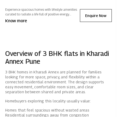
Experience spacious homes with lifestyle amenities
curated to radiate a life full of positive energy.
Enquire Now
Located in Kharadi Annex, Mahindra IvyLush offers a
Know more
wholesome life that rises above the ordinary.
Overview of 3 BHK flats in Kharadi
Annex Pune
3 BHK homes in Kharadi Annex are planned for families
looking for more space, privacy, and flexibility within a
connected residential environment. The design supports
easy movement, comfortable room sizes, and clear
separation between shared and private areas.
Homebuyers exploring this locality usually value:
Homes that feel spacious without wasted areas
Residential surroundings away from congestion