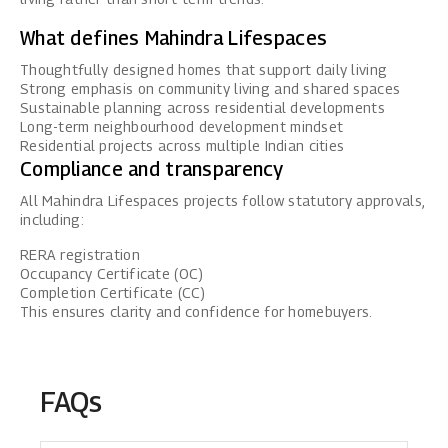
What defines Mahindra Lifespaces
Thoughtfully designed homes that support daily living
Strong emphasis on community living and shared spaces
Sustainable planning across residential developments
Long-term neighbourhood development mindset
Residential projects across multiple Indian cities
Compliance and transparency
All
Mahindra Lifespaces
projects follow statutory approvals,
including:
RERA registration
Occupancy Certificate (OC)
Completion Certificate (CC)
This ensures clarity and confidence for homebuyers.
FAQs