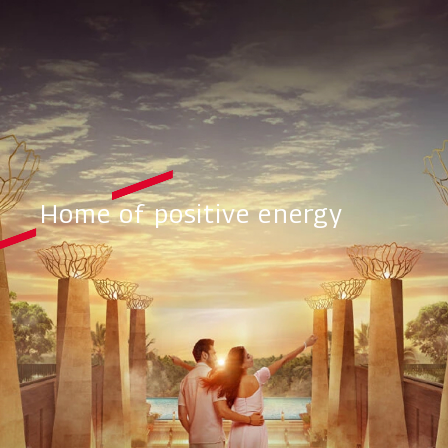
Home of positive energy