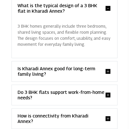
What is the typical design of a 3 BHK
flat in Kharadi Annex?
3 BHK homes generally include three bedrooms,
shared living spaces, and flexible room planning.
The design focuses on comfort, usability, and easy
movement for everyday family living.
Is Kharadi Annex good for long-term
family living?
Do 3 BHK flats support work-from-home
needs?
How is connectivity from Kharadi
Annex?