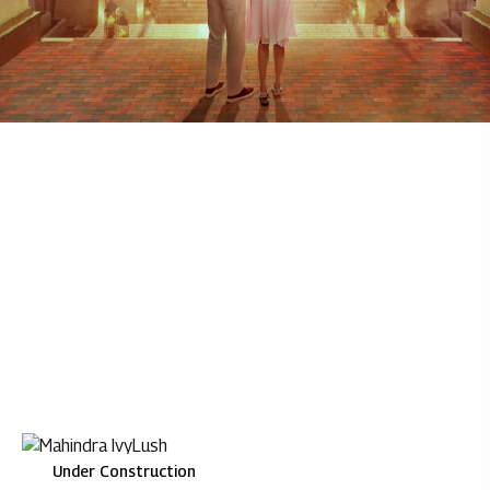
Under Construction