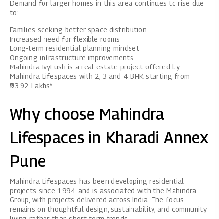
Demand for larger homes in this area continues to rise due
to:
Families seeking better space distribution
Increased need for flexible rooms
Long-term residential planning mindset
Ongoing infrastructure improvements
Mahindra IvyLush
is a real estate project offered by
Mahindra Lifespaces with 2, 3 and 4 BHK starting from
₹93.92 Lakhs*
Why choose Mahindra
Lifespaces in Kharadi Annex
Pune
Mahindra Lifespaces has been developing residential
projects since 1994 and is associated with the Mahindra
Group, with projects delivered across India. The focus
remains on thoughtful design, sustainability, and community
living rather than short-term trends.