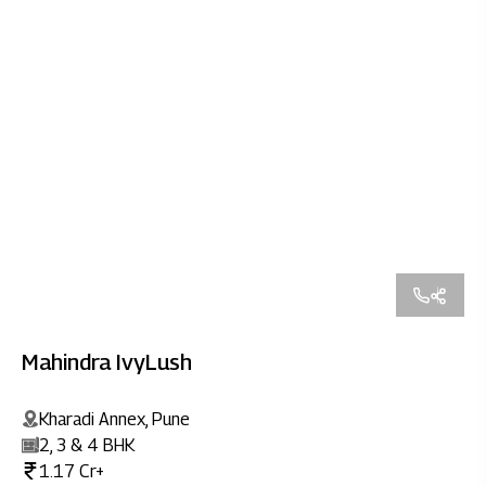
Mahindra IvyLush
Kharadi Annex, Pune
2, 3 & 4 BHK
1.17 Cr+