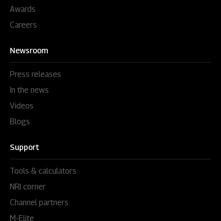
Awards
Careers
Newsroom
Press releases
In the news
Videos
Blogs
Support
Tools & calculators
NRI corner
Channel partners
M-Elite