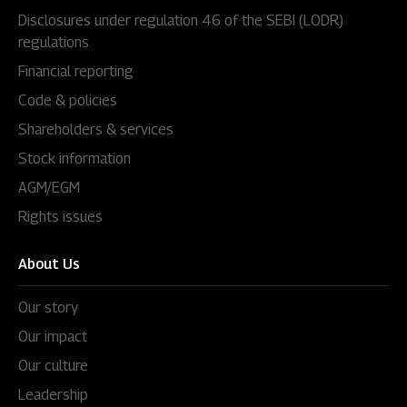
Disclosures under regulation 46 of the SEBI (LODR)
regulations
Financial reporting
Code & policies
Shareholders & services
Stock information
AGM/EGM
Rights issues
About Us
Our story
Our impact
Our culture
Leadership