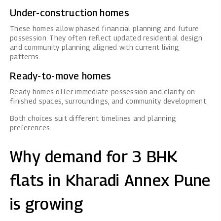
Under-construction homes
These homes allow phased financial planning and future
possession. They often reflect updated residential design
and community planning aligned with current living
patterns.
Ready-to-move homes
Ready homes offer immediate possession and clarity on
finished spaces, surroundings, and community development.
Both choices suit different timelines and planning
preferences.
Why demand for 3 BHK
flats in Kharadi Annex Pune
is growing