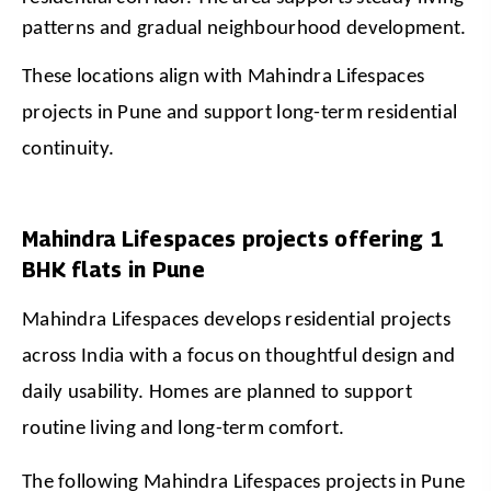
patterns and gradual neighbourhood development.
These locations align with Mahindra Lifespaces 
projects in Pune and support long-term residential 
continuity.
Mahindra Lifespaces projects offering 1
BHK flats in Pune
Mahindra Lifespaces develops residential projects 
across India with a focus on thoughtful design and 
daily usability. Homes are planned to support 
routine living and long-term comfort.
The following Mahindra Lifespaces projects in Pune 