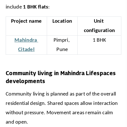
include 
1 BHK flats
:
Project name
Location
Unit 
configuration
Mahindra 
Pimpri, 
1 BHK
Citadel
Pune
Community living in Mahindra Lifespaces
developments
Community living is planned as part of the overall 
residential design. Shared spaces allow interaction 
without pressure. Movement areas remain calm 
and open.