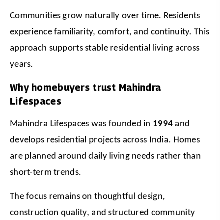
Communities grow naturally over time. Residents 
experience familiarity, comfort, and continuity. This 
approach supports stable residential living across 
years.
Why homebuyers trust Mahindra
Lifespaces
Mahindra Lifespaces was founded in 
1994
 and 
develops residential projects across India. Homes 
are planned around daily living needs rather than 
short-term trends.
The focus remains on thoughtful design, 
construction quality, and structured community 