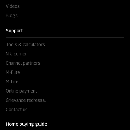
Videos
Blogs
Support
Tools & calculators
NRI corner
Channel partners
M-Elite
M-Life
Online payment
Grievance redressal
Contact us
Home buying guide