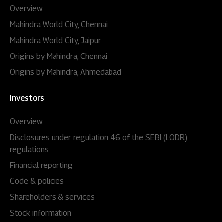
Overview
Mahindra World City, Chennai
Mahindra World City, Jaipur
Origins by Mahindra, Chennai
Origins by Mahindra, Ahmedabad
Investors
Overview
Disclosures under regulation 46 of the SEBI (LODR)
regulations
Financial reporting
Code & policies
Shareholders & services
Stock information