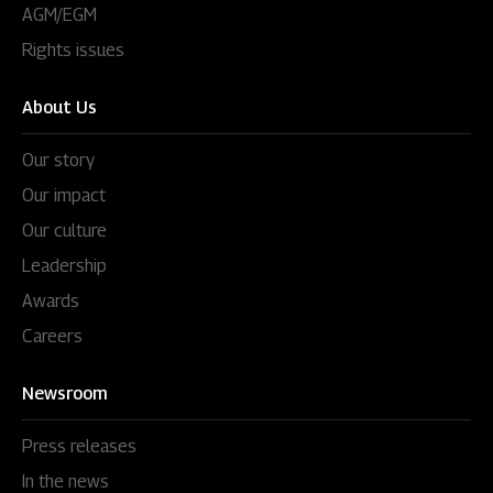
AGM/EGM
Rights issues
About Us
Our story
Our impact
Our culture
Leadership
Awards
Careers
Newsroom
Press releases
In the news