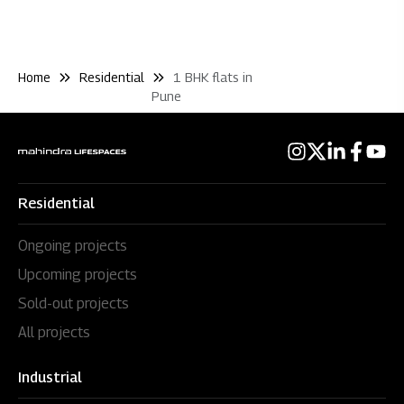
Home
Residential
1 BHK flats in
Pune
Residential
Ongoing projects
Upcoming projects
Sold-out projects
All projects
Industrial