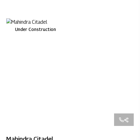
Under Construction
Mahindra Citadel