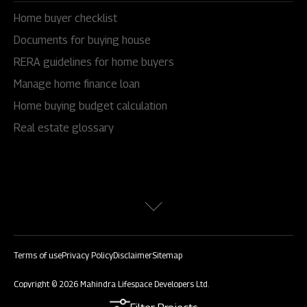
Home buyer checklist
Documents for buying house
RERA guidelines for home buyers
Manage home finance loan
Home buying budget calculation
Real estate glossary
Terms of use
Privacy Policy
Disclaimer
Sitemap
Copyright © 2026 Mahindra Lifespace Developers Ltd.
All rights reserved.