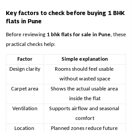
Key factors to check before buying 1 BHK
flats in Pune
Before reviewing 
1 bhk flats for sale in Pune
, these 
practical checks help:
Factor
Simple explanation
Design clarity
Rooms should feel usable 
without wasted space
Carpet area
Shows the actual usable area 
inside the flat
Ventilation
Supports airflow and seasonal 
comfort
Location 
Planned zones reduce future 