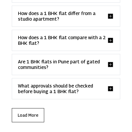
How does a 1 BHK flat differ from a
studio apartment?
How does a 1 BHK flat compare with a 2
BHK flat?
Are 1 BHK flats in Pune part of gated
communities?
What approvals should be checked
before buying a 1 BHK flat?
Load More