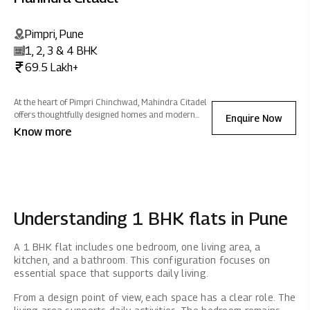
Pimpri, Pune
1, 2, 3 & 4 BHK
69.5 Lakh+
At the heart of Pimpri Chinchwad, Mahindra Citadel
offers thoughtfully designed homes and modern
Enquire Now
amenities with seamless connectivity. Fostering a
Know more
vibrant community experience, it ensures exquisite
living filled with positive energy.
Understanding 1 BHK flats in Pune
A 1 BHK flat includes one bedroom, one living area, a
kitchen, and a bathroom. This configuration focuses on
essential space that supports daily living.
From a design point of view, each space has a clear role. The