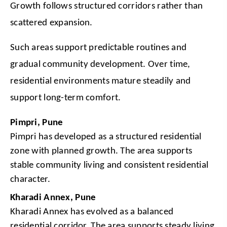
Growth follows structured corridors rather than 
scattered expansion.
Such areas support predictable routines and 
gradual community development. Over time, 
residential environments mature steadily and 
support long-term comfort.
Pimpri, Pune
Pimpri has developed as a structured residential 
zone with planned growth. The area supports 
stable community living and consistent residential 
character.
Kharadi Annex, Pune
Kharadi Annex has evolved as a balanced 
residential corridor. The area supports steady living 