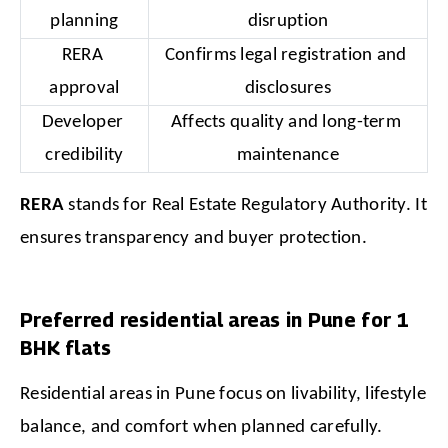
planning
disruption
RERA 
Confirms legal registration and 
approval
disclosures
Developer 
Affects quality and long-term 
credibility
maintenance
RERA
 stands for Real Estate Regulatory Authority.
It 
ensures transparency and buyer protection.
Preferred residential areas in Pune for 1
BHK flats
Residential areas in Pune focus on livability, lifestyle 
balance, and comfort when planned carefully. 