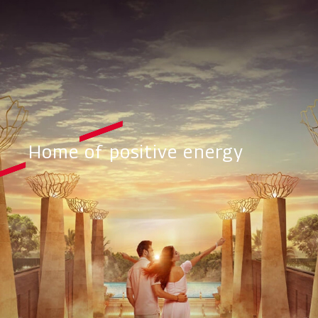
Home of positive energy