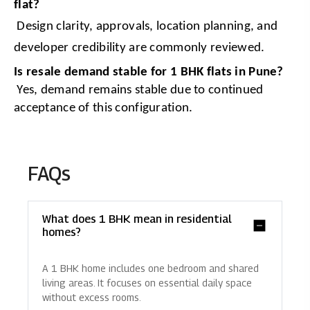
flat?
 Design clarity, approvals, location planning, and 
developer credibility are commonly reviewed.
Is resale demand stable for 1 BHK flats in Pune?
 Yes, demand remains stable due to continued 
acceptance of this configuration.
FAQs
What does 1 BHK mean in residential
homes?
A 1 BHK home includes one bedroom and shared
living areas. It focuses on essential daily space
without excess rooms.