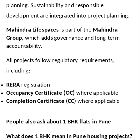
planning. Sustainability and responsible 
development are integrated into project planning.
Mahindra Lifespaces
 is part of the 
Mahindra 
Group
, which adds governance and long-term 
accountability.
All projects follow regulatory requirements, 
including:
RERA
 registration
Occupancy Certificate (OC)
 where applicable
Completion Certificate (CC)
 where applicable
People also ask about 1 BHK flats in Pune
What does 1 BHK mean in Pune housing projects?