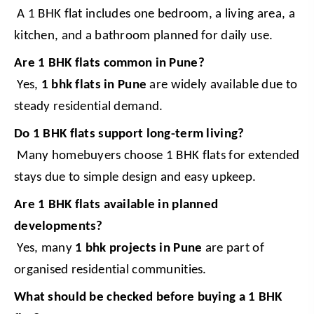
 A 1 BHK flat includes one bedroom, a living area, a 
kitchen, and a bathroom planned for daily use.
Are 1 BHK flats common in Pune?
 Yes, 
1 bhk flats in Pune
 are widely available due to 
steady residential demand.
Do 1 BHK flats support long-term living?
 Many homebuyers choose 1 BHK flats for extended 
stays due to simple design and easy upkeep.
Are 1 BHK flats available in planned 
developments?
 Yes, many 
1 bhk projects in Pune
 are part of 
organised residential communities.
What should be checked before buying a 1 BHK 