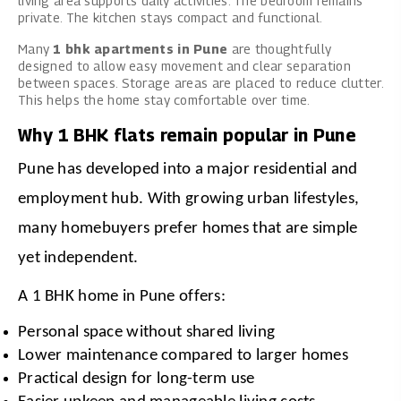
living area supports daily activities. The bedroom remains
private. The kitchen stays compact and functional.
Many
1 bhk apartments in Pune
are thoughtfully
designed to allow easy movement and clear separation
between spaces. Storage areas are placed to reduce clutter.
This helps the home stay comfortable over time.
Why 1 BHK flats remain popular in Pune
Pune has developed into a major residential and 
employment hub. With growing urban lifestyles, 
many homebuyers prefer homes that are simple 
yet independent.
A 1 BHK home in Pune offers:
Personal space without shared living
Lower maintenance compared to larger homes
Practical design for long-term use