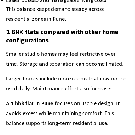
Easier upkeep and manageable living costs
This balance keeps demand steady across 
residential zones in Pune.
1 BHK flats compared with other home
configurations
Smaller studio homes may feel restrictive over 
time. Storage and separation can become limited.
Larger homes include more rooms that may not be 
used daily. Maintenance effort also increases.
A 
1 bhk flat in Pune
 focuses on usable design. It 
avoids excess while maintaining comfort. This 
balance supports long-term residential use.