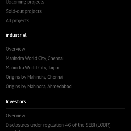
Upcoming projects
Sold-out projects
All projects
Industrial
Overview
Mahindra World City, Chennai
Mahindra World City, Jaipur
Origins by Mahindra, Chennai
Origins by Mahindra, Ahmedabad
Investors
Overview
Disclosures under regulation 46 of the SEBI (LODR)