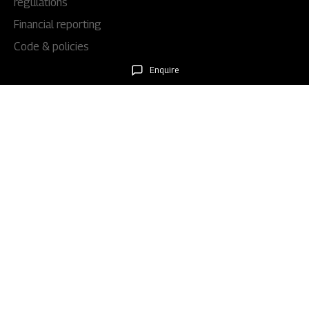
regulations
Financial reporting
Code & policies
Shareholders & services
Enquire
Stock information
AGM/EGM
Rights issues
About Us
Our story
Our impact
Our culture
Leadership
Awards