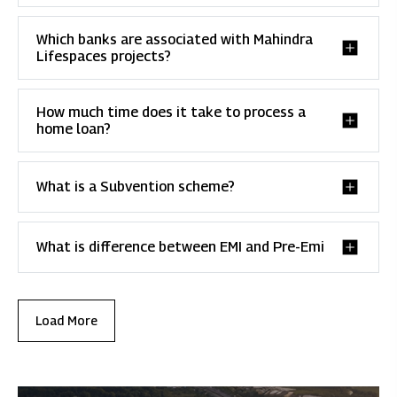
Which banks are associated with Mahindra
Lifespaces projects?
How much time does it take to process a
home loan?
What is a Subvention scheme?
What is difference between EMI and Pre-Emi
Load More