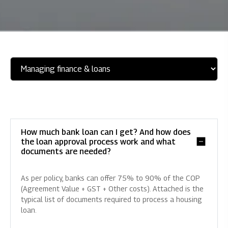
How much bank loan can I get? And how does
the loan approval process work and what
documents are needed?
As per policy, banks can offer 75% to 90% of the COP
(Agreement Value + GST + Other costs). Attached is the
typical list of documents required to process a housing
loan.