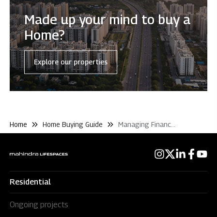
Made up your mind to buy a
Home?
Explore our properties
Home
Home Buying Guide
Managing Finance and Loans
Residential
Ongoing projects