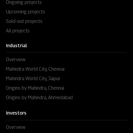
Ongoing projects
Upcoming projects
Sold-out projects
All projects
Industrial
Overview
Mahindra World City, Chennai
Mahindra World City, Jaipur
Origins by Mahindra, Chennai
Origins by Mahindra, Ahmedabad
Investors
Overview