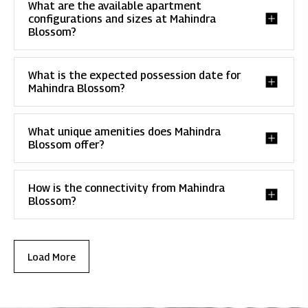
What are the available apartment
configurations and sizes at Mahindra
Blossom?
What is the expected possession date for
Mahindra Blossom?
What unique amenities does Mahindra
Blossom offer?
How is the connectivity from Mahindra
Blossom?
Load More