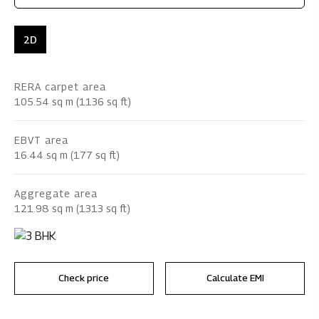
2D
RERA carpet area
105.54 sq m (1136 sq ft)
EBVT area
16.44 sq m (177 sq ft)
Aggregate area
121.98 sq m (1313 sq ft)
Check price
Calculate EMI