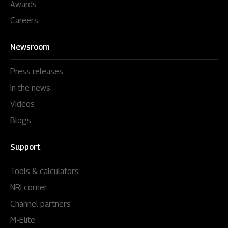
Awards
Careers
Newsroom
Press releases
In the news
Videos
Blogs
Support
Tools & calculators
NRI corner
Channel partners
M-Elite