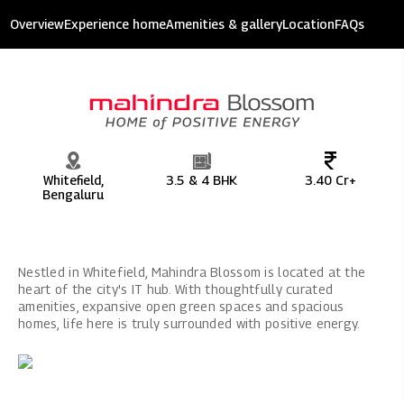
Mahindra Blossom
Overview
Experience home
Amenities & gallery
Location
FAQs
7.8 acres of development
Whitefield,
3.5 & 4 BHK
3.40 Cr+
Bengaluru
Nestled in Whitefield, Mahindra Blossom is located at the
heart of the city's IT hub. With thoughtfully curated
amenities, expansive open green spaces and spacious
homes, life here is truly surrounded with positive energy.