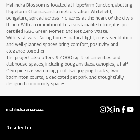
Mahindra Blossom is located at Hopefarm Junction, abutting
Hopefarm Channasandra metro station, Whitefield,
Bengaluru, spread across 7.8 acres at the heart of the city’s
IT hub. With a commitment to a sustainable future, it is pre-
certified IGBC Green Homes and Net Zero Waste.
With east-west facing homes natural light, cross-ventilation
and well-planned spaces bring comfort, positivity and
elegance together.
The project also offers 97,000 sq. ft. of amenities and
clubhouse spaces, including bougainvillaea canopies, a half-
Olympic-size swimming pool, two jogging tracks, two
badminton courts, a dedicated pet park and thoughtfully
designed community spaces.
Residential