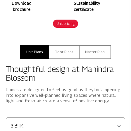
Download
Sustainability
brochure
certificate
Unit pricing
Unit Plans
Floor Plans
Master Plan
Thoughtful design at Mahindra
Blossom
Homes are designed to feel as good as they look, opening
into expansive well-planned living spaces where natural
light and fresh air create a sense of positive energy.