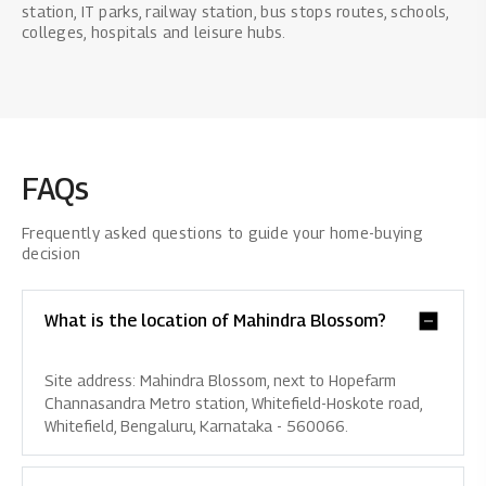
station, IT parks, railway station, bus stops routes, schools,
colleges, hospitals and leisure hubs.
FAQs
Frequently asked questions to guide your home-buying
decision
What is the location of Mahindra Blossom?
Site address: Mahindra Blossom, next to Hopefarm
Channasandra Metro station, Whitefield-Hoskote road,
Whitefield, Bengaluru, Karnataka - 560066.