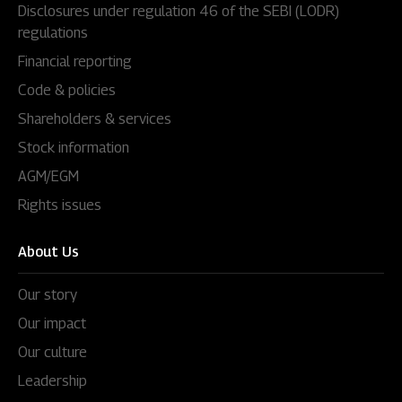
Disclosures under regulation 46 of the SEBI (LODR)
regulations
Financial reporting
Code & policies
Shareholders & services
Stock information
AGM/EGM
Rights issues
About Us
Our story
Our impact
Our culture
Leadership