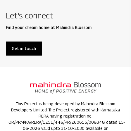
Let's connect
Find your dream home at Mahindra Blossom
Get in touch
This Project is being developed by Mahindra Blossom
Developers Limited. The Project registered with Karnataka
RERA having registration no.
TOR/PRM/KA/RERA/1251/446/PR/260615/008348 dated 15-
06-2026 valid upto 31-10-2030 available on