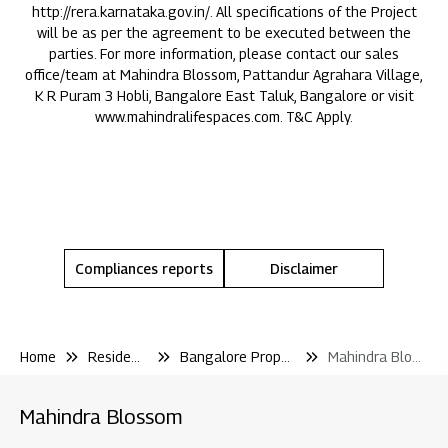
http://rera.karnataka.gov.in/
. All specifications of the Project
will be as per the agreement to be executed between the
parties. For more information, please contact our sales
office/team at Mahindra Blossom, Pattandur Agrahara Village,
K R Puram 3 Hobli, Bangalore East Taluk, Bangalore or visit
www.mahindralifespaces.com
. T&C Apply.
Compliances reports
Disclaimer
Home
Residential
Bangalore Properties
Mahindra Blossom
Mahindra Blossom