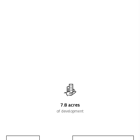
7.8 acres
of development