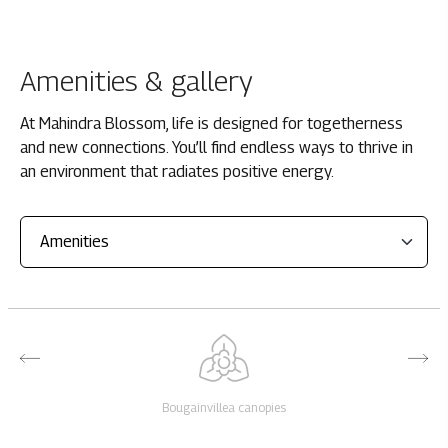
Amenities & gallery
At Mahindra Blossom, life is designed for togetherness
and new connections. You’ll find endless ways to thrive in
an environment that radiates positive energy.
Bougainvillea canopies