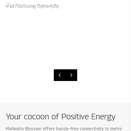
Your cocoon of Positive Energy
Mahindra Blossom offers hassle-free connectivity to metro