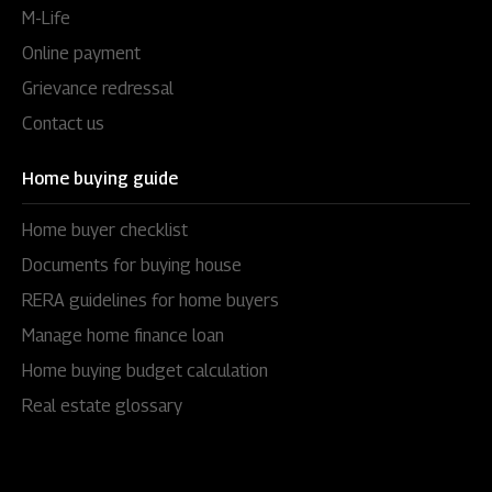
M-Life
Online payment
Grievance redressal
Contact us
Home buying guide
Home buyer checklist
Documents for buying house
RERA guidelines for home buyers
Manage home finance loan
Home buying budget calculation
Real estate glossary