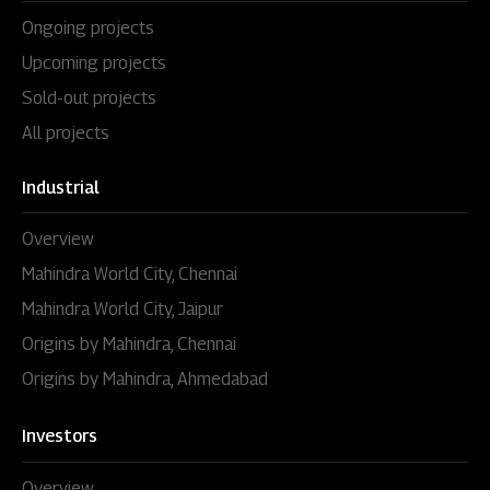
Ongoing projects
Upcoming projects
Sold-out projects
All projects
Industrial
Overview
Mahindra World City, Chennai
Mahindra World City, Jaipur
Origins by Mahindra, Chennai
Origins by Mahindra, Ahmedabad
Investors
Overview