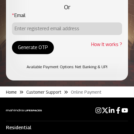
Or
*
Email
How It works ?
Generate OTP
Available Payment Options: Net Banking & UPI
Home
Customer Support
Online Payment
Residential