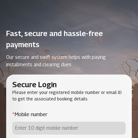
Fast, secure and hassle-free
payments
Our secure and swift system helps with paying
installments and clearing dues
Secure Login
Please enter your registered mobile number or email ID
to get the associated booking details.
*
Mobile number