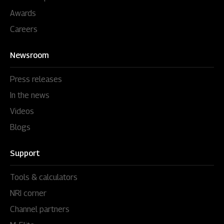
Awards
Careers
Newsroom
Press releases
In the news
Videos
Blogs
Support
Tools & calculators
NRI corner
Channel partners