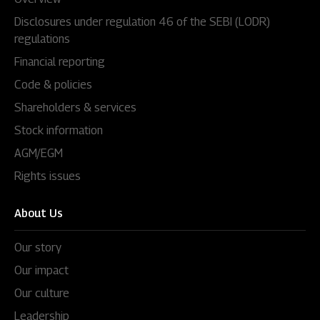
Disclosures under regulation 46 of the SEBI (LODR)
regulations
Financial reporting
Code & policies
Shareholders & services
Stock information
AGM/EGM
Rights issues
About Us
Our story
Our impact
Our culture
Leadership