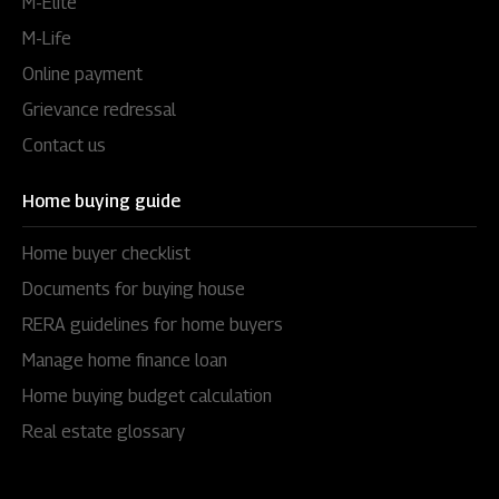
M-Elite
M-Life
Online payment
Grievance redressal
Contact us
Home buying guide
Home buyer checklist
Documents for buying house
RERA guidelines for home buyers
Manage home finance loan
Home buying budget calculation
Real estate glossary