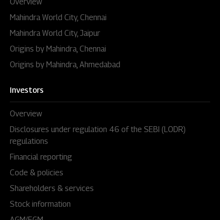
Overview
Mahindra World City, Chennai
Mahindra World City, Jaipur
Origins by Mahindra, Chennai
Origins by Mahindra, Ahmedabad
Investors
Overview
Disclosures under regulation 46 of the SEBI (LODR)
regulations
Financial reporting
Code & policies
Shareholders & services
Stock information
AGM/EGM