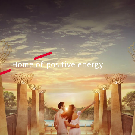
Home of positive energy