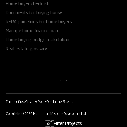
Home buyer checklist
Documents for buying house
RERA guidelines for home buyers
Manage home finance loan
Home buying budget calculation
Real estate glossary
Terms of use
Privacy Policy
Disclaimer
Sitemap
Copyright © 2026 Mahindra Lifespace Developers Ltd.
All rights reserved.
Filter Projects