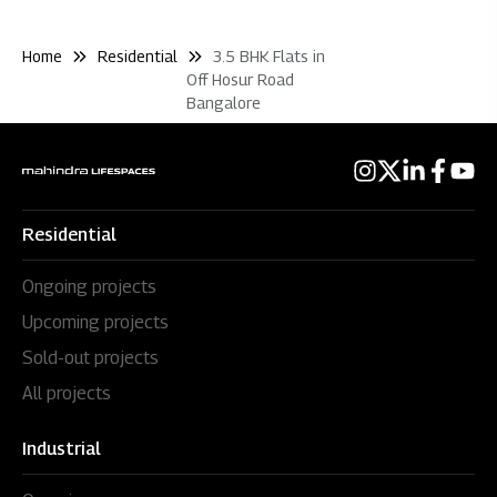
Home
Residential
3.5 BHK Flats in
Off Hosur Road
Bangalore
Residential
Ongoing projects
Upcoming projects
Sold-out projects
All projects
Industrial