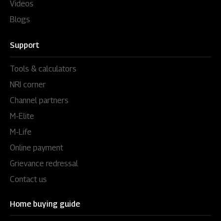
Videos
Blogs
Support
Tools & calculators
NRI corner
Channel partners
M-Elite
M-Life
Online payment
Grievance redressal
Contact us
Home buying guide