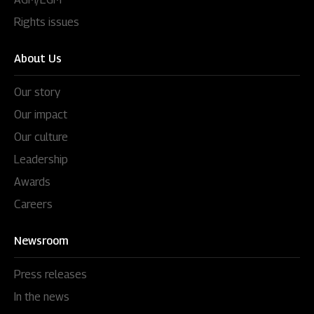
Rights issues
About Us
Our story
Our impact
Our culture
Leadership
Awards
Careers
Newsroom
Press releases
In the news