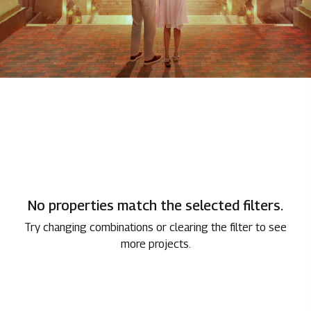
No properties match the selected filters.
Try changing combinations or clearing the filter to see
more projects.