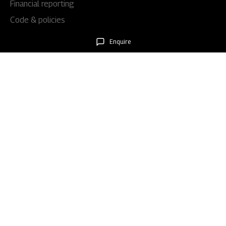
Financial reporting
Code & policies
Shareholders & services
Enquire
Stock information
AGM/EGM
Rights issues
About Us
Our story
Our impact
Our culture
Leadership
Awards
Careers