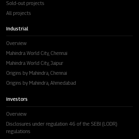
Sold-out projects
All projects
Industrial
Overview
Mahindra World City, Chennai
Mahindra World City, Jaipur
Origins by Mahindra, Chennai
Origins by Mahindra, Ahmedabad
Investors
Overview
Disclosures under regulation 46 of the SEBI (LODR)
regulations