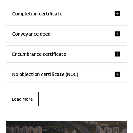
Completion certificate
Conveyance deed
Encumbrance certificate
No objection certificate (NOC)
Load More