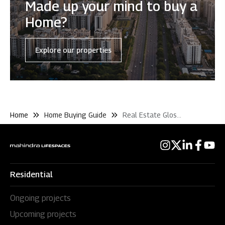
Made up your mind to buy a
Home?
Explore our properties
Home
Home Buying Guide
Real Estate Glossary
Residential
Ongoing projects
Upcoming projects