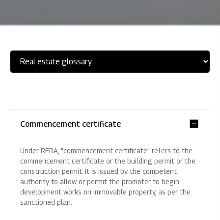
Commencement certificate
Under RERA, "commencement certificate" refers to the
commencement certificate or the building permit or the
construction permit. It is issued by the competent
authority to allow or permit the promoter to begin
development works on immovable property, as per the
sanctioned plan.