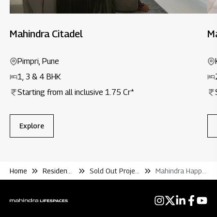
Mahindra Citadel
Ma
Pimpri, Pune
1, 3 & 4 BHK
Starting from all inclusive ₹1.75 Cr*
Explore
Home
Residential
Sold Out Projects
Mahindra Happinest Tathawade