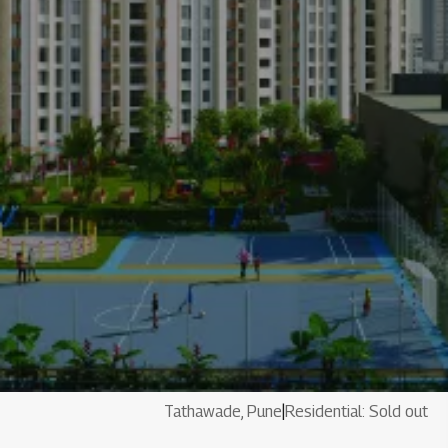
Tathawade, Pune
|
Residential: Sold out