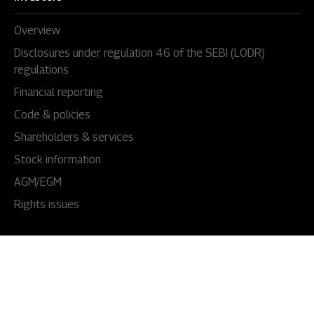
Overview
Disclosures under regulation 46 of the SEBI (LODR)
regulations
Financial reporting
Code & policies
Shareholders & services
Stock information
AGM/EGM
Rights issues
About Us
Our story
Our impact