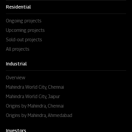
Residential
Ongoing projects
Upcoming projects
Sold-out projects
All projects
Industrial
Overview
Mahindra World City, Chennai
Mahindra World City, Jaipur
Origins by Mahindra, Chennai
Origins by Mahindra, Ahmedabad
Investors