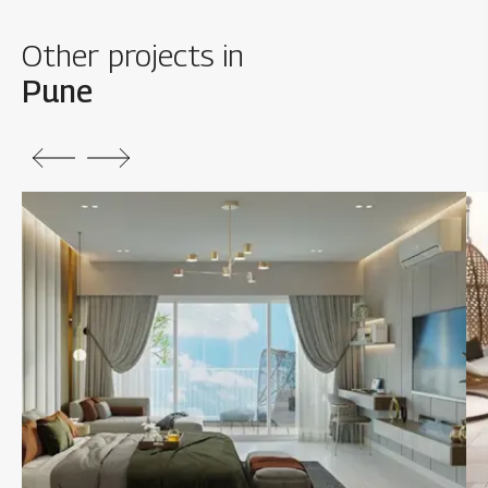
Other projects in
Pune