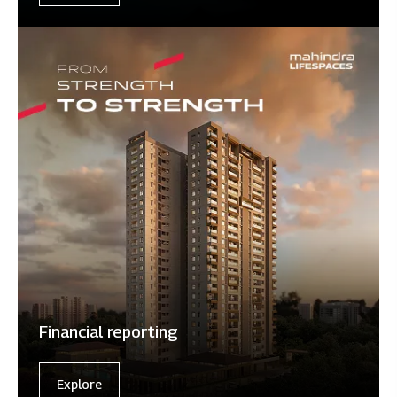
Financial reporting
Explore