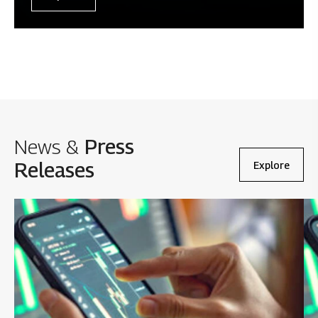
News &
Press
Releases
Explore