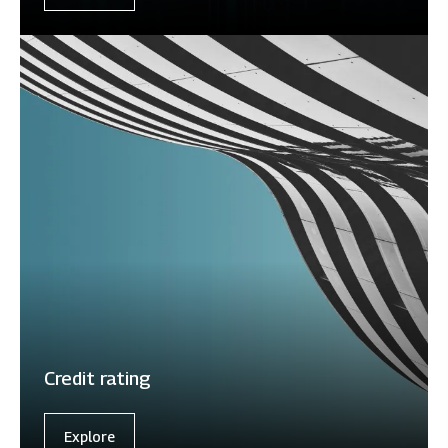
Credit rating
Explore