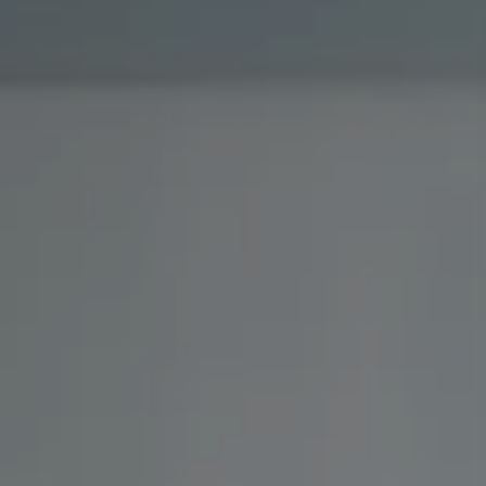
Investor Center