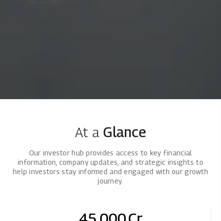
At a
Glance
Our investor hub provides access to key financial
information, company updates, and strategic insights to
help investors stay informed and engaged with our growth
journey.
45,000
Cr