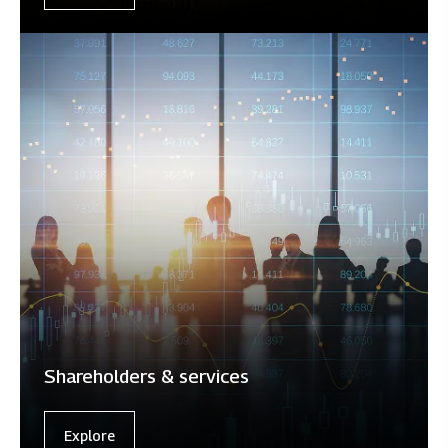
Shareholders & services
Explore