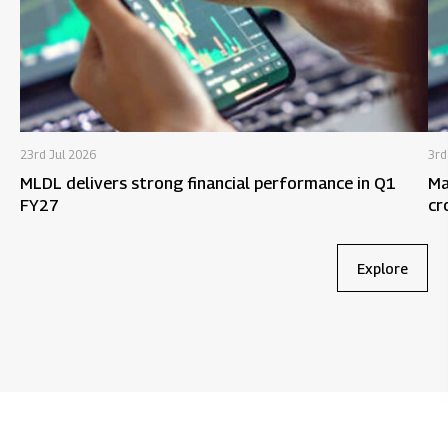
23rd Jul 2026
3rd
MLDL delivers strong financial performance in Q1
Ma
FY27
cr
9M
Explore