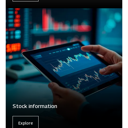
Stock information
Explore