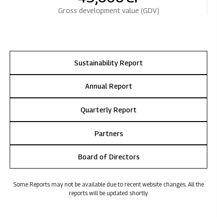
Gross development value (GDV)
Sustainability Report
Annual Report
Quarterly Report
Partners
Board of Directors
Some Reports may not be available due to recent website changes. All the
reports will be updated shortly.