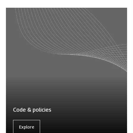
Code & policies
Explore