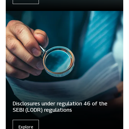
Disclosures under regulation 46 of the
SEBI (LODR) regulations
Explore