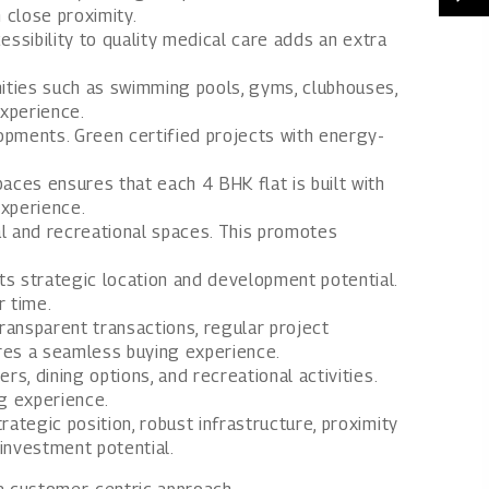
n close proximity.
cessibility to quality medical care adds an extra
ities such as swimming pools, gyms, clubhouses,
experience.
opments. Green certified projects with energy-
aces ensures that each 4 BHK flat is built with
experience.
l and recreational spaces. This promotes
s strategic location and development potential.
r time.
ransparent transactions, regular project
res a seamless buying experience.
s, dining options, and recreational activities.
ng experience.
rategic position, robust infrastructure, proximity
 investment potential.