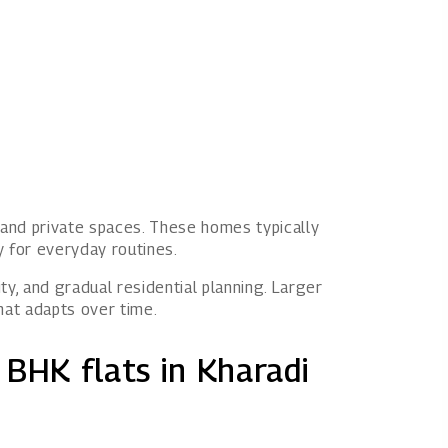
and private spaces. These homes typically
ty for everyday routines.
ty, and gradual residential planning. Larger
hat adapts over time.
 BHK flats in Kharadi