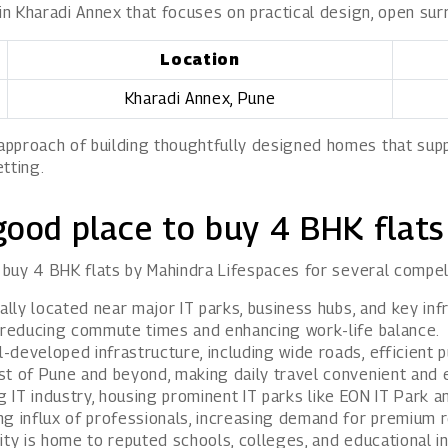
 in Kharadi Annex that focuses on practical design, open su
Location
Kharadi Annex, Pune
proach of building thoughtfully designed homes that suppor
tting.
good place to buy 4 BHK flats
o buy 4 BHK flats by Mahindra Lifespaces for several compel
lly located near major IT parks, business hubs, and key infr
, reducing commute times and enhancing work-life balance.
developed infrastructure, including wide roads, efficient p
t of Pune and beyond, making daily travel convenient and e
ng IT industry, housing prominent IT parks like EON IT Park 
g influx of professionals, increasing demand for premium re
ity is home to reputed schools, colleges, and educational in