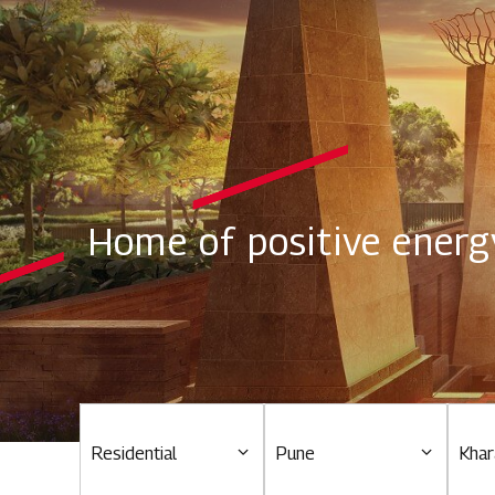
Home of positive energ
Residential
Pune
Khar