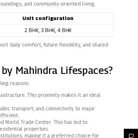
rroundings, and community-oriented living.
Unit configuration
2 BHK, 3 BHK, 4 BHK
t daily comfort, future flexibility, and shared
 by Mahindra Lifespaces?
ling reasons:
astructure. This proximity makes it an ideal
ublic transport, and connectivity to major
fficient.
and World Trade Center. This has led to
sidential properties.
stitutions, making it a preferred choice for