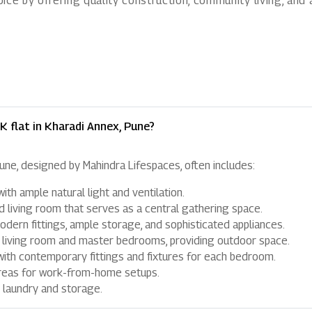
ice by offering quality construction, community living, and
K flat in Kharadi Annex, Pune?
Pune, designed by Mahindra Lifespaces, often includes:
th ample natural light and ventilation.
 living room that serves as a central gathering space.
dern fittings, ample storage, and sophisticated appliances.
 living room and master bedrooms, providing outdoor space.
th contemporary fittings and fixtures for each bedroom.
reas for work-from-home setups.
 laundry and storage.