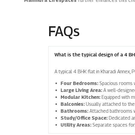
Mahindra Lifespaces
further enhances this cho
FAQs
What is the typical design of a 4 BH
A typical 4 BHK flat in Kharadi Annex, 
Four Bedrooms:
Spacious rooms wi
Large Living Area:
A well-designed
Modular Kitchen:
Equipped with mo
Balconies:
Usually attached to the
Bathrooms:
Attached bathrooms wi
Study/Office Space:
Dedicated a
Utility Areas:
Separate spaces for