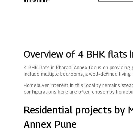
Know more
Kharadi Annex, Mahindra IvyLush offers a
wholesome life that rises above the
ordinary.
Overview of 4 BHK flats 
4 BHK flats in Kharadi Annex focus on providin
include multiple bedrooms, a well-defined living 
Homebuyer interest in this locality remains stead
configurations here are often chosen by homebu
Residential projects by 
Annex Pune