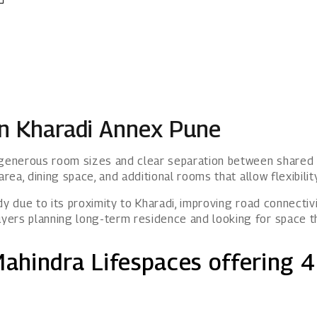
in Kharadi Annex Pune
g generous room sizes and clear separation between shared 
area, dining space, and additional rooms that allow flexibili
y due to its proximity to Kharadi, improving road connectivi
yers planning long-term residence and looking for space t
Mahindra Lifespaces offering 4