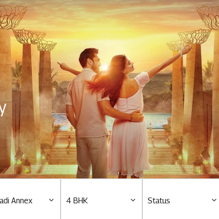
Residential
Overview
O
Ongoing
M
y
Upcoming
M
Sold out
O
O
Tools & guides
Customer support
adi Annex
4 BHK
Status
Toll free Number