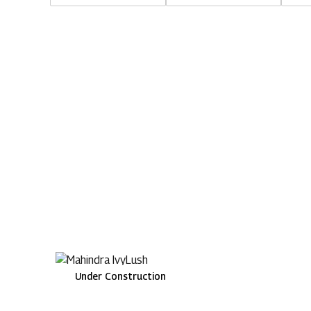
Under Construction