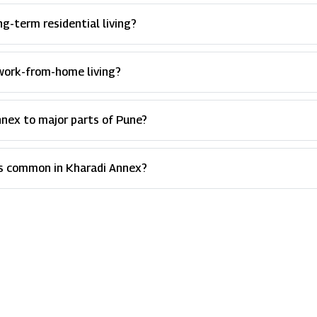
g-term residential living?
r work-from-home living?
nnex to major parts of Pune?
es common in Kharadi Annex?