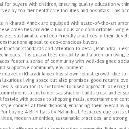
ial for buyers with children, ensuring quality education withi
ved by top-tier healthcare facilities and hospitals. This ac
s in Kharadi Annex are equipped with state-of-the-art amen
hese amenities provide a luxurious and comfortable living 
izes sustainable and eco-friendly practices in their devel
constructions appeal to eco-conscious buyers.
struction standards and attention to detail, Mahindra Lifesp
echniques. This guarantees durability and a premium living 
aces foster a sense of community with well-designed socia
 and supportive community environment.
 market in Kharadi Annex has shown robust growth due to it
a luxurious living space but also promises good returns ove
ces is known for its customer-focused approach, offering t
 commitment to customer satisfaction builds trust and ensu
ifestyle with access to shopping malls, entertainment center
style choices at their disposal, enhancing their overall livi
 for buying 4 BHK flats by Mahindra Lifespaces due to its st
cilities, modern amenities, sustainable practices, and strong