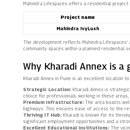
Mahindra Lifespaces offers a residential project
Project name
Mahindra IvyLush
The development reflects Mahindra Lifespaces’ ap
community spaces within a planned residential se
Why Kharadi Annex is a 
Kharadi Annex in Pune is an excellent location t
Strategic Location:
Kharadi Annex is strategica
choice for professionals working in these areas
Premium Infrastructure:
The area boasts well-
highways. This ensures ease of access to the res
Thriving IT Hub:
Kharadi is known for its thrivi
significant employment opportunities and a stron
Excellent Educational Institutions:
The vicin