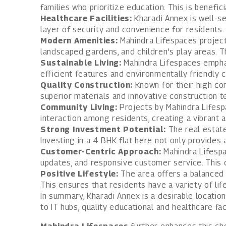
families who prioritize education. This is benefic
Healthcare Facilities:
Kharadi Annex is well-ser
layer of security and convenience for residents.
Modern Amenities:
Mahindra Lifespaces project
landscaped gardens, and children's play areas. T
Sustainable Living:
Mahindra Lifespaces emphas
efficient features and environmentally friendly 
Quality Construction:
Known for their high con
superior materials and innovative construction t
Community Living:
Projects by Mahindra Lifesp
interaction among residents, creating a vibrant
Strong Investment Potential:
The real estate
Investing in a 4 BHK flat here not only provides 
Customer-Centric Approach:
Mahindra Lifespa
updates, and responsive customer service. This
Positive Lifestyle:
The area offers a balanced l
This ensures that residents have a variety of life
In summary, Kharadi Annex is a desirable location
to IT hubs, quality educational and healthcare fa