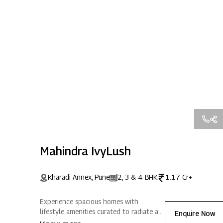
Mahindra IvyLush
Kharadi Annex, Pune
2, 3 & 4 BHK
1.17 Cr+
Experience spacious homes with
lifestyle amenities curated to radiate a
Enquire Now
life full of positive energy. Located in