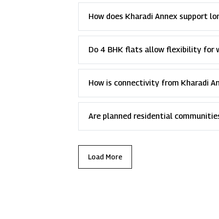
How does Kharadi Annex support lon
Do 4 BHK flats allow flexibility fo
How is connectivity from Kharadi A
Are planned residential communiti
Load More