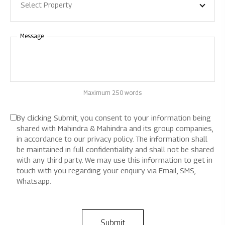
Select Property
Message
Maximum 250 words
By clicking Submit, you consent to your information being
shared with Mahindra & Mahindra and its group companies,
in accordance to our privacy policy. The information shall
be maintained in full confidentiality and shall not be shared
with any third party. We may use this information to get in
touch with you regarding your enquiry via Email, SMS,
Whatsapp.
Submit