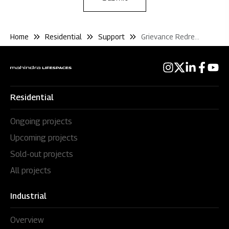
Home
Residential
Support
Grievance Redressal
Residential
Ongoing projects
Upcoming projects
Sold-out projects
All projects
Industrial
Overview