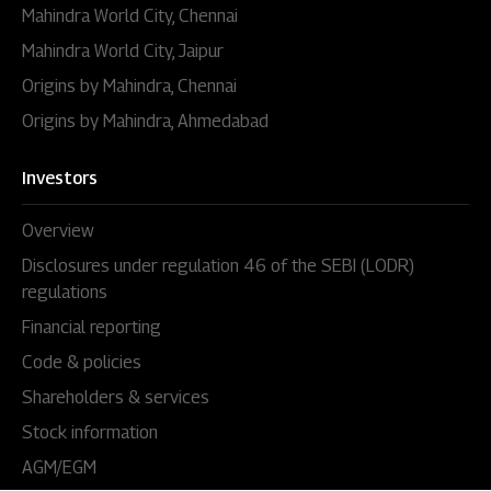
Mahindra World City, Chennai
Mahindra World City, Jaipur
Origins by Mahindra, Chennai
Origins by Mahindra, Ahmedabad
Investors
Overview
Disclosures under regulation 46 of the SEBI (LODR)
regulations
Financial reporting
Code & policies
Shareholders & services
Stock information
AGM/EGM