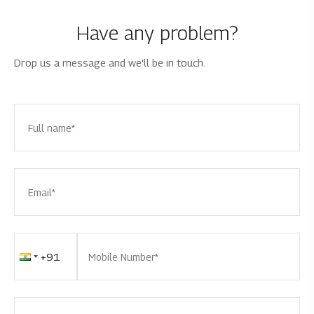
Have any problem?
Drop us a message and we'll be in touch.
Full name*
Email*
Mobile Number*