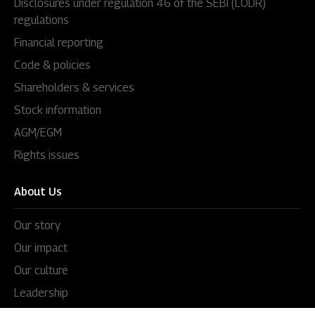
Disclosures under regulation 46 of the SEBI (LODR)
regulations
Financial reporting
Code & policies
Shareholders & services
Stock information
AGM/EGM
Rights issues
About Us
Our story
Our impact
Our culture
Leadership