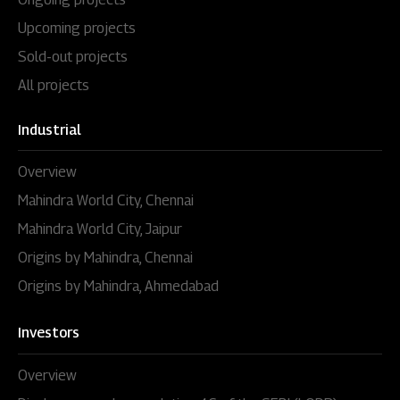
Upcoming projects
Sold-out projects
All projects
Industrial
Overview
Mahindra World City, Chennai
Mahindra World City, Jaipur
Origins by Mahindra, Chennai
Origins by Mahindra, Ahmedabad
Investors
Overview