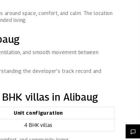
ns around space, comfort, and calm. The location
nded living.
ibaug
 ventilation, and smooth movement between
erstanding the developer’s track record and
 BHK villas in Alibaug
Unit configuration
4 BHK villas
comfort, and community living.