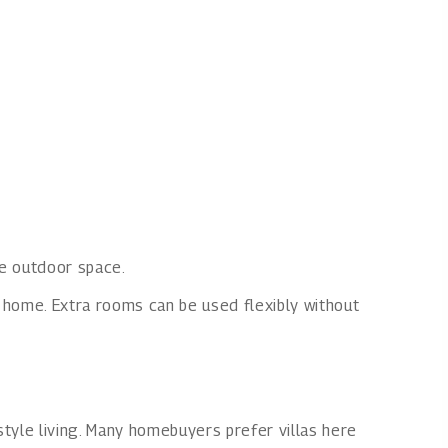
te outdoor space.
e home. Extra rooms can be used flexibly without
style living. Many homebuyers prefer villas here