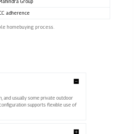
 Mahindra Group
 CC adherence
able homebuying process.
en, and usually some private outdoor
configuration supports flexible use of