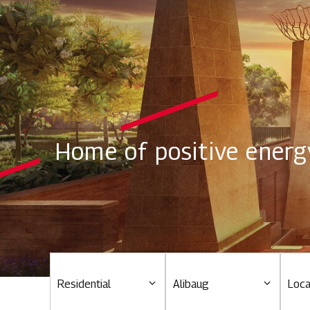
Home of positive energ
Residential
Alibaug
Loca