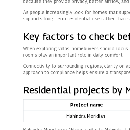
because they provide privacy, better airflow, an
As people increasingly look for homes that suppo
supports long-term residential use rather than s
Key factors to check bef
When exploring villas, homebuyers should focus 
rooms play an important role in daily comfort.
Connectivity to surrounding regions, clarity on 
approach to compliance helps ensure a transpar
Residential projects by 
Project name
Mahindra Meridian
Mahindra Meridian in Alibaug reflects Mahindra L