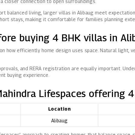
d a closer connection to open surroundings.
rt balanced living, larger villas in Alibaug meet expectatio
hort stays, making it comfortable for families planning exte
ore buying 4 BHK villas in Al
on how efficiently home design uses space. Natural light,
approvals, and RERA registration are equally important. Und
ent buying experience.
Mahindra Lifespaces offering 4
Location
Alibaug
ifespaces’ approach to creating homes that balance space, 