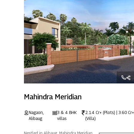
Mahindra Meridian
Nagaon,
3 & 4 BHK
2.14 Cr+ (Plots) | 3.60 Cr+
Alibaug
villas
(Villa)
Nestled in Alibaug, Mahindra Meridian