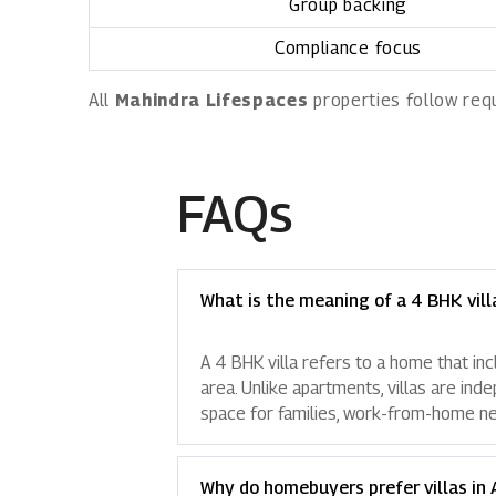
Group backing
Compliance focus
All
Mahindra Lifespaces
properties follow req
FAQs
What is the meaning of a 4 BHK vill
A 4 BHK villa refers to a home that in
area. Unlike apartments, villas are ind
space for families, work-from-home nee
Why do homebuyers prefer villas in 