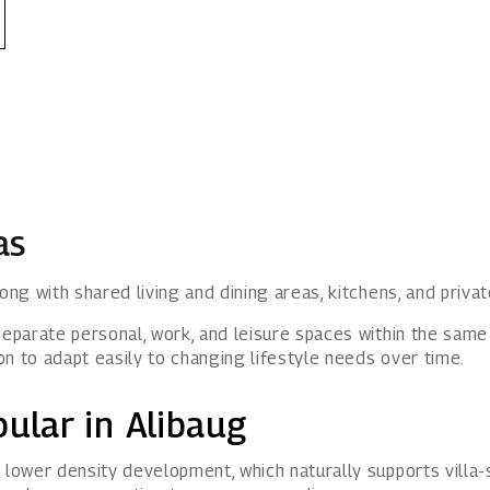
as
ong with shared living and dining areas, kitchens, and priva
separate personal, work, and leisure spaces within the sam
ion to adapt easily to changing lifestyle needs over time.
ular in Alibaug
 lower density development, which naturally supports villa-