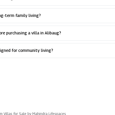
ong-term family living?
e purchasing a villa in Alibaug?
signed for community living?
um Villas for Sale by Mahindra Lifespaces