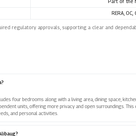
Part of the
RERA, OC,
uired regulatory approvals, supporting a clear and depend
a?
cludes four bedrooms along with a living area, dining space, kitch
ependent units, offering more privacy and open surroundings. This 
ds, and personal activities.
Alibaug?