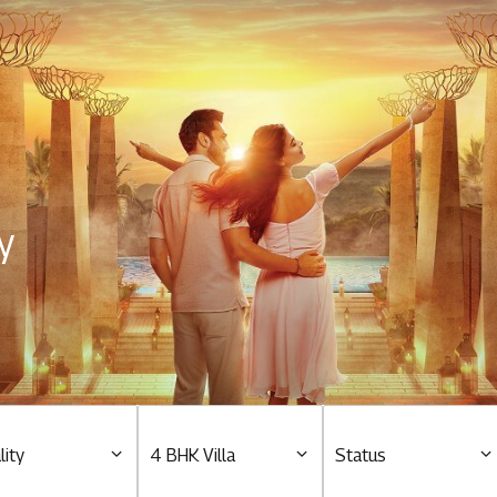
Residential
Overview
O
Ongoing
M
y
Upcoming
M
Sold out
O
O
Tools & guides
Customer support
lity
4 BHK Villa
Status
Toll free Number