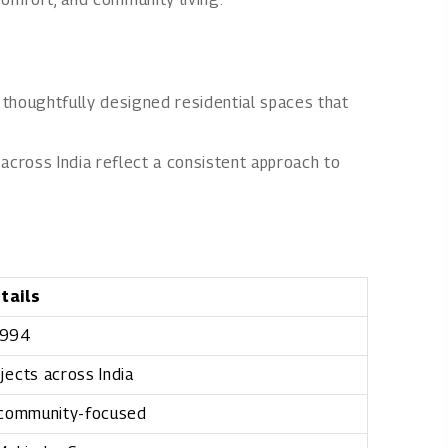
thoughtfully designed residential spaces that
 across India reflect a consistent approach to
tails
994
jects across India
 community-focused