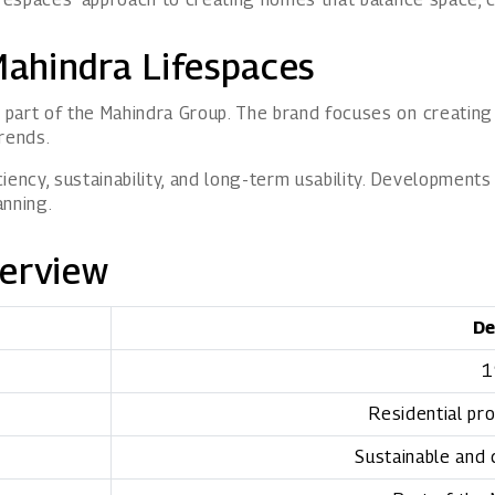
ahindra Lifespaces
part of the Mahindra Group. The brand focuses on creating 
rends.
ency, sustainability, and long-term usability. Developments
anning.
verview
De
1
Residential pro
Sustainable and