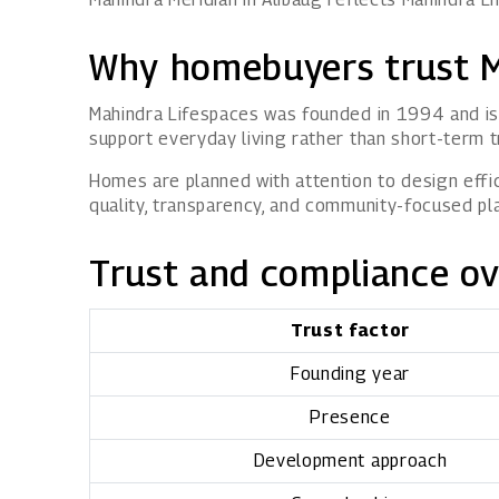
Why homebuyers trust M
Mahindra Lifespaces was founded in 1994 and is 
support everyday living rather than short-term t
Homes are planned with attention to design effici
quality, transparency, and community-focused pl
Trust and compliance o
Trust factor
Founding year
Presence
Development approach