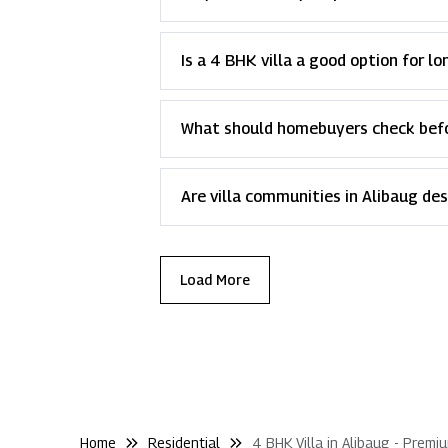
Is a 4 BHK villa a good option for l
What should homebuyers check befor
Are villa communities in Alibaug de
Load More
Home
Residential
4 BHK Villa in Alibaug - Premi