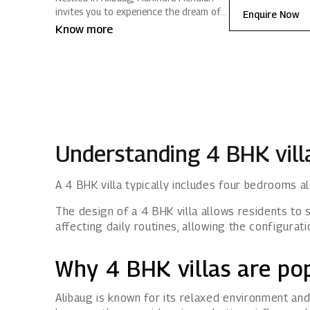
invites you to experience the dream of a
Enquire Now
vacation home that stays close to
Know more
Mumbai. Ready‑to‑move‑in villas,
curated amenities and tranquil green
spaces create a lifestyle filled with
positive energy.
Understanding 4 BHK vill
A 4 BHK villa typically includes four bedrooms al
The design of a 4 BHK villa allows residents to 
affecting daily routines, allowing the configurat
Why 4 BHK villas are pop
Alibaug is known for its relaxed environment and