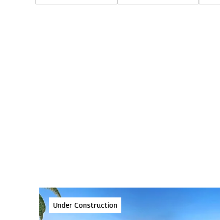
Under Construction