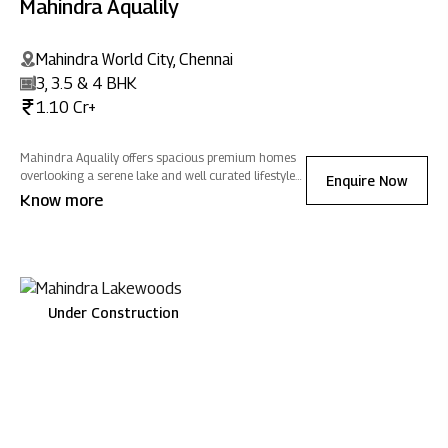
Mahindra Aqualily
Mahindra World City, Chennai
3, 3.5 & 4 BHK
1.10 Cr+
Mahindra Aqualily offers spacious premium homes
overlooking a serene lake and well curated lifestyle
Enquire Now
amenities. Nestled in Mahindra World City, nature
Know more
surrounds you, blending modern living with positive
energy.
Under Construction