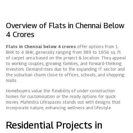
Overview of Flats in Chennai Below
4 Crores
Flats in Chennai below 4 crores
offer options from 1
BHK to 4 BHK, generally ranging from 389 to 1856 sq. ft.
of carpet area based on the project & location. They appeal
to working couples, growing families, and forward-thinking
investors. Demand rises due to the expanding IT sector and
the suburban charm close to offices, schools, and shopping
malls.
Homebuyers value the flexibility of under-construction
homes for customisation or the ready options for quick
moves. Mahindra Lifespaces stands out with designs that
incorporate nature, enhancing wellness and lifestyle.
Residential Projects in