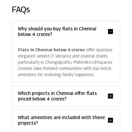
FAQs
Why should you buy flats in Chennai
below 4 crores?
Flats in Chennai below 4 crores
offer spacious
elegance amidst IT vibrancy and coastal charm,
particularly in Chengalpattu. Mahindra Lifespaces
creates lake-themed communities with top-notch
amenities for enduring family happiness.
Which projects in Chennai offer flats
priced below 4 crores?
What amenities are included with these
projects?