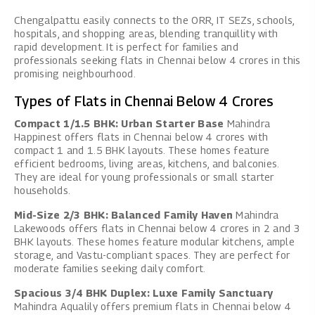
Chengalpattu easily connects to the ORR, IT SEZs, schools,
hospitals, and shopping areas, blending tranquillity with
rapid development. It is perfect for families and
professionals seeking flats in Chennai below 4 crores in this
promising neighbourhood.
Types of Flats in Chennai Below 4 Crores
Compact 1/1.5 BHK: Urban Starter Base
Mahindra
Happinest offers flats in Chennai below 4 crores with
compact 1 and 1.5 BHK layouts. These homes feature
efficient bedrooms, living areas, kitchens, and balconies.
They are ideal for young professionals or small starter
households.
Mid-Size 2/3 BHK: Balanced Family Haven
Mahindra
Lakewoods offers flats in Chennai below 4 crores in 2 and 3
BHK layouts. These homes feature modular kitchens, ample
storage, and Vastu-compliant spaces. They are perfect for
moderate families seeking daily comfort.
Spacious 3/4 BHK Duplex: Luxe Family Sanctuary
Mahindra Aqualily offers premium flats in Chennai below 4