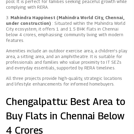
pool. It is perfect for families seeking peaceful growth while
complying with RERA.
3.
Mahindra Happinest (Mahindra World City, Chennai,
under construction)
: Situated within the Mahindra World
City ecosystem, it offers 1 and 1.5 BHK flats in Chennai
below 4 crores, emphasising community living with modern
features.
Amenities include an outdoor exercise area, a children's play
area, a sitting area, and an amphitheatre. It is suitable for
professionals and families who value proximity to IT SEZs
and everyday essentials, supported by RERA timelines.
All three projects provide high-quality, strategic locations
and lifestyle enhancements for informed homebuyers.
Chengalpattu: Best Area to
Buy Flats in Chennai Below
4 Crores