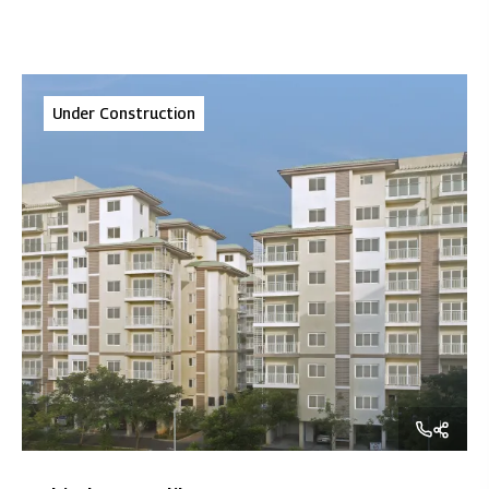
Under Construction