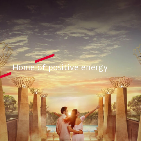
Home of positive energy