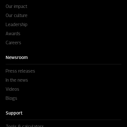
Our impact
Our culture
Leadership
Awards
Careers
Newsroom
Press releases
In the news
Videos
Blogs
Support
Tools & calculators