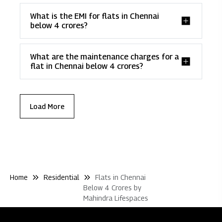
What is the EMI for flats in Chennai
below 4 crores?
What are the maintenance charges for a
flat in Chennai below 4 crores?
Load More
Home
Residential
Flats in Chennai
Below 4 Crores by
Mahindra Lifespaces