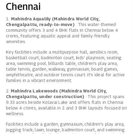
Chennai
1.
Mahindra Aqualily (Mahindra World City,
Chengalpattu, ready-to-move)
: This water-themed
community offers 3 and 4 BHK flats in Chennai below 4
crores, featuring aquatic appeal and family-friendly
amenities.
Key facilities include a multipurpose hall, aerobics room,
basketball court, badminton court, kids' playroom, seating
area, swimming pool, billiards table, children's play area,
table tennis, garden, walkway, gymnasium, board games,
amphitheatre, and outdoor tennis court. It's ideal for active
families in a vibrant environment.
2.
Mahindra Lakewoods (Mahindra World City,
Chengalpattu, under construction)
: This project spans
9.33 acres beside Kolavai Lake and offers flats in Chennai
below 4 crores, available in 2 and 3 BHK layouts focused on
wellness.
Facilities include a garden, gymnasium, children's play area,
jogging track, lawn, lounge, badminton court, and swimming