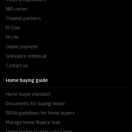
NRI corner
Channel partners
M-Elite
M-Life
Online payment
Grievance redressal
Contact us
Home buying guide
Home buyer checklist
Documents for buying house
RERA guidelines for home buyers
Manage home finance loan
Home buying budget calculation