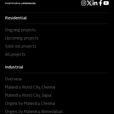
Residential
Ongoing projects
Upcoming projects
Sold-out projects
All projects
Industrial
Overview
Mahindra World City, Chennai
Mahindra World City, Jaipur
Origins by Mahindra, Chennai
Origins by Mahindra, Ahmedabad