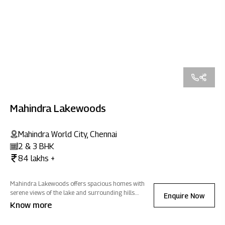
Mahindra Lakewoods
Mahindra World City, Chennai
2 & 3 BHK
84 lakhs +
Mahindra Lakewoods offers spacious homes with
serene views of the lake and surrounding hills.
Enquire Now
Nestled in Mahindra World City, Chennai, it blends
Know more
modern amenities with expansive greenery, creating
positive energy for a refreshing lifestyle.