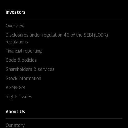
Investors
Overview
Disclosures under regulation 46 of the SEBI (LODR)
regulations
Financial reporting
Code & policies
Shareholders & services
Stock information
AGM/EGM
Rights issues
About Us
Our story