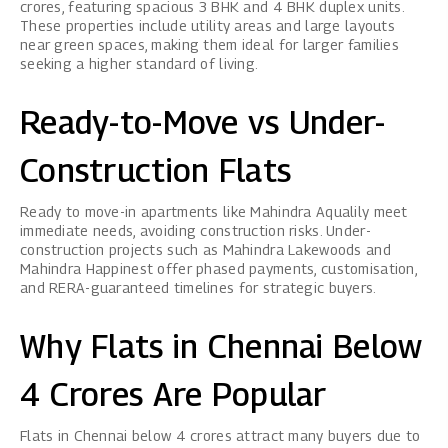
crores, featuring spacious 3 BHK and 4 BHK duplex units.
These properties include utility areas and large layouts
near green spaces, making them ideal for larger families
seeking a higher standard of living.
Ready-to-Move vs Under-
Construction Flats
Ready to move-in apartments like Mahindra Aqualily meet
immediate needs, avoiding construction risks. Under-
construction projects such as Mahindra Lakewoods and
Mahindra Happinest offer phased payments, customisation,
and RERA-guaranteed timelines for strategic buyers.
Why Flats in Chennai Below
4 Crores Are Popular
Flats in Chennai below 4 crores attract many buyers due to