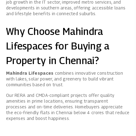
job growth in the IT sector, improved metro services, and
developments in southern areas, offering accessible loans
and lifestyle benefits in connected suburbs.
Why Choose Mahindra
Lifespaces for Buying a
Property in Chennai?
Mahindra Lifespaces
combines innovative construction
with lakes, solar power, and greenery to build vibrant
communities based on trust.
Our RERA and CMDA-compliant projects offer quality
amenities in prime locations, ensuring transparent
processes and on-time deliveries. Homebuyers appreciate
the eco-friendly flats in Chennai below 4 crores that reduce
expenses and boost happiness.