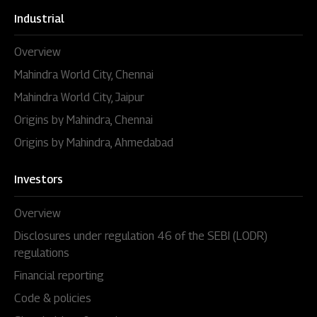
Industrial
Overview
Mahindra World City, Chennai
Mahindra World City, Jaipur
Origins by Mahindra, Chennai
Origins by Mahindra, Ahmedabad
Investors
Overview
Disclosures under regulation 46 of the SEBI (LODR)
regulations
Financial reporting
Code & policies