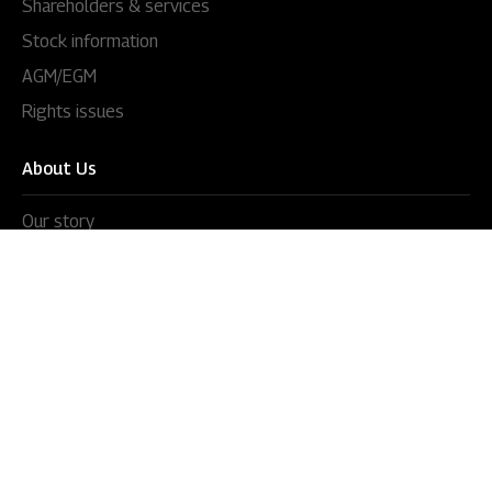
Shareholders & services
Stock information
AGM/EGM
Rights issues
About Us
Our story
Our impact
Our culture
Leadership
Awards
Careers
Newsroom