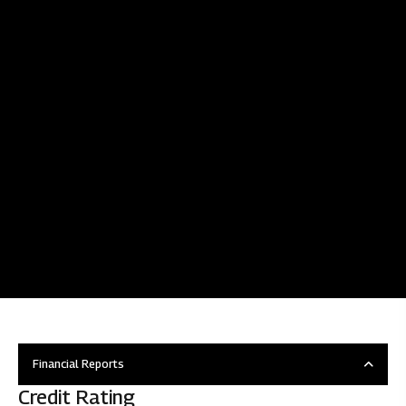
Financial Reports
Credit Rating
Overview