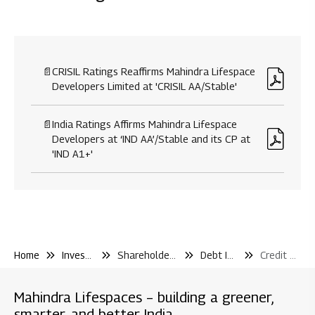
Disclosure under regulation 46 of SEBI (LODR)
Financial Reporting
📄
CRISIL Ratings Reaffirms Mahindra Lifespace
Developers Limited at 'CRISIL AA/Stable'
Code & Policies
Shareholder & Services
📄
India Ratings Affirms Mahindra Lifespace
Investor Contact
Developers at ‘IND AA’/Stable and its CP at
'IND A1+'
Shareholding Pattern
Other Filling Information
Board / Shareholder Events
Material Disclosure / Intimation
Shareholder Information
Home
Investor Center
Shareholder and Services
Debt Information
Credit Rating
Newspaper Publications
Debt Information
Mahindra Lifespaces – building a greener,
smarter, and better India
Credit Rating