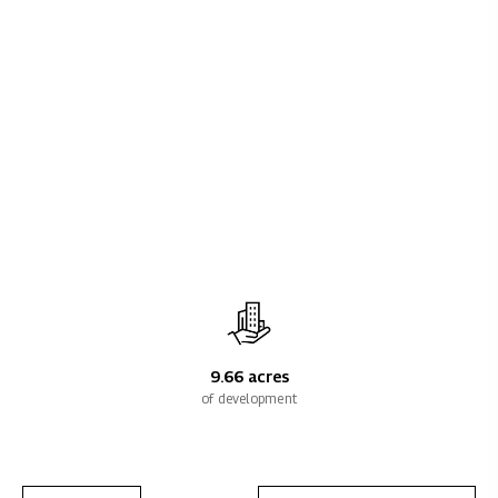
9.66 acres
of development