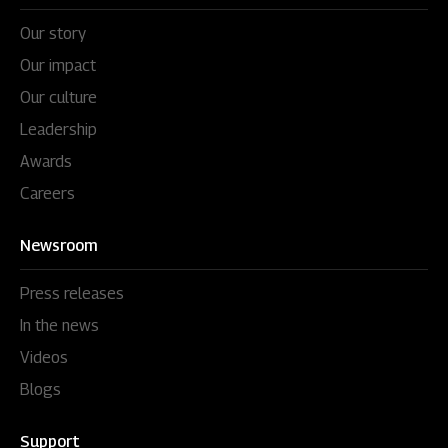
Our story
Our impact
Our culture
Leadership
Awards
Careers
Newsroom
Press releases
In the news
Videos
Blogs
Support