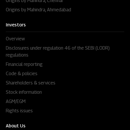
Origins by Mahindra, Chennai
Origins by Mahindra, Ahmedabad
Investors
Overview
Disclosures under regulation 46 of the SEBI (LODR)
regulations
Financial reporting
Code & policies
Shareholders & services
Stock information
AGM/EGM
Rights issues
About Us