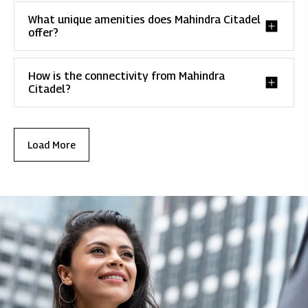
What unique amenities does Mahindra Citadel
offer?
How is the connectivity from Mahindra
Citadel?
Load More