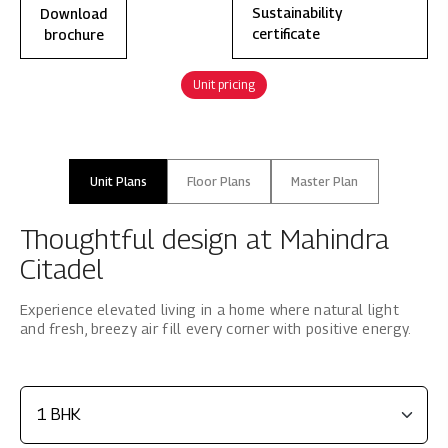
Download
Sustainability
brochure
certificate
Unit pricing
Unit Plans
Floor Plans
Master Plan
Thoughtful design at Mahindra
Citadel
Experience elevated living in a home where natural light
and fresh, breezy air fill every corner with positive energy.