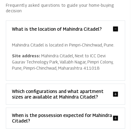
Frequently asked questions to guide your home-buying
decision
What is the location of Mahindra Citadel?
Mahindra Citadel is located in Pimpri‑Chinchwad, Pune.
Site address:
Mahindra Citadel, Next to ICC Devi
Gaurav Technology Park, Vallabh Nagar, Pimpri Colony,
Pune, Pimpri‑Chinchwad, Maharashtra 411018
Which configurations and what apartment
sizes are available at Mahindra Citadel?
When is the possession expected for Mahindra
Citadel?