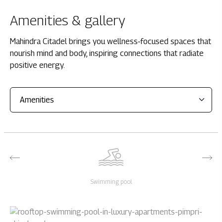
Amenities & gallery
Mahindra Citadel brings you wellness‑focused spaces that
nourish mind and body, inspiring connections that radiate
positive energy.
Swimming pool