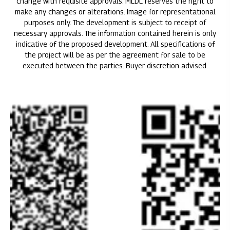
change with requisite approvals. MLDL reserves the right to
make any changes or alterations. Image for representational
purposes only. The development is subject to receipt of
necessary approvals. The information contained herein is only
indicative of the proposed development. All specifications of
the project will be as per the agreement for sale to be
executed between the parties. Buyer discretion advised.