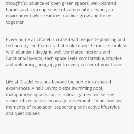
thoughtful balance of open green spaces, well-planned
homes and a strong sense of community, creating an
environment where families can live, grow and thrive
together.
Every home at Citadel is crafted with exquisite planning and
technology-led features that make daily life more seamless.
With abundant daylight, well-ventilated interiors and
functional layouts, each space feels comfortable, intuitive
and welcoming, bringing joy to every corner of your home.
Life at Citadel extends beyond the home into shared
experiences. A half Olympic-size swimming pool,
multipurpose sports courts, indoor games and serene
senior citizen parks encourage movement, connection and
moments of relaxation, supporting both active lifestyles
and quiet pauses.