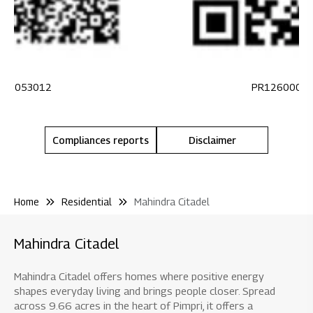
100053012
PR1260002
Compliances reports
Disclaimer
Home
Residential
Mahindra Citadel
Mahindra Citadel
Mahindra Citadel offers homes where positive energy
shapes everyday living and brings people closer. Spread
across 9.66 acres in the heart of Pimpri, it offers a