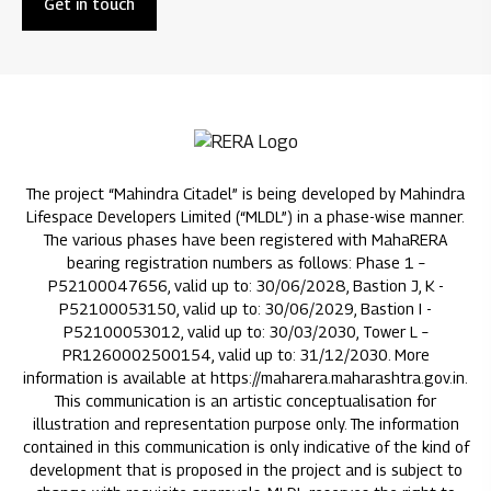
Get in touch
The project “Mahindra Citadel” is being developed by Mahindra
Lifespace Developers Limited (“MLDL”) in a phase-wise manner.
The various phases have been registered with MahaRERA
bearing registration numbers as follows: Phase 1 –
P52100047656, valid up to: 30/06/2028, Bastion J, K -
P52100053150, valid up to: 30/06/2029, Bastion I -
P52100053012, valid up to: 30/03/2030, Tower L –
PR1260002500154, valid up to: 31/12/2030. More
information is available at https://maharera.maharashtra.gov.in.
This communication is an artistic conceptualisation for
illustration and representation purpose only. The information
contained in this communication is only indicative of the kind of
development that is proposed in the project and is subject to