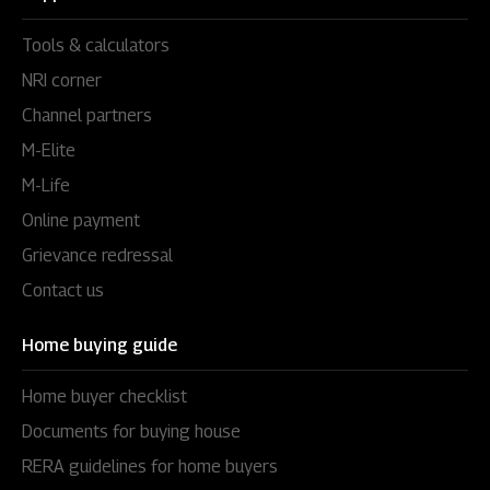
Tools & calculators
NRI corner
Channel partners
M-Elite
M-Life
Online payment
Grievance redressal
Contact us
Home buying guide
Home buyer checklist
Documents for buying house
RERA guidelines for home buyers