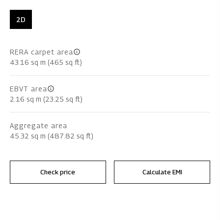
2D
RERA carpet area
43.16 sq m (465 sq ft)
EBVT area
2.16 sq m (23.25 sq ft)
Aggregate area
45.32 sq m (487.82 sq ft)
Check price
Calculate EMI