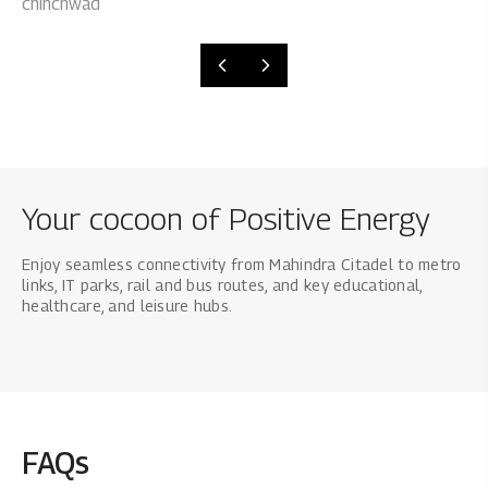
Your cocoon of Positive Energy
Enjoy seamless connectivity from Mahindra Citadel to metro
links, IT parks, rail and bus routes, and key educational,
healthcare, and leisure hubs.
FAQs