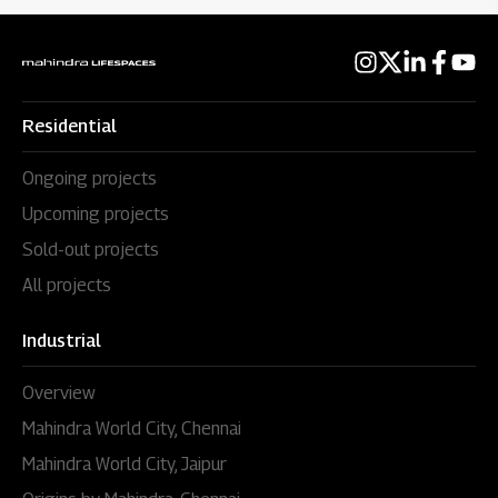
Residential
Ongoing projects
Upcoming projects
Sold-out projects
All projects
Industrial
Overview
Mahindra World City, Chennai
Mahindra World City, Jaipur