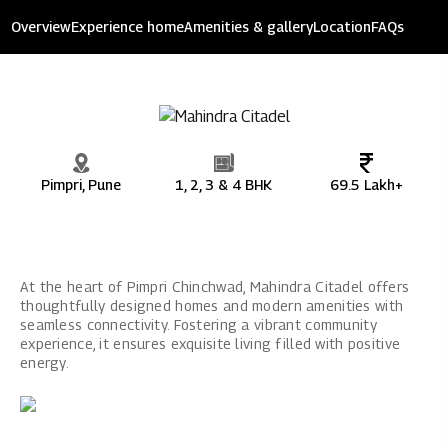
Mahindra Citadel
Overview
Experience home
Amenities & gallery
Location
FAQs
9.66 acres of development
Pimpri, Pune
1, 2, 3 & 4 BHK
69.5 Lakh+
At the heart of Pimpri Chinchwad, Mahindra Citadel offers
thoughtfully designed homes and modern amenities with
seamless connectivity. Fostering a vibrant community
experience, it ensures exquisite living filled with positive
energy.