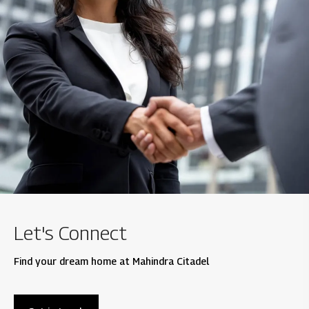
Let's Connect
Find your dream home at Mahindra Citadel