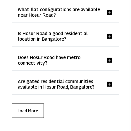
What flat configurations are available
near Hosur Road?
Is Hosur Road a good residential
location in Bangalore?
Does Hosur Road have metro
connectivity?
Are gated residential communities
available in Hosur Road, Bangalore?
Load More