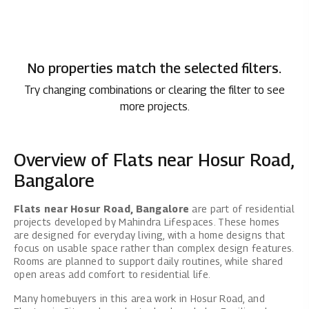
No properties match the selected filters.
Try changing combinations or clearing the filter to see
more projects.
Overview of Flats near Hosur Road,
Bangalore
Flats near Hosur Road, Bangalore
are part of residential
projects developed by Mahindra Lifespaces. These homes
are designed for everyday living, with a home designs that
focus on usable space rather than complex design features.
Rooms are planned to support daily routines, while shared
open areas add comfort to residential life.
Many homebuyers in this area work in Hosur Road, and