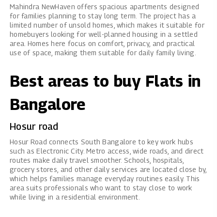
Mahindra NewHaven
offers spacious apartments designed
for families planning to stay long term. The project has a
limited number of unsold homes, which makes it suitable for
homebuyers looking for well-planned housing in a settled
area. Homes here focus on comfort, privacy, and practical
use of space, making them suitable for daily family living.
Best areas to buy Flats in
Bangalore
Hosur road
Hosur Road connects South Bangalore to key work hubs
such as Electronic City. Metro access, wide roads, and direct
routes make daily travel smoother. Schools, hospitals,
grocery stores, and other daily services are located close by,
which helps families manage everyday routines easily. This
area suits professionals who want to stay close to work
while living in a residential environment.