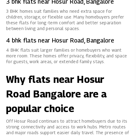
3 bhk flats near Hosur Road, Bangalore
3 BHK homes
suit families who need extra space for
children, storage, or flexible use. Many homebuyers prefer
these flats for long-term comfort and better separation
between living and personal spaces.
4 bhk flats near Hosur Road, Bangalore
4 BHK flats
suit larger families or homebuyers who want
more room. These homes offer privacy, flexibility, and space
for guests, work areas, or extended family stays.
Why flats near Hosur
Road Bangalore are a
popular choice
Off Hosur Road continues to attract homebuyers due to its
strong connectivity and access to work hubs. Metro routes
and major roads support easier daily travel. The presence of