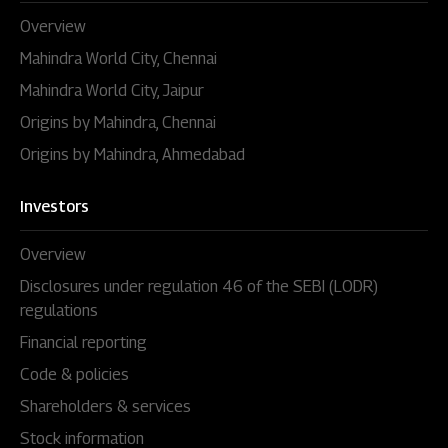
Overview
Mahindra World City, Chennai
Mahindra World City, Jaipur
Origins by Mahindra, Chennai
Origins by Mahindra, Ahmedabad
Investors
Overview
Disclosures under regulation 46 of the SEBI (LODR)
regulations
Financial reporting
Code & policies
Shareholders & services
Stock information