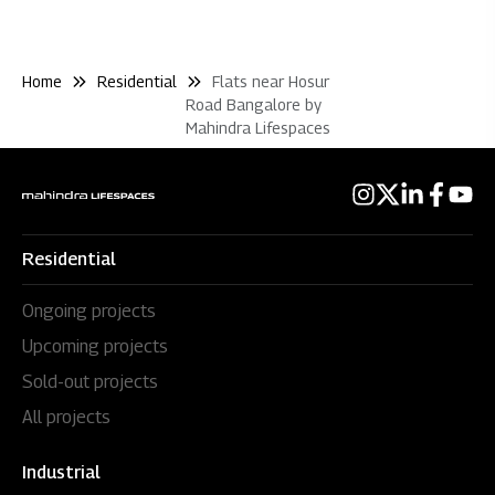
Home
Residential
Flats near Hosur
Road Bangalore by
Mahindra Lifespaces
Residential
Ongoing projects
Upcoming projects
Sold-out projects
All projects
Industrial