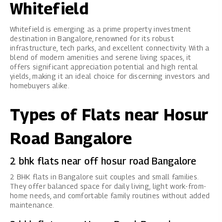
Whitefield
Whitefield is emerging as a prime property investment
destination in Bangalore, renowned for its robust
infrastructure, tech parks, and excellent connectivity. With a
blend of modern amenities and serene living spaces, it
offers significant appreciation potential and high rental
yields, making it an ideal choice for discerning investors and
homebuyers alike.
Types of Flats near Hosur
Road Bangalore
2 bhk flats near off hosur road Bangalore
2 BHK flats in Bangalore
suit couples and small families.
They offer balanced space for daily living, light work-from-
home needs, and comfortable family routines without added
maintenance.