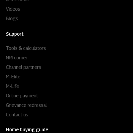
Videos
Blogs
Support
Tools & calculators
NRI corner
Channel partners
M-Elite
M-Life
Online payment
Grievance redressal
Contact us
Home buying guide