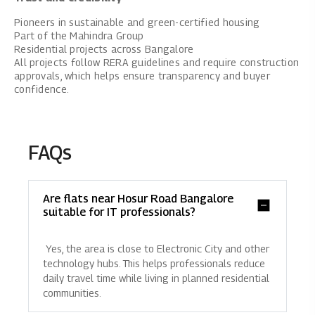
Pioneers in sustainable and green-certified housing
Part of the Mahindra Group
Residential projects across Bangalore
All projects follow RERA guidelines and require construction
approvals, which helps ensure transparency and buyer
confidence.
FAQs
Are flats near Hosur Road Bangalore
suitable for IT professionals?
Yes, the area is close to Electronic City and other
technology hubs. This helps professionals reduce
daily travel time while living in planned residential
communities.