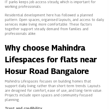
IT parks keeps job access steady, which is important for
working professionals.
Residential development here has followed a planned
pattern. Open spaces, organised layouts, and access to daily
services make living more comfortable. These factors
together support steady demand from families and
professionals alike.
Why choose Mahindra
Lifespaces for flats near
Hosur Road Bangalore
Mahindra Lifespaces
focuses on building homes that
support daily living rather than short-term trends. Layouts
are designed for comfort, ease of use, and long-term value.
Projects include open spaces and community-focused
planning.
Trust and credibility