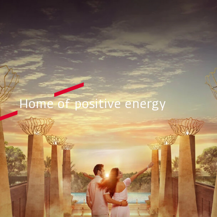
Home of positive energy