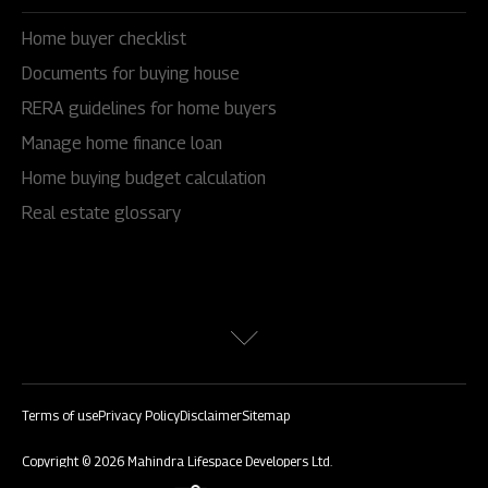
Home buyer checklist
Documents for buying house
RERA guidelines for home buyers
Manage home finance loan
Home buying budget calculation
Real estate glossary
Terms of use
Privacy Policy
Disclaimer
Sitemap
Copyright © 2026 Mahindra Lifespace Developers Ltd.
All rights reserved.