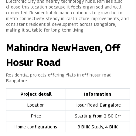
Electronic City and nearby technology hubs. Families also
choose this location because it feels organised and well
connected. Residential demand continues to grow due to
metro connectivity, steady infrastructure improvements, and
consistent residential development across Bangalore,
making it suitable for long-term living.
Mahindra NewHaven, Off
Hosur Road
Residential projects offering flats in off hosur road
Bangalore
Project detail
Information
Location
Hosur Road, Bangalore
Price
Starting from ₹2.80 Cr*
Home configurations
3 BHK Study, 4 BHK