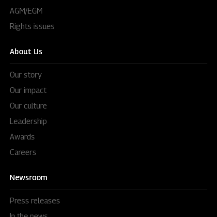
AGM/EGM
Rights issues
About Us
Our story
Our impact
Our culture
Leadership
Awards
Careers
Newsroom
Press releases
In the news