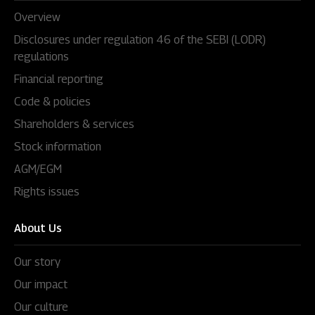
Overview
Disclosures under regulation 46 of the SEBI (LODR)
regulations
Financial reporting
Code & policies
Shareholders & services
Stock information
AGM/EGM
Rights issues
About Us
Our story
Our impact
Our culture