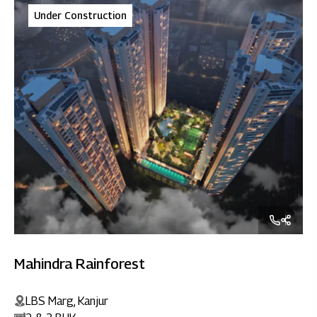
Under Construction
Mahindra Rainforest
LBS Marg, Kanjur