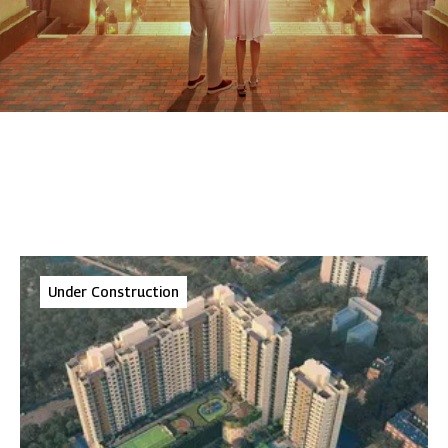
Under Construction