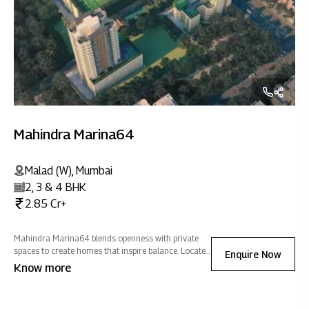
Mahindra Marina64
Malad (W), Mumbai
2, 3 & 4 BHK
2.85 Cr+
Mahindra Marina64 blends openness with private
spaces to create homes that inspire balance. Located
Enquire Now
close to social & commercial hubs, it offers
Know more
seamless connectivity wrapped in an atmosphere of
positive energy.