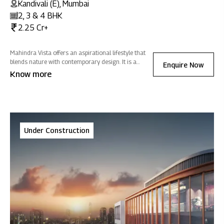
Kandivali (E), Mumbai
2, 3 & 4 BHK
2.25 Cr+
Mahindra Vista offers an aspirational lifestyle that
blends nature with contemporary design. It is a
Enquire Now
sanctuary of positive energy where you can
Know more
reconnect with nature, rejuvenate, and celebrate life -
all while fostering sustainability.
Under Construction