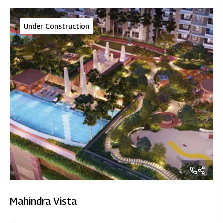
Under Construction
Mahindra Vista