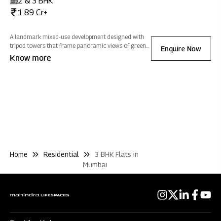
2 & 3 BHK
1.89 Cr+
A landmark mixed-use development designed with
tripod towers that frame panoramic views of greens,
Enquire Now
salt pans and cityscapes, homes at Mahindra
Know more
Rainforest are optimized to welcome natural light
and ventilation, filling every home with positivity.
Home
Residential
3 BHK Flats in
Mumbai