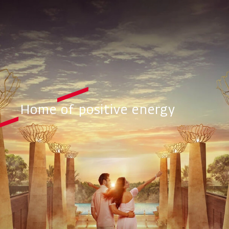
Home of positive energy