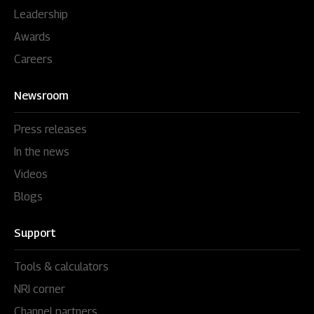
Leadership
Awards
Careers
Newsroom
Press releases
In the news
Videos
Blogs
Support
Tools & calculators
NRI corner
Channel partners