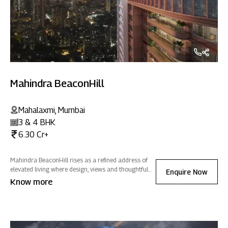
Mahindra BeaconHill
Mahalaxmi, Mumbai
3 & 4 BHK
6.30 Cr+
Mahindra BeaconHill rises as a refined address of
elevated living where design, views and thoughtful
Enquire Now
spaces come together to create a home of positive
Know more
energy in the heart of the city.