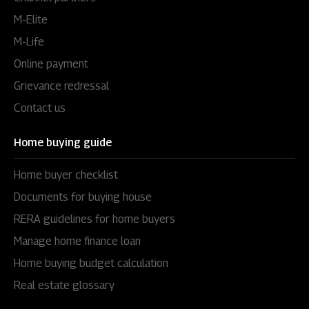
M-Elite
M-Life
Online payment
Grievance redressal
Contact us
Home buying guide
Home buyer checklist
Documents for buying house
RERA guidelines for home buyers
Manage home finance loan
Home buying budget calculation
Real estate glossary