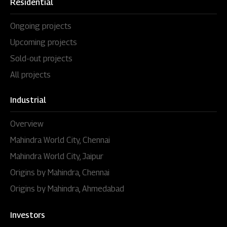
Residential
Ongoing projects
Upcoming projects
Sold-out projects
All projects
Industrial
Overview
Mahindra World City, Chennai
Mahindra World City, Jaipur
Origins by Mahindra, Chennai
Origins by Mahindra, Ahmedabad
Investors